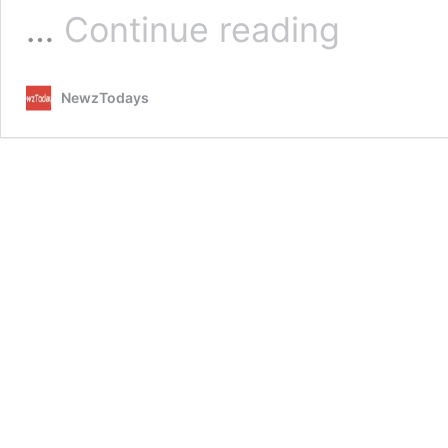
Ufone
…
Continue reading
2nd
worst
performer
NewzTodays
after
Jazz