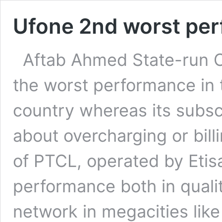
Ufone 2nd worst per
Aftab Ahmed State-ru
the worst performance in t
country whereas its subsc
about overcharging or bil
of PTCL, operated by Etis
performance both in quality
network in megacities lik