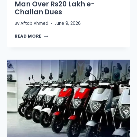
Man Over Rs20 Lakh e-
Challan Dues
By
Aftab Ahmed
June 9, 2026
LAHORE
READ MORE
TRAFFIC
POLICE
DETAIN
MAN
OVER
RS20
LAKH
E-
CHALLAN
DUES