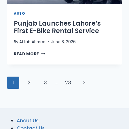
AUTO
Punjab Launches Lahore’s
First E-Bike Rental Service
By
Aftab Ahmed
June 8, 2026
PUNJAB
READ MORE
LAUNCHES
LAHORE’S
FIRST
E-
Page
Next
1
2
3
…
23
BIKE
RENTAL
navigation
Page
SERVICE
About Us
Contact Us