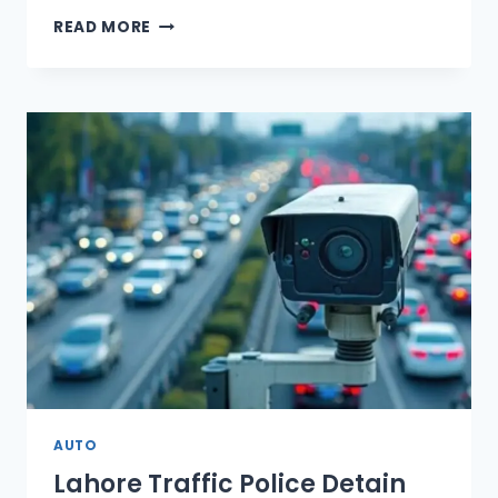
ROYAL
READ MORE
GPX
02
ELECTRIC
SCOOTER
LAUNCHED
IN
PAKISTAN
AUTO
Lahore Traffic Police Detain