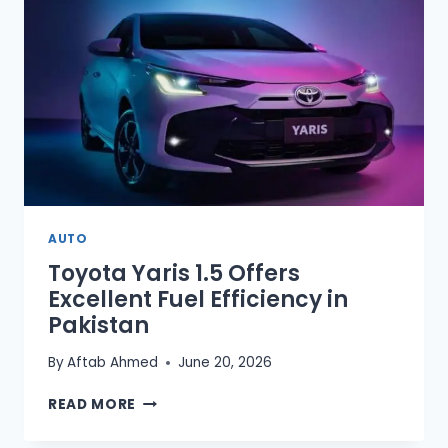
DRIVING
LICENSES
AUTO
Toyota Yaris 1.5 Offers
Excellent Fuel Efficiency in
Pakistan
By
Aftab Ahmed
June 20, 2026
TOYOTA
READ MORE
YARIS
1.5