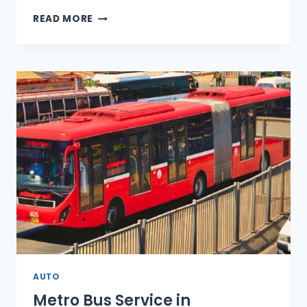
2026-
READ MORE
27
BUDGET
RAISES
TAXES
ON
LUXURY
CARS
AND
EVS
AUTO
Metro Bus Service in