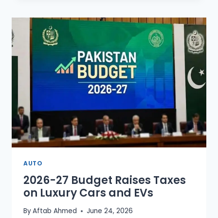
PLANE
MISSING
NEAR
KARACHI
AFTER
LOSING
CONTACT
AUTO
2026-27 Budget Raises Taxes
on Luxury Cars and EVs
By
Aftab Ahmed
June 24, 2026