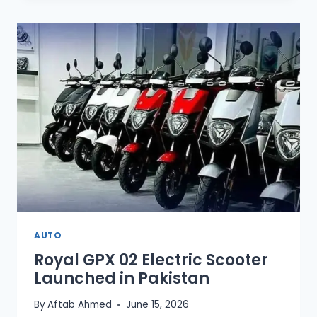
OFFERS
EXCELLENT
FUEL
EFFICIENCY
IN
PAKISTAN
AUTO
Royal GPX 02 Electric Scooter
Launched in Pakistan
By
Aftab Ahmed
June 15, 2026