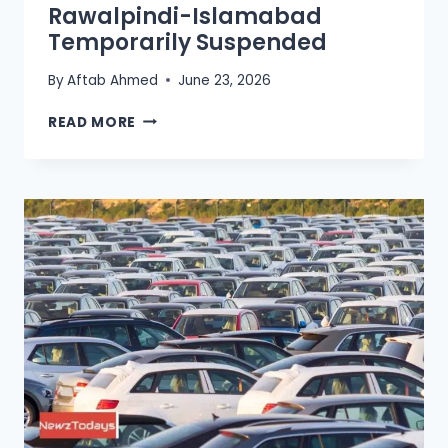
Rawalpindi-Islamabad
Temporarily Suspended
By
Aftab Ahmed
June 23, 2026
METRO
READ MORE
BUS
SERVICE
IN
RAWALPINDI-
ISLAMABAD
TEMPORARILY
SUSPENDED