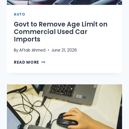
AUTO
Govt to Remove Age Limit on
Commercial Used Car
Imports
By
Aftab Ahmed
June 21, 2026
GOVT
READ MORE
TO
REMOVE
AGE
LIMIT
ON
COMMERCIAL
USED
CAR
IMPORTS