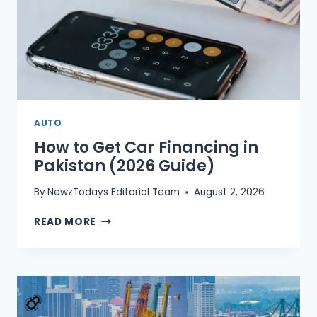
AUTO
How to Get Car Financing in
Pakistan (2026 Guide)
By
NewzTodays Editorial Team
August 2, 2026
HOW
READ MORE
TO
GET
CAR
FINANCING
IN
PAKISTAN