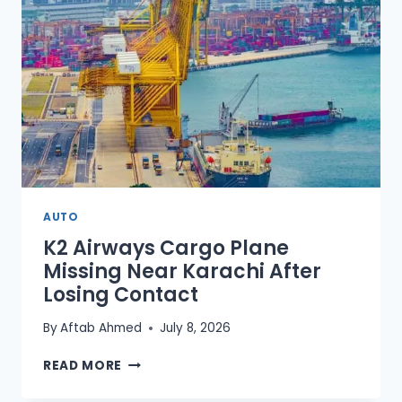
(2026
GUIDE)
AUTO
K2 Airways Cargo Plane
Missing Near Karachi After
Losing Contact
By
Aftab Ahmed
July 8, 2026
K2
READ MORE
AIRWAYS
CARGO