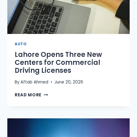
AUTO
Lahore Opens Three New
Centers for Commercial
Driving Licenses
By
Aftab Ahmed
June 20, 2026
LAHORE
READ MORE
OPENS
THREE
NEW
CENTERS
FOR
COMMERCIAL