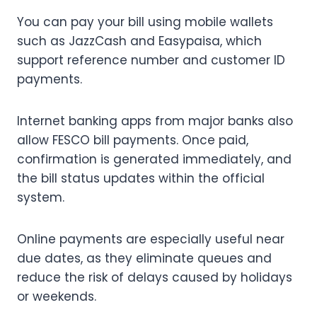
You can pay your bill using mobile wallets
such as JazzCash and Easypaisa, which
support reference number and customer ID
payments.
Internet banking apps from major banks also
allow FESCO bill payments. Once paid,
confirmation is generated immediately, and
the bill status updates within the official
system.
Online payments are especially useful near
due dates, as they eliminate queues and
reduce the risk of delays caused by holidays
or weekends.