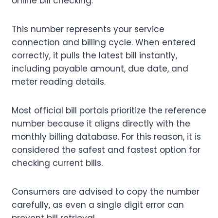
online bill checking.
This number represents your service
connection and billing cycle. When entered
correctly, it pulls the latest bill instantly,
including payable amount, due date, and
meter reading details.
Most official bill portals prioritize the reference
number because it aligns directly with the
monthly billing database. For this reason, it is
considered the safest and fastest option for
checking current bills.
Consumers are advised to copy the number
carefully, as even a single digit error can