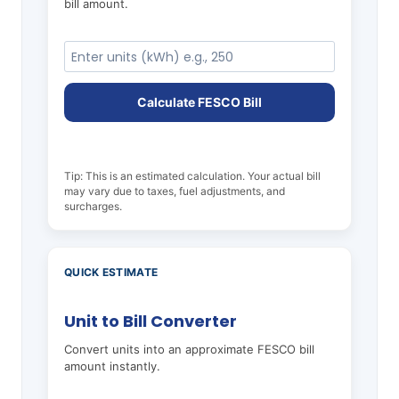
bill amount.
Calculate FESCO Bill
Tip: This is an estimated calculation. Your actual bill
may vary due to taxes, fuel adjustments, and
surcharges.
QUICK ESTIMATE
Unit to Bill Converter
Convert units into an approximate FESCO bill
amount instantly.