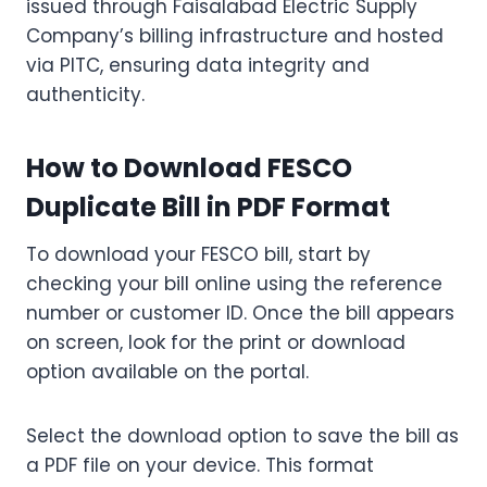
issued through Faisalabad Electric Supply
Company’s billing infrastructure and hosted
via PITC, ensuring data integrity and
authenticity.
How to Download FESCO
Duplicate Bill in PDF Format
To download your FESCO bill, start by
checking your bill online using the reference
number or customer ID. Once the bill appears
on screen, look for the print or download
option available on the portal.
Select the download option to save the bill as
a PDF file on your device. This format