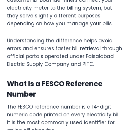
customer ID. Both identifiers connect your
electricity meter to the billing system, but
they serve slightly different purposes
depending on how you manage your bills.
Understanding the difference helps avoid
errors and ensures faster bill retrieval through
official portals operated under Faisalabad
Electric Supply Company and PITC.
What Is a FESCO Reference
Number
The FESCO reference number is a 14-digit
numeric code printed on every electricity bill.
It is the most commonly used identifier for