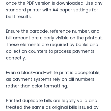
once the PDF version is downloaded. Use any
standard printer with A4 paper settings for
best results.
Ensure the barcode, reference number, and
bill amount are clearly visible on the printout.
These elements are required by banks and
collection counters to process payments
correctly.
Even a black-and-white print is acceptable,
as payment systems rely on bill numbers
rather than color formatting.
Printed duplicate bills are legally valid and
treated the same as original bills issued by