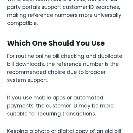
party portals support customer ID searches,
making reference numbers more universally
compatible.
Which One Should You Use
For routine online bill checking and duplicate
bill downloads, the reference number is the
recommended choice due to broader
system support.
If you use mobile apps or automated
payments, the customer ID may be more
suitable for recurring transactions.
Keeping a photo or digital copy of an old bill