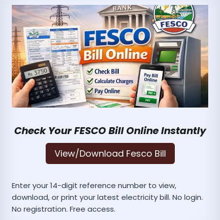
Check Your FESCO Bill Online Instantly
View/Download Fesco Bill
Enter your 14-digit reference number to view,
download, or print your latest electricity bill. No login.
No registration. Free access.