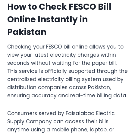
How to Check FESCO Bill
Online Instantly in
Pakistan
Checking your FESCO bill online allows you to
view your latest electricity charges within
seconds without waiting for the paper bill.
This service is officially supported through the
centralized electricity billing system used by
distribution companies across Pakistan,
ensuring accuracy and real-time billing data.
Consumers served by Faisalabad Electric
Supply Company can access their bills
anytime using a mobile phone, laptop, or