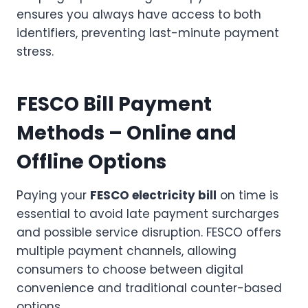
ensures you always have access to both
identifiers, preventing last-minute payment
stress.
FESCO Bill Payment
Methods – Online and
Offline Options
Paying your
FESCO electricity bill
on time is
essential to avoid late payment surcharges
and possible service disruption. FESCO offers
multiple payment channels, allowing
consumers to choose between digital
convenience and traditional counter-based
options.