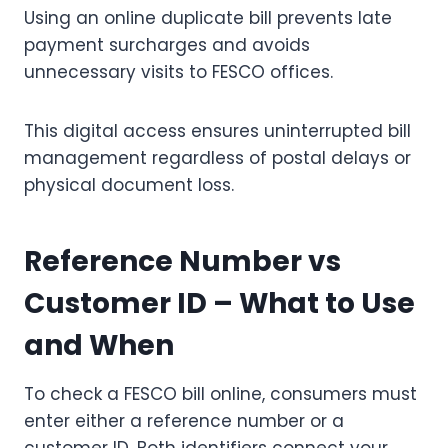
Using an online duplicate bill prevents late
payment surcharges and avoids
unnecessary visits to FESCO offices.
This digital access ensures uninterrupted bill
management regardless of postal delays or
physical document loss.
Reference Number vs
Customer ID – What to Use
and When
To check a FESCO bill online, consumers must
enter either a reference number or a