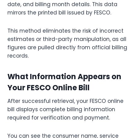
date, and billing month details. This data
mirrors the printed bill issued by FESCO.
This method eliminates the risk of incorrect
estimates or third-party manipulation, as all
figures are pulled directly from official billing
records.
What Information Appears on
Your FESCO Online Bill
After successful retrieval, your FESCO online
bill displays complete billing information
required for verification and payment.
You can see the consumer name, service