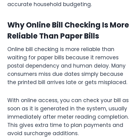
accurate household budgeting.
Why Online Bill Checking Is More
Reliable Than Paper Bills
Online bill checking is more reliable than
waiting for paper bills because it removes
postal dependency and human delay. Many
consumers miss due dates simply because
the printed bill arrives late or gets misplaced.
With online access, you can check your bill as
soon as it is generated in the system, usually
immediately after meter reading completion.
This gives extra time to plan payments and
avoid surcharge additions.