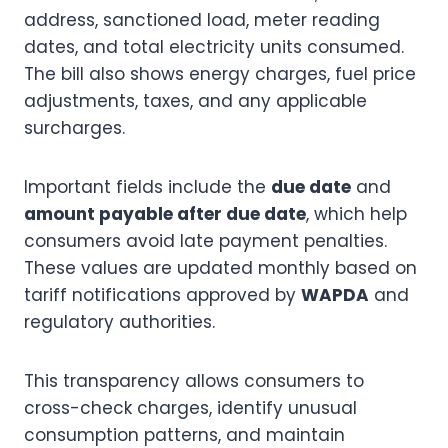
address, sanctioned load, meter reading
dates, and total electricity units consumed.
The bill also shows energy charges, fuel price
adjustments, taxes, and any applicable
surcharges.
Important fields include the
due date
and
amount payable after due date
, which help
consumers avoid late payment penalties.
These values are updated monthly based on
tariff notifications approved by
WAPDA
and
regulatory authorities.
This transparency allows consumers to
cross-check charges, identify unusual
consumption patterns, and maintain