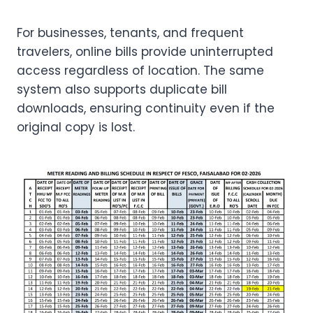
For businesses, tenants, and frequent
travelers, online bills provide uninterrupted
access regardless of location. The same
system also supports duplicate bill
downloads, ensuring continuity even if the
original copy is lost.