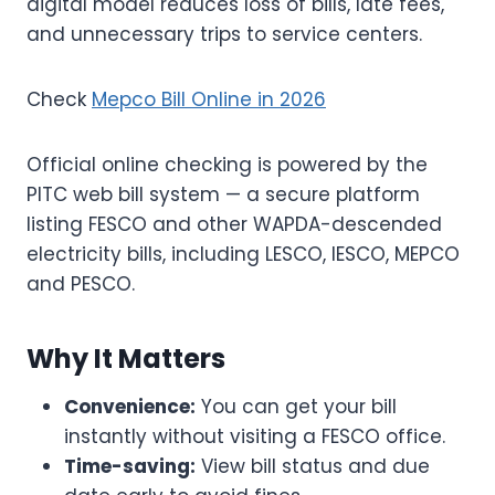
digital model reduces loss of bills, late fees,
and unnecessary trips to service centers.
Check
Mepco Bill Online in 2026
Official online checking is powered by the
PITC web bill system — a secure platform
listing FESCO and other WAPDA-descended
electricity bills, including LESCO, IESCO, MEPCO
and PESCO.
Why It Matters
Convenience:
You can get your bill
instantly without visiting a FESCO office.
Time-saving:
View bill status and due