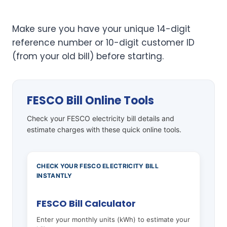
Make sure you have your unique 14-digit
reference number or 10-digit customer ID
(from your old bill) before starting.
FESCO Bill Online Tools
Check your FESCO electricity bill details and
estimate charges with these quick online tools.
CHECK YOUR FESCO ELECTRICITY BILL
INSTANTLY
FESCO Bill Calculator
Enter your monthly units (kWh) to estimate your