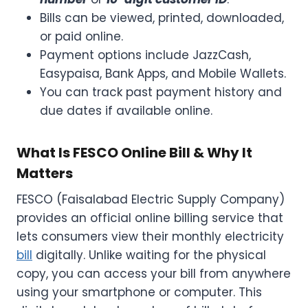
Bills can be viewed, printed, downloaded,
or paid online.
Payment options include JazzCash,
Easypaisa, Bank Apps, and Mobile Wallets.
You can track past payment history and
due dates if available online.
What Is FESCO Online Bill & Why It
Matters
FESCO (Faisalabad Electric Supply Company)
provides an official online billing service that
lets consumers view their monthly electricity
bill
digitally. Unlike waiting for the physical
copy, you can access your bill from anywhere
using your smartphone or computer. This