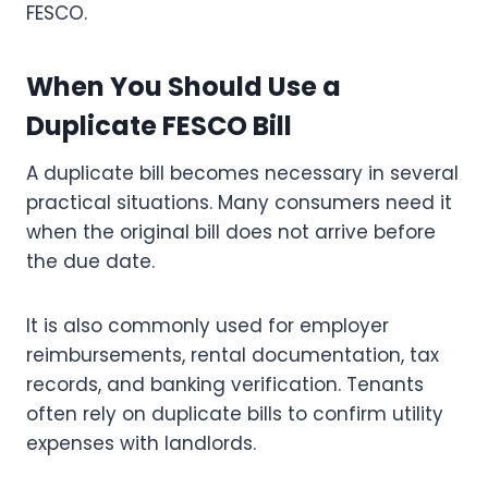
FESCO.
When You Should Use a
Duplicate FESCO Bill
A duplicate bill becomes necessary in several
practical situations. Many consumers need it
when the original bill does not arrive before
the due date.
It is also commonly used for employer
reimbursements, rental documentation, tax
records, and banking verification. Tenants
often rely on duplicate bills to confirm utility
expenses with landlords.