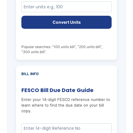
Convert Units
Popular searches: “100 units bill”, “200 units bill”,
“300 units bill”.
BILL INFO
FESCO Bill Due Date Guide
Enter your 14-digit FESCO reference number to
learn where to find the due date on your bill
copy.