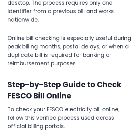
desktop. The process requires only one
identifier from a previous bill and works
nationwide.
Online bill checking is especially useful during
peak billing months, postal delays, or when a
duplicate bill is required for banking or
reimbursement purposes.
Step-by-Step Guide to Check
FESCO Bill Online
To check your FESCO electricity bill online,
follow this verified process used across
official billing portals.