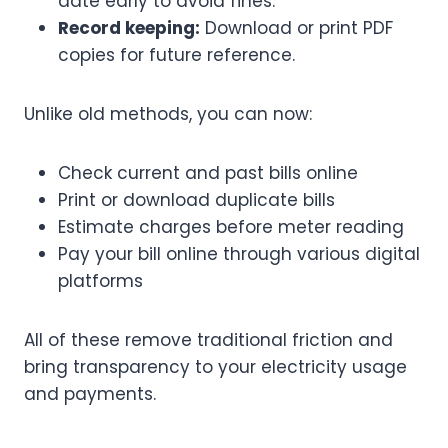
date early to avoid fines.
Record keeping:
Download or print PDF
copies for future reference.
Unlike old methods, you can now:
Check current and past bills online
Print or download duplicate bills
Estimate charges before meter reading
Pay your bill online through various digital
platforms
All of these remove traditional friction and
bring transparency to your electricity usage
and payments.