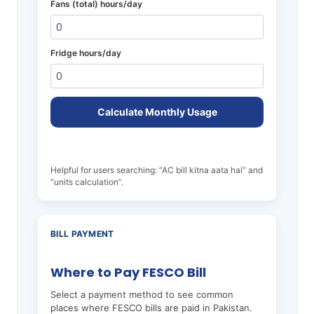
Fans (total) hours/day
Fridge hours/day
Calculate Monthly Usage
Helpful for users searching: “AC bill kitna aata hai” and
“units calculation”.
BILL PAYMENT
Where to Pay FESCO Bill
Select a payment method to see common
places where FESCO bills are paid in Pakistan.