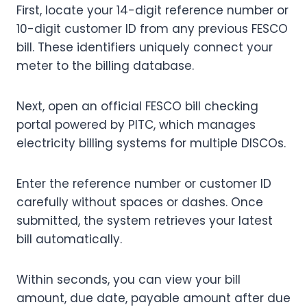
First, locate your 14-digit reference number or
10-digit customer ID from any previous FESCO
bill. These identifiers uniquely connect your
meter to the billing database.
Next, open an official FESCO bill checking
portal powered by PITC, which manages
electricity billing systems for multiple DISCOs.
Enter the reference number or customer ID
carefully without spaces or dashes. Once
submitted, the system retrieves your latest
bill automatically.
Within seconds, you can view your bill
amount, due date, payable amount after due