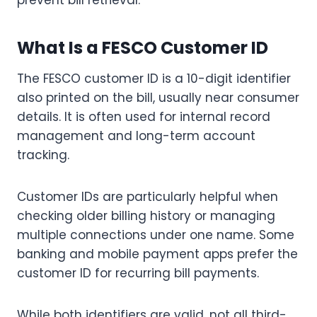
prevent bill retrieval.
What Is a FESCO Customer ID
The FESCO customer ID is a 10-digit identifier
also printed on the bill, usually near consumer
details. It is often used for internal record
management and long-term account
tracking.
Customer IDs are particularly helpful when
checking older billing history or managing
multiple connections under one name. Some
banking and mobile payment apps prefer the
customer ID for recurring bill payments.
While both identifiers are valid, not all third-