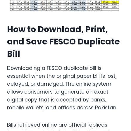
How to Download, Print,
and Save FESCO Duplicate
Bill
Downloading a FESCO duplicate bill is
essential when the original paper bill is lost,
delayed, or damaged. The online system
allows consumers to generate an exact
digital copy that is accepted by banks,
mobile wallets, and offices across Pakistan.
Bills retrieved online are official replicas