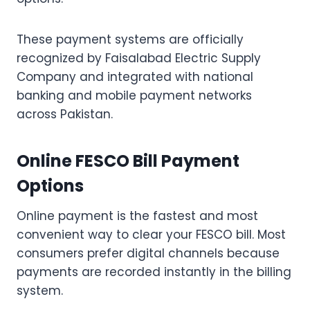
These payment systems are officially
recognized by Faisalabad Electric Supply
Company and integrated with national
banking and mobile payment networks
across Pakistan.
Online FESCO Bill Payment
Options
Online payment is the fastest and most
convenient way to clear your FESCO bill. Most
consumers prefer digital channels because
payments are recorded instantly in the billing
system.