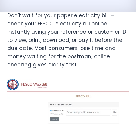
Don’t wait for your paper electricity bill —
check your FESCO electricity bill online
instantly using your reference or customer ID
to view, print, download, or pay it before the
due date. Most consumers lose time and
money waiting for the postman; online
checking gives clarity fast.