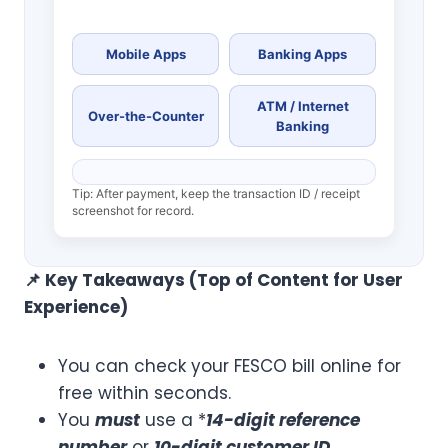
Mobile Apps
Banking Apps
ATM / Internet
Over-the-Counter
Banking
Tip: After payment, keep the transaction ID / receipt
screenshot for record.
📌
Key Takeaways (Top of Content for User
Experience)
You can check your FESCO bill online for
free within seconds.
You
must
use a *
14-digit reference
number
or
10-digit customer ID
.