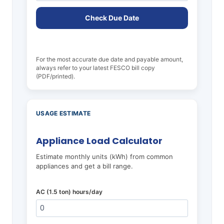
Check Due Date
For the most accurate due date and payable amount,
always refer to your latest FESCO bill copy
(PDF/printed).
USAGE ESTIMATE
Appliance Load Calculator
Estimate monthly units (kWh) from common
appliances and get a bill range.
AC (1.5 ton) hours/day