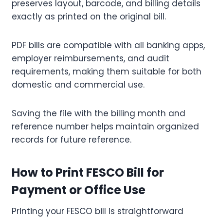
preserves layout, barcode, and billing details
exactly as printed on the original bill.
PDF bills are compatible with all banking apps,
employer reimbursements, and audit
requirements, making them suitable for both
domestic and commercial use.
Saving the file with the billing month and
reference number helps maintain organized
records for future reference.
How to Print FESCO Bill for
Payment or Office Use
Printing your FESCO bill is straightforward