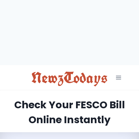
Skip
to
content
NewzTodays
Check Your FESCO Bill
Online Instantly