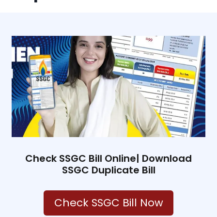
Check SSGC Bill Online| Download
SSGC Duplicate Bill
Check SSGC Bill Now