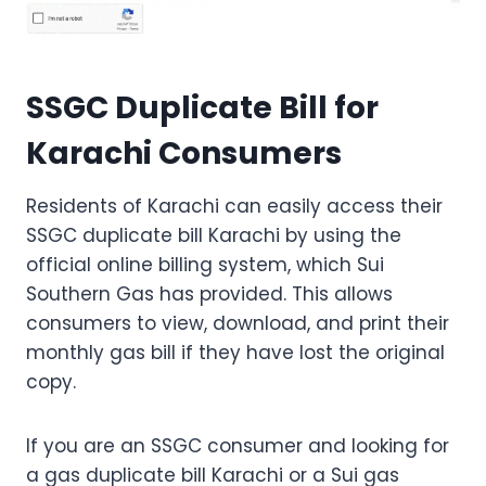
SSGC Duplicate Bill for
Karachi Consumers
Residents of Karachi can easily access their
SSGC duplicate bill Karachi by using the
official online billing system, which Sui
Southern Gas has provided. This allows
consumers to view, download, and print their
monthly gas bill if they have lost the original
copy.
If you are an SSGC consumer and looking for
a gas duplicate bill Karachi or a Sui gas