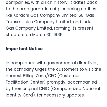
companies, with a rich history. It dates back
to the amalgamation of pioneering entities
like Karachi Gas Company Limited, Sui Gas
Transmission Company Limited, and Indus
Gas Company Limited, forming its present
structure on March 30, 1989.
Important Notice
In compliance with governmental directives,
the company urges the customers to visit the
nearest Billing Zone/CFC (Customer
Facilitation Center) promptly, accompanied
by their original CNIC (Computerized National
Identity Card), for necessary updates.