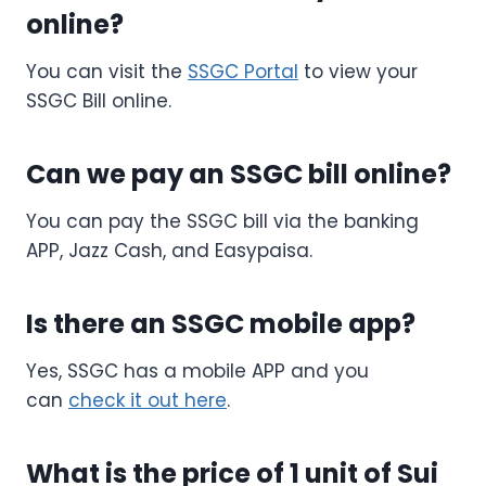
online?
You can visit the
SSGC Portal
to view your
SSGC Bill online.
Can we pay an SSGC bill online?
You can pay the SSGC bill via the banking
APP, Jazz Cash, and Easypaisa.
Is there an SSGC mobile app?
Yes, SSGC has a mobile APP and you
can
check it out here
.
What is the price of 1 unit of Sui