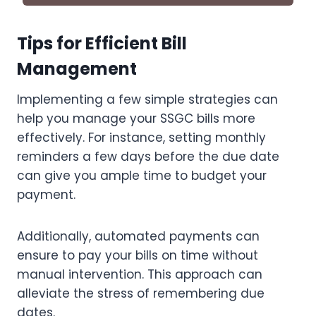
Tips for Efficient Bill
Management
Implementing a few simple strategies can
help you manage your SSGC bills more
effectively. For instance, setting monthly
reminders a few days before the due date
can give you ample time to budget your
payment.
Additionally, automated payments can
ensure to pay your bills on time without
manual intervention. This approach can
alleviate the stress of remembering due
dates.