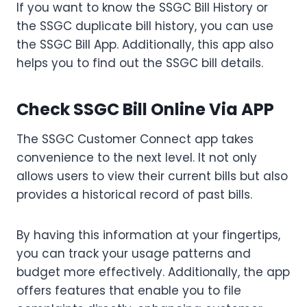
If you want to know the SSGC Bill History or
the SSGC duplicate bill history, you can use
the SSGC Bill App. Additionally, this app also
helps you to find out the SSGC bill details.
Check SSGC Bill Online Via APP
The SSGC Customer Connect app takes
convenience to the next level. It not only
allows users to view their current bills but also
provides a historical record of past bills.
By having this information at your fingertips,
you can track your usage patterns and
budget more effectively. Additionally, the app
offers features that enable you to file