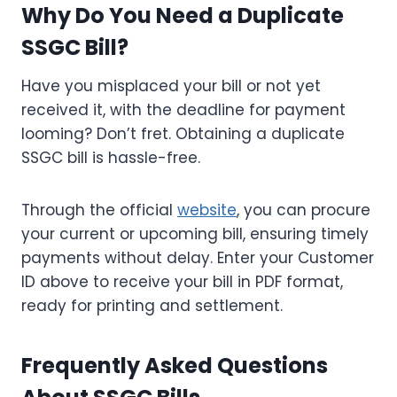
Why Do You Need a Duplicate
SSGC Bill?
Have you misplaced your bill or not yet
received it, with the deadline for payment
looming? Don’t fret. Obtaining a duplicate
SSGC bill is hassle-free.
Through the official
website
, you can procure
your current or upcoming bill, ensuring timely
payments without delay. Enter your Customer
ID above to receive your bill in PDF format,
ready for printing and settlement.
Frequently Asked Questions