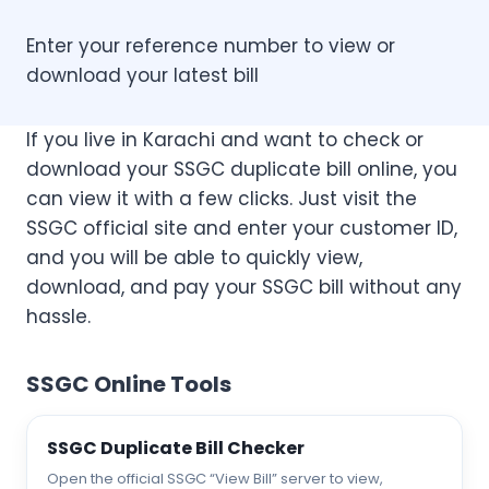
Enter your reference number to view or
download your latest bill
If you live in Karachi and want to check or
download your SSGC duplicate bill online, you
can view it with a few clicks. Just visit the
SSGC official site and enter your customer ID,
and you will be able to quickly view,
download, and pay your SSGC bill without any
hassle.
SSGC Online Tools
SSGC Duplicate Bill Checker
Open the official SSGC “View Bill” server to view,