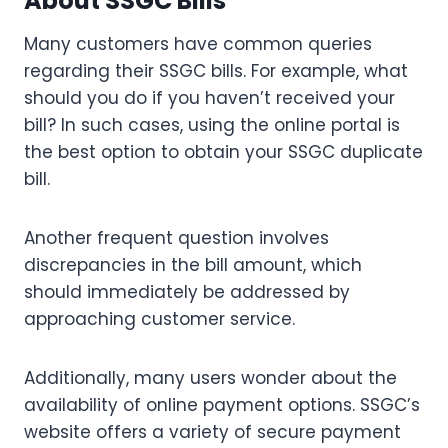
About SSGC Bills
Many customers have common queries
regarding their SSGC bills. For example, what
should you do if you haven’t received your
bill? In such cases, using the online portal is
the best option to obtain your SSGC duplicate
bill.
Another frequent question involves
discrepancies in the bill amount, which
should immediately be addressed by
approaching customer service.
Additionally, many users wonder about the
availability of online payment options. SSGC’s
website offers a variety of secure payment