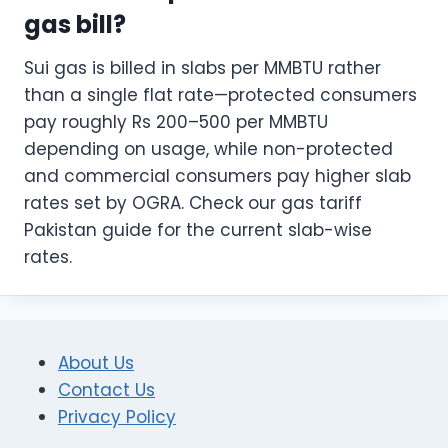
gas bill?
Sui gas is billed in slabs per MMBTU rather
than a single flat rate—protected consumers
pay roughly Rs 200–500 per MMBTU
depending on usage, while non-protected
and commercial consumers pay higher slab
rates set by OGRA. Check our gas tariff
Pakistan guide for the current slab-wise
rates.
About Us
Contact Us
Privacy Policy