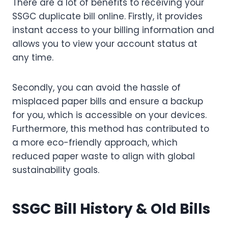
There are a lot of benefits to receiving your
SSGC duplicate bill online. Firstly, it provides
instant access to your billing information and
allows you to view your account status at
any time.
Secondly, you can avoid the hassle of
misplaced paper bills and ensure a backup
for you, which is accessible on your devices.
Furthermore, this method has contributed to
a more eco-friendly approach, which
reduced paper waste to align with global
sustainability goals.
SSGC Bill History & Old Bills