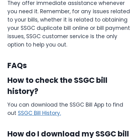
They offer immediate assistance whenever
you need it. Remember, for any issues related
to your bills, whether it is related to obtaining
your SSGC duplicate bill online or bill payment
issues, SSGC customer service is the only
option to help you out.
FAQs
How to check the SSGC bill
history?
You can download the SSGC Bill App to find
out
SSGC Bill History.
How do I download my SSGC bill