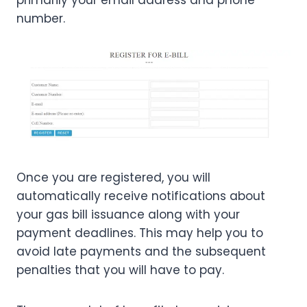
number.
Once you are registered, you will
automatically receive notifications about
your gas bill issuance along with your
payment deadlines. This may help you to
avoid late payments and the subsequent
penalties that you will have to pay.