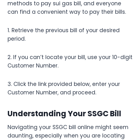
methods to pay sui gas bill, and everyone
can find a convenient way to pay their bills.
1. Retrieve the previous bill of your desired
period.
2. If you can’t locate your bill, use your 10-digit
Customer Number.
3. Click the link provided below, enter your
Customer Number, and proceed.
Understanding Your SSGC Bill
Navigating your SSGC bill online might seem
daunting, especially when you are locating