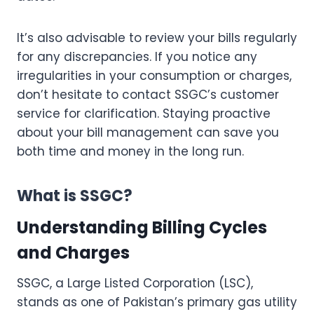
It’s also advisable to review your bills regularly
for any discrepancies. If you notice any
irregularities in your consumption or charges,
don’t hesitate to contact SSGC’s customer
service for clarification. Staying proactive
about your bill management can save you
both time and money in the long run.
What is SSGC?
Understanding Billing Cycles
and Charges
SSGC, a Large Listed Corporation (LSC),
stands as one of Pakistan’s primary gas utility