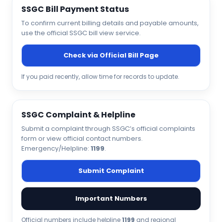
SSGC Bill Payment Status
To confirm current billing details and payable amounts,
use the official SSGC bill view service.
Check via Official Bill Page
If you paid recently, allow time for records to update.
SSGC Complaint & Helpline
Submit a complaint through SSGC’s official complaints
form or view official contact numbers.
Emergency/Helpline:
1199
.
Submit Complaint
Important Numbers
Official numbers include helpline
1199
and regional