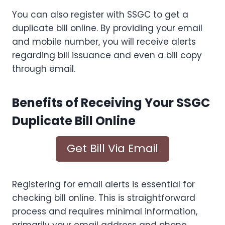
You can also register with SSGC to get a
duplicate bill online. By providing your email
and mobile number, you will receive alerts
regarding bill issuance and even a bill copy
through email.
Benefits of Receiving Your SSGC
Duplicate Bill Online
Get Bill Via Email
Registering for email alerts is essential for
checking bill online. This is straightforward
process and requires minimal information,
primarily your email address and phone