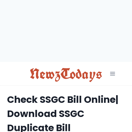
Skip
to
content
NewzTodays
Check SSGC Bill Online|
Download SSGC
Duplicate Bill