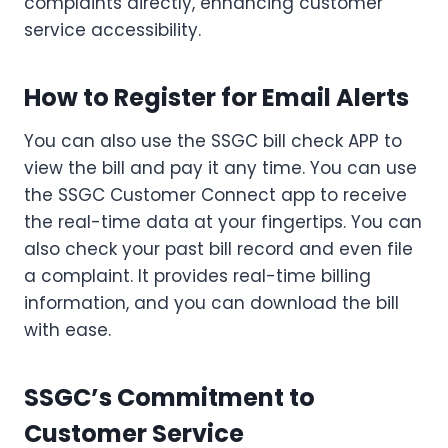
complaints directly, enhancing customer
service accessibility.
How to Register for Email Alerts
You can also use the SSGC bill check APP to
view the bill and pay it any time. You can use
the SSGC Customer Connect app to receive
the real-time data at your fingertips. You can
also check your past bill record and even file
a complaint. It provides real-time billing
information, and you can download the bill
with ease.
SSGC’s Commitment to
Customer Service