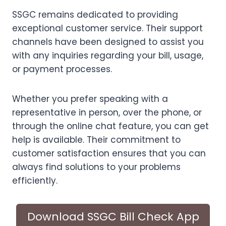
SSGC remains dedicated to providing
exceptional customer service. Their support
channels have been designed to assist you
with any inquiries regarding your bill, usage,
or payment processes.
Whether you prefer speaking with a
representative in person, over the phone, or
through the online chat feature, you can get
help is available. Their commitment to
customer satisfaction ensures that you can
always find solutions to your problems
efficiently.
Download SSGC Bill Check App