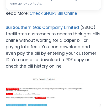
emergency contacts.
Read More:
Check SNGPL Bill Online
Sui Southern Gas Company Limited
(SSGC)
facilitates customers to access their gas bills
online without waiting for a paper bill or
paying late fees. You can download and
even pay the bill by entering your customer
ID. You can also download a PDF copy or
check the bill history online.