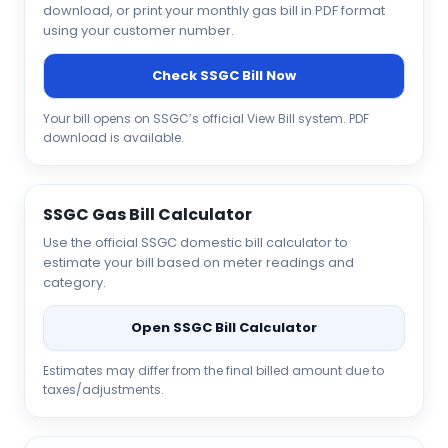
download, or print your monthly gas bill in PDF format
using your customer number.
Check SSGC Bill Now
Your bill opens on SSGC’s official View Bill system. PDF
download is available.
SSGC Gas Bill Calculator
Use the official SSGC domestic bill calculator to
estimate your bill based on meter readings and
category.
Open SSGC Bill Calculator
Estimates may differ from the final billed amount due to
taxes/adjustments.