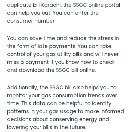
duplicate bill Karachi, the SSGC online portal
can help you out. You can enter the
consumer number.
You can save time and reduce the stress in
the form of late payments. You can take
control of your gas utility bills and will never
miss a payment if you know how to check
and download the SSGC bill online.
Additionally, the SSGC bill also helps you to
monitor your gas consumption trends over
time. This data can be helpful to identify
patterns in your gas usage to make informed
decisions about conserving energy and
lowering your bills in the future.