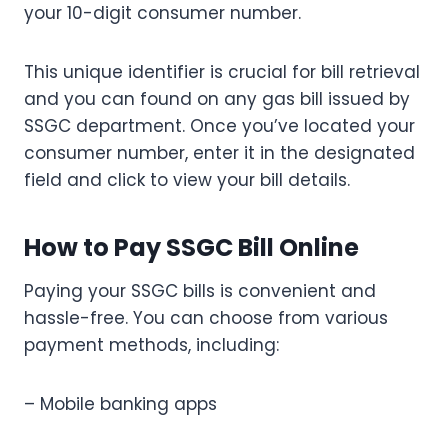
your 10-digit consumer number.
This unique identifier is crucial for bill retrieval
and you can found on any gas bill issued by
SSGC department. Once you’ve located your
consumer number, enter it in the designated
field and click to view your bill details.
How to Pay SSGC Bill Online
Paying your SSGC bills is convenient and
hassle-free. You can choose from various
payment methods, including:
– Mobile banking apps