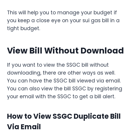
This will help you to manage your budget if
you keep a close eye on your sui gas bill in a
tight budget.
View Bill Without Download
If you want to view the SSGC bill without
downloading, there are other ways as well.
You can have the SSGC bill viewed via email.
You can also view the bill SSGC by registering
your email with the SSGC to get a bill alert.
How to View SSGC Duplicate Bill
Via Email