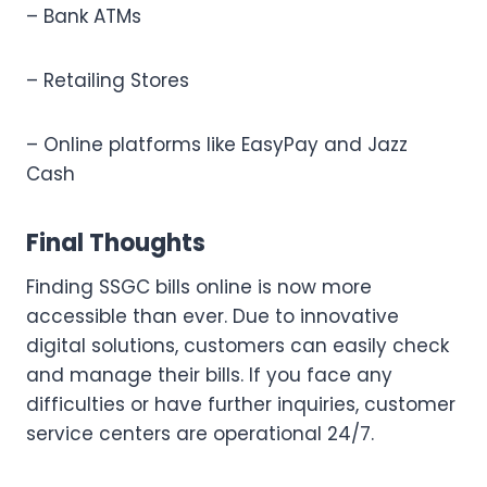
– Bank ATMs
– Retailing Stores
– Online platforms like EasyPay and Jazz
Cash
Final Thoughts
Finding SSGC bills online is now more
accessible than ever. Due to innovative
digital solutions, customers can easily check
and manage their bills. If you face any
difficulties or have further inquiries, customer
service centers are operational 24/7.