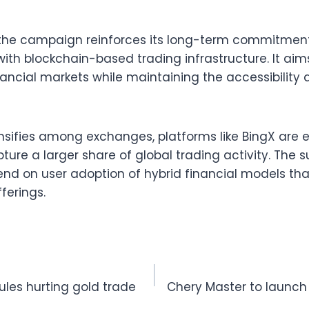
he campaign reinforces its long-term commitmen
with blockchain-based trading infrastructure. It ai
nancial markets while maintaining the accessibility 
ensifies among exchanges, platforms like BingX are
pture a larger share of global trading activity. The 
end on user adoption of hybrid financial models tha
ferings.
ules hurting gold trade
Chery Master to launch 