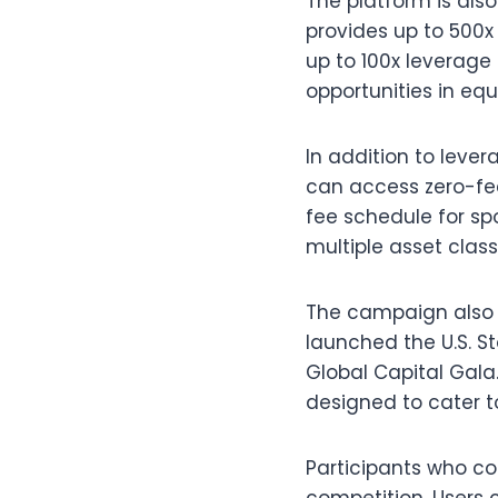
The platform is also
provides up to 500x 
up to 100x leverage 
opportunities in equi
In addition to leve
can access zero-fee
fee schedule for spo
multiple asset class
The campaign also 
launched the U.S. S
Global Capital Gala
designed to cater to
Participants who co