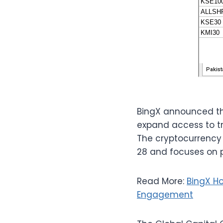
BingX announced the
expand access to tr
The cryptocurrency
28 and focuses on p
Read More:
BingX H
Engagement