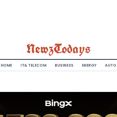
NewzTodays
HOME
IT& TELECOM
BUSINESS
ENERGY
AUTO