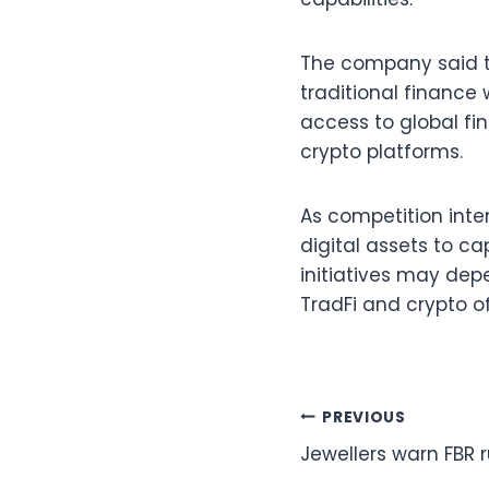
The company said t
traditional finance 
access to global fi
crypto platforms.
As competition int
digital assets to ca
initiatives may dep
TradFi and crypto of
Post
PREVIOUS
Jewellers warn FBR r
navigation