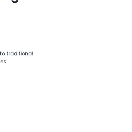
o traditional
es.