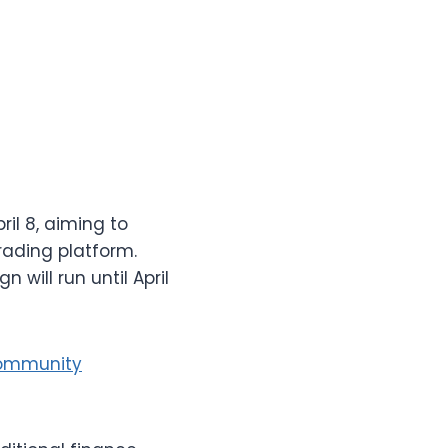
il 8, aiming to
rading platform.
ill run until April
Community