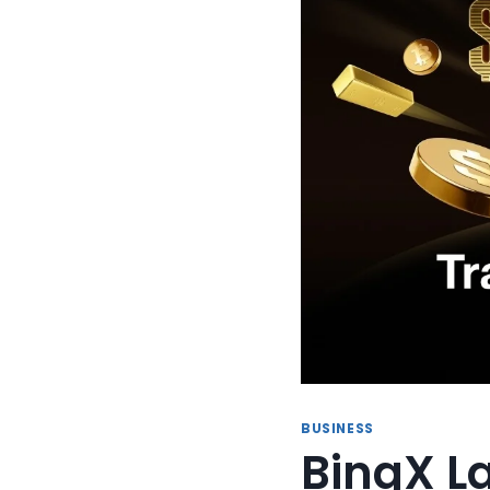
BUSINESS
BingX L