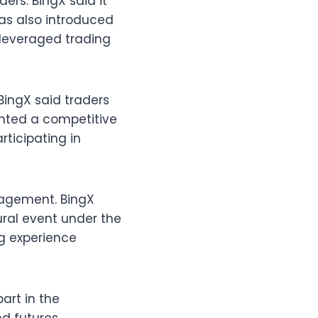
ers. BingX said it
 has also introduced
f leveraged trading
BingX said traders
ghted a competitive
rticipating in
gagement. BingX
ural event under the
ng experience
art in the