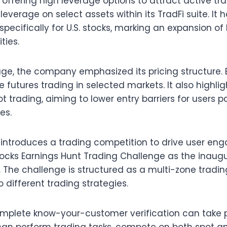
 offering high leverage options to attract active trad
leverage on select assets within its TradFi suite. It
specifically for U.S. stocks, marking an expansion o
ties.
rage, the company emphasized its pricing structure. 
 futures trading in selected markets. It also highli
t trading, aiming to lower entry barriers for users pa
es.
introduces a trading competition to drive user en
tocks Earnings Hunt Trading Challenge as the inaug
. The challenge is structured as a multi-zone tradi
 different trading strategies.
mplete know-your-customer verification can take p