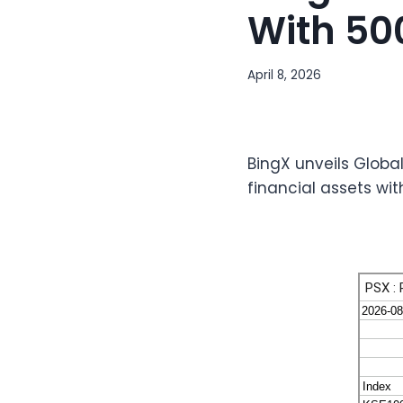
With 50
April 8, 2026
BingX unveils Globa
financial assets wi