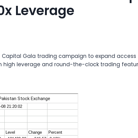
0x Leverage
l Capital Gala trading campaign to expand access t
th high leverage and round-the-clock trading featur