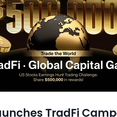
aunches TradFi Camp