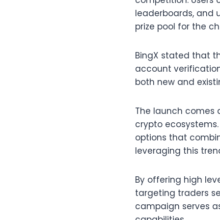
competition. Users 
leaderboards, and 
prize pool for the 
BingX stated that t
account verificatio
both new and existi
The launch comes as
crypto ecosystems. 
options that combin
leveraging this tre
By offering high le
targeting traders se
campaign serves as 
capabilities.