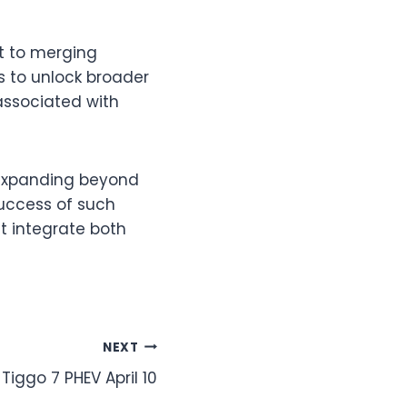
t to merging
ms to unlock broader
associated with
 expanding beyond
success of such
t integrate both
NEXT
Tiggo 7 PHEV April 10