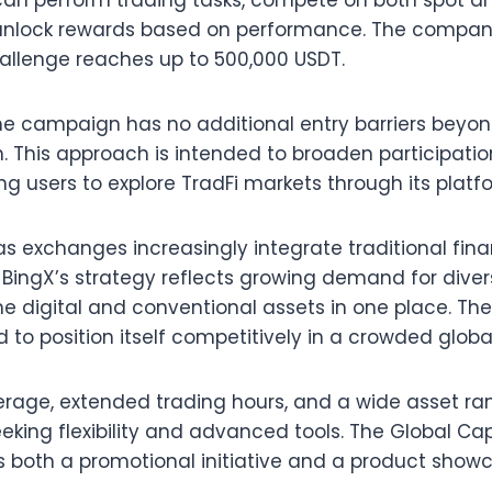
can perform trading tasks, compete on both spot a
unlock rewards based on performance. The company
challenge reaches up to 500,000 USDT.
he campaign has no additional entry barriers beyo
n. This approach is intended to broaden participat
ng users to explore TradFi markets through its platf
 exchanges increasingly integrate traditional fina
BingX’s strategy reflects growing demand for divers
e digital and conventional assets in one place. Th
nd to position itself competitively in a crowded glo
verage, extended trading hours, and a wide asset ran
eking flexibility and advanced tools. The Global Ca
both a promotional initiative and a product showca