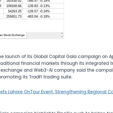
 launch of its Global Capital Gala campaign on Apr
aditional financial markets through its integrated t
 exchange and Web3-AI company said the campaign w
romoting its TradFi trading suite.
osts Lahore OnTour Event, Strengthening Regional 