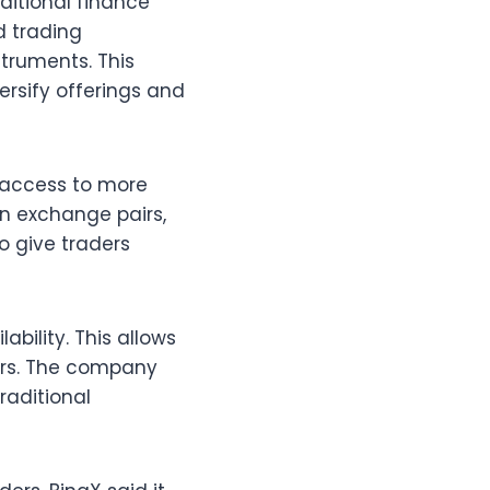
ditional finance
d trading
truments. This
rsify offerings and
s access to more
gn exchange pairs,
o give traders
ability. This allows
urs. The company
raditional