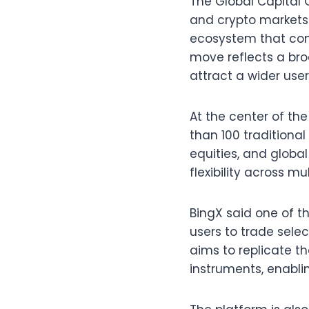
The Global Capital 
and crypto markets.
ecosystem that comb
move reflects a bro
attract a wider user
At the center of th
than 100 traditiona
equities, and globa
flexibility across mu
BingX said one of the
users to trade sele
aims to replicate t
instruments, enabli