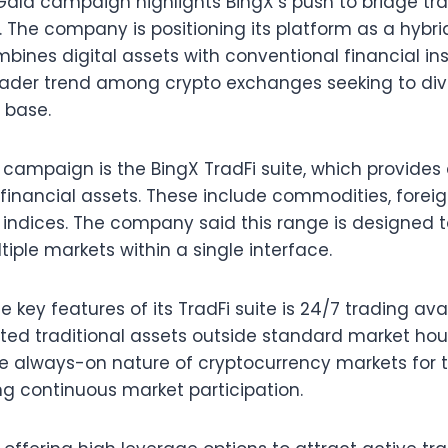
Gala campaign highlights BingX’s push to bridge tra
 The company is positioning its platform as a hybri
ines digital assets with conventional financial ins
ader trend among crypto exchanges seeking to dive
 base.
e campaign is the BingX TradFi suite, which provide
l financial assets. These include commodities, forei
l indices. The company said this range is designed t
ltiple markets within a single interface.
 key features of its TradFi suite is 24/7 trading avail
cted traditional assets outside standard market ho
he always-on nature of cryptocurrency markets for t
ng continuous market participation.