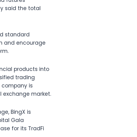
nd futures
 said the total
nd standard
ion and encourage
orm.
ncial products into
ified trading
e company is
bal exchange market.
ge, BingX is
pital Gala
se for its TradFi