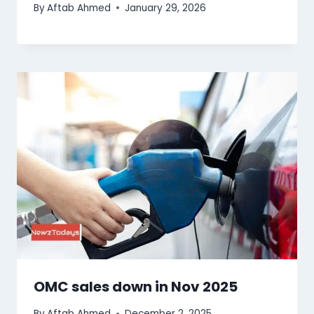
By
Aftab Ahmed
January 29, 2026
OMC sales down in Nov 2025
By
Aftab Ahmed
December 2, 2025