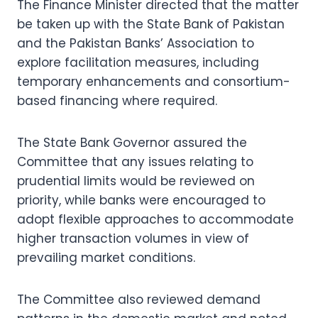
The Finance Minister directed that the matter
be taken up with the State Bank of Pakistan
and the Pakistan Banks’ Association to
explore facilitation measures, including
temporary enhancements and consortium-
based financing where required.
The State Bank Governor assured the
Committee that any issues relating to
prudential limits would be reviewed on
priority, while banks were encouraged to
adopt flexible approaches to accommodate
higher transaction volumes in view of
prevailing market conditions.
The Committee also reviewed demand