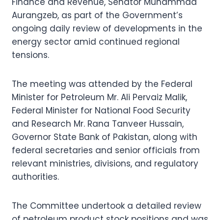
Finance and Revenue, Senator Muhammad
Aurangzeb, as part of the Government’s
ongoing daily review of developments in the
energy sector amid continued regional
tensions.
The meeting was attended by the Federal
Minister for Petroleum Mr. Ali Pervaiz Malik,
Federal Minister for National Food Security
and Research Mr. Rana Tanveer Hussain,
Governor State Bank of Pakistan, along with
federal secretaries and senior officials from
relevant ministries, divisions, and regulatory
authorities.
The Committee undertook a detailed review
of petroleum product stock positions and was