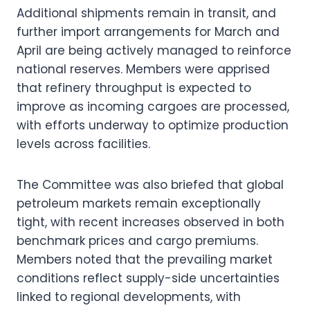
Additional shipments remain in transit, and
further import arrangements for March and
April are being actively managed to reinforce
national reserves. Members were apprised
that refinery throughput is expected to
improve as incoming cargoes are processed,
with efforts underway to optimize production
levels across facilities.
The Committee was also briefed that global
petroleum markets remain exceptionally
tight, with recent increases observed in both
benchmark prices and cargo premiums.
Members noted that the prevailing market
conditions reflect supply-side uncertainties
linked to regional developments, with