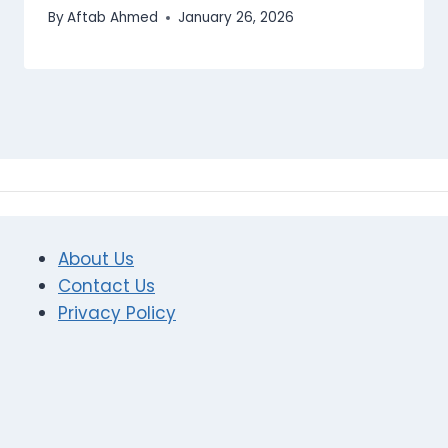
By
Aftab Ahmed
January 26, 2026
About Us
Contact Us
Privacy Policy