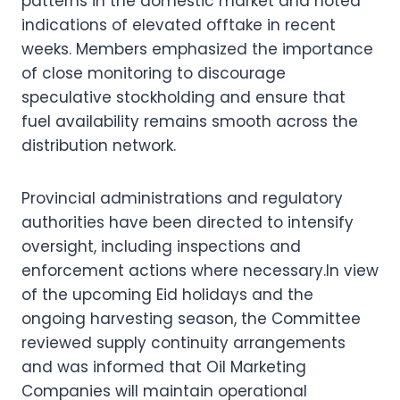
patterns in the domestic market and noted
indications of elevated offtake in recent
weeks. Members emphasized the importance
of close monitoring to discourage
speculative stockholding and ensure that
fuel availability remains smooth across the
distribution network.
Provincial administrations and regulatory
authorities have been directed to intensify
oversight, including inspections and
enforcement actions where necessary.In view
of the upcoming Eid holidays and the
ongoing harvesting season, the Committee
reviewed supply continuity arrangements
and was informed that Oil Marketing
Companies will maintain operational