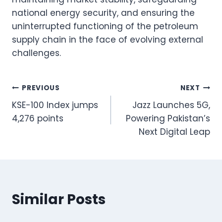
national energy security, and ensuring the
uninterrupted functioning of the petroleum
supply chain in the face of evolving external
challenges.
Post
PREVIOUS
NEXT
KSE-100 Index jumps
Jazz Launches 5G,
navigation
4,276 points
Powering Pakistan’s
Next Digital Leap
Similar Posts