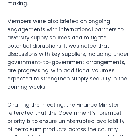
making.
Members were also briefed on ongoing
engagements with international partners to
diversify supply sources and mitigate
potential disruptions. It was noted that
discussions with key suppliers, including under
government-to-government arrangements,
are progressing, with additional volumes
expected to strengthen supply security in the
coming weeks.
Chairing the meeting, the Finance Minister
reiterated that the Government’s foremost
priority is to ensure uninterrupted availability
of petroleum products across the country