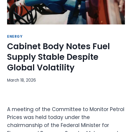
ENERGY
Cabinet Body Notes Fuel
Supply Stable Despite
Global Volatility
March 18, 2026
A meeting of the Committee to Monitor Petrol
Prices was held today under the
chairmanship of the Federal Minister for