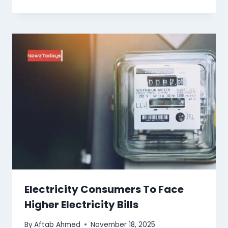
Electricity Consumers To Face
Higher Electricity Bills
By
Aftab Ahmed
November 18, 2025