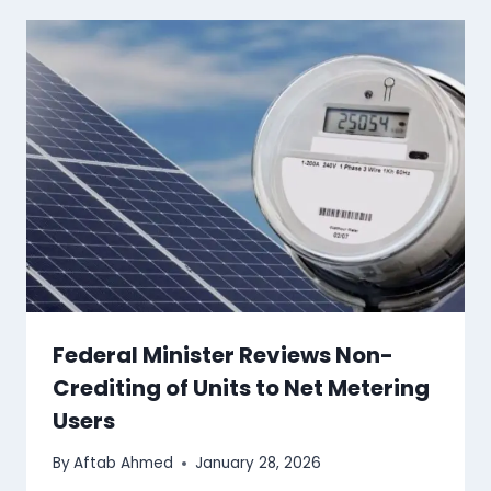
Federal Minister Reviews Non-
Crediting of Units to Net Metering
Users
By
Aftab Ahmed
January 28, 2026