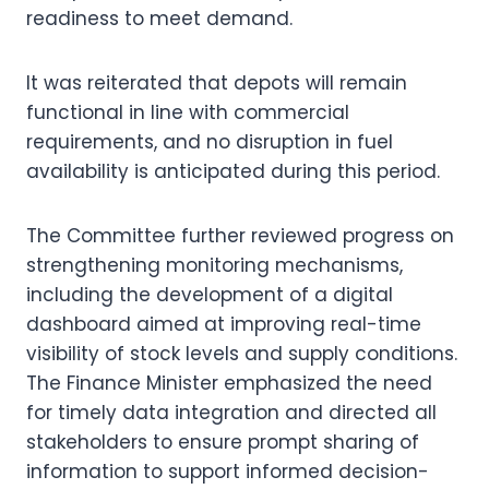
readiness to meet demand.
It was reiterated that depots will remain
functional in line with commercial
requirements, and no disruption in fuel
availability is anticipated during this period.
The Committee further reviewed progress on
strengthening monitoring mechanisms,
including the development of a digital
dashboard aimed at improving real-time
visibility of stock levels and supply conditions.
The Finance Minister emphasized the need
for timely data integration and directed all
stakeholders to ensure prompt sharing of
information to support informed decision-