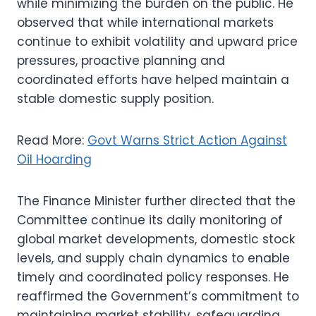
while minimizing the burden on the public. He
observed that while international markets
continue to exhibit volatility and upward price
pressures, proactive planning and
coordinated efforts have helped maintain a
stable domestic supply position.
Read More:
Govt Warns Strict Action Against
Oil Hoarding
The Finance Minister further directed that the
Committee continue its daily monitoring of
global market developments, domestic stock
levels, and supply chain dynamics to enable
timely and coordinated policy responses. He
reaffirmed the Government’s commitment to
maintaining market stability, safeguarding