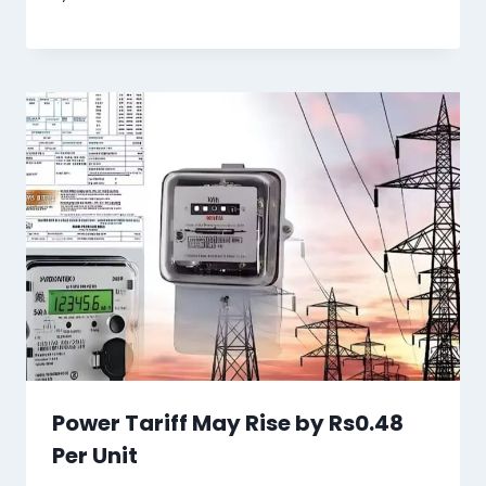
Power Tariff May Rise by Rs0.48
Per Unit