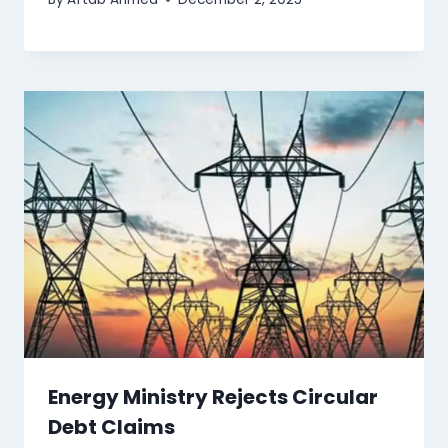
Energy Ministry Rejects Circular
Debt Claims