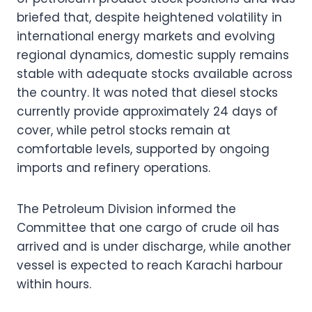
briefed that, despite heightened volatility in
international energy markets and evolving
regional dynamics, domestic supply remains
stable with adequate stocks available across
the country. It was noted that diesel stocks
currently provide approximately 24 days of
cover, while petrol stocks remain at
comfortable levels, supported by ongoing
imports and refinery operations.
The Petroleum Division informed the
Committee that one cargo of crude oil has
arrived and is under discharge, while another
vessel is expected to reach Karachi harbour
within hours.