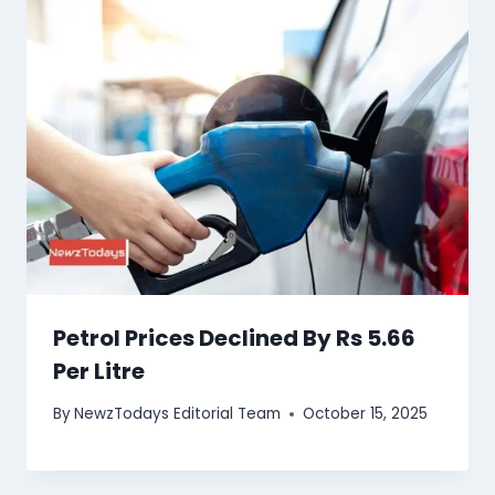
Petrol Prices Declined By Rs 5.66
Per Litre
By
NewzTodays Editorial Team
October 15, 2025