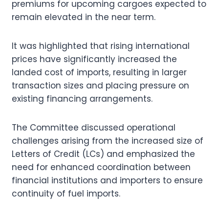
premiums for upcoming cargoes expected to
remain elevated in the near term.
It was highlighted that rising international
prices have significantly increased the
landed cost of imports, resulting in larger
transaction sizes and placing pressure on
existing financing arrangements.
The Committee discussed operational
challenges arising from the increased size of
Letters of Credit (LCs) and emphasized the
need for enhanced coordination between
financial institutions and importers to ensure
continuity of fuel imports.