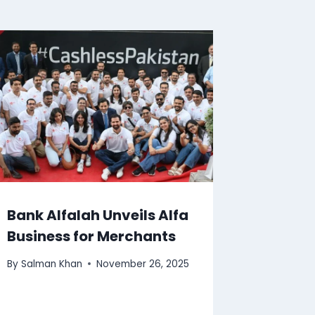
Bank Alfalah Unveils Alfa
Business for Merchants
By
Salman Khan
November 26, 2025