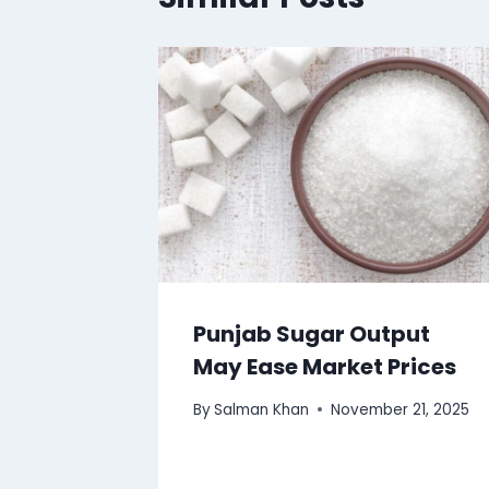
Punjab Sugar Output
May Ease Market Prices
By
Salman Khan
November 21, 2025