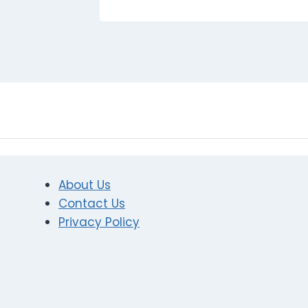
About Us
Contact Us
Privacy Policy