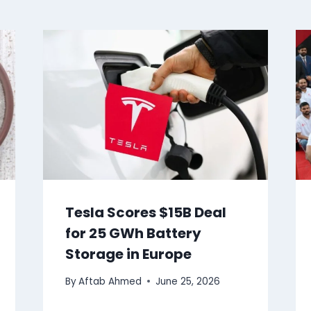
Tesla Scores $15B Deal
for 25 GWh Battery
Storage in Europe
By
Aftab Ahmed
June 25, 2026