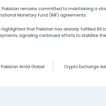
 Pakistan remains committed to maintaining a stri
ternational Monetary Fund (IMF) agreements.
ghlighted that Pakistan has already fulfilled $6 bil
yments, signaling continued efforts to stabilize the
n Pakistan Amid Global
Crypto Exchange Adm