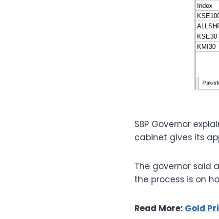
SBP Governor explai
cabinet gives its ap
The governor said a
the process is on 
Read More:
Gold Pr