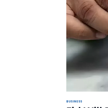
BUSINESS