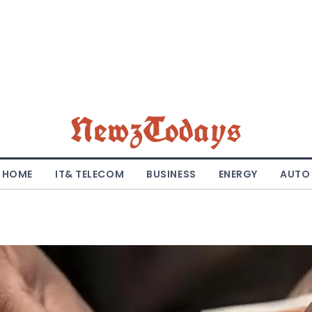
NewzTodays
HOME
IT& TELECOM
BUSINESS
ENERGY
AUTO