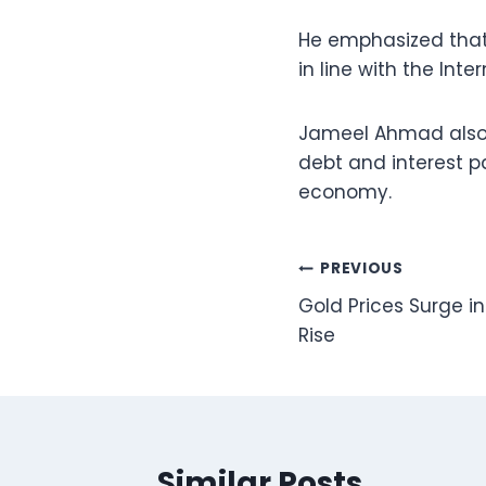
He emphasized that
in line with the In
Jameel Ahmad also hi
debt and interest pa
economy.
Post
PREVIOUS
Gold Prices Surge i
navigation
Rise
Similar Posts