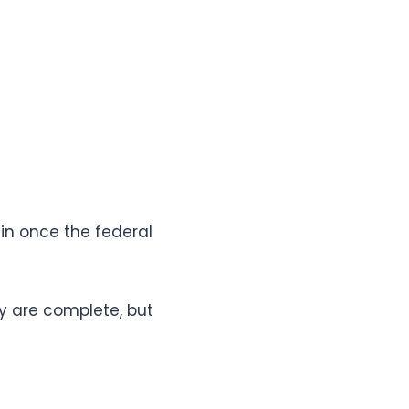
in once the federal
y are complete, but