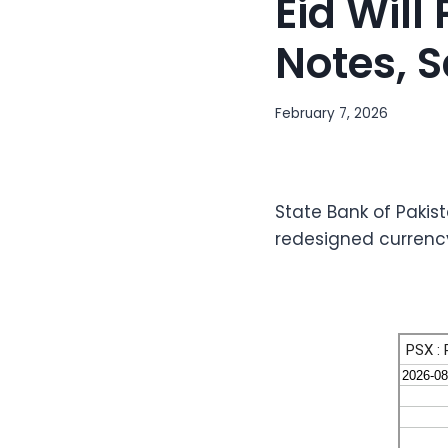
Eid Wil
Notes, 
February 7, 2026
State Bank of Paki
redesigned currency 