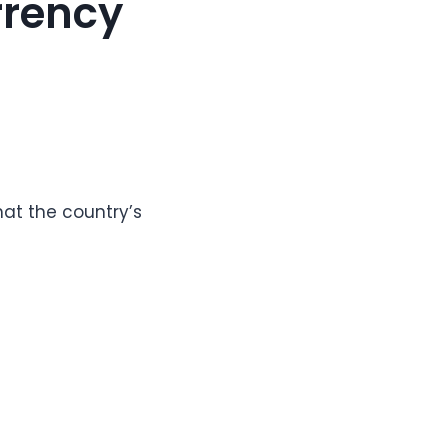
rrency
at the country’s