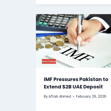
IMF Pressures Pakistan to
Extend $2B UAE Deposit
By
Aftab Ahmed
February 26, 2026