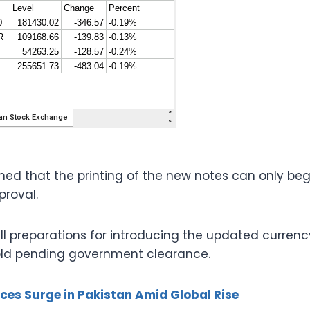
ned that the printing of the new notes can only beg
proval.
ll preparations for introducing the updated currenc
hold pending government clearance.
ices Surge in Pakistan Amid Global Rise