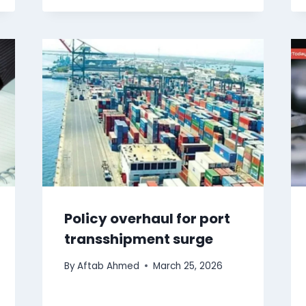
Policy overhaul for port
transshipment surge
By
Aftab Ahmed
March 25, 2026