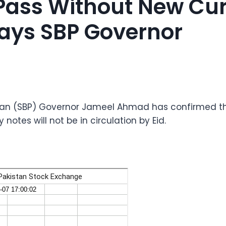
l Pass Without New Cu
Says SBP Governor
stan (SBP) Governor Jameel Ahmad has confirmed th
notes will not be in circulation by Eid.