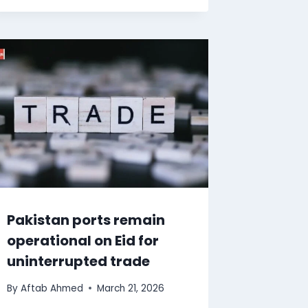
Pakistan ports remain
operational on Eid for
uninterrupted trade
By
Aftab Ahmed
March 21, 2026