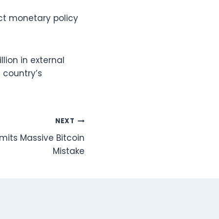
ct monetary policy
lion in external
 country’s
NEXT
its Massive Bitcoin
Mistake