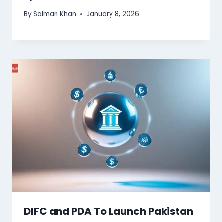
By
Salman Khan
January 8, 2026
DIFC and PDA To Launch Pakistan