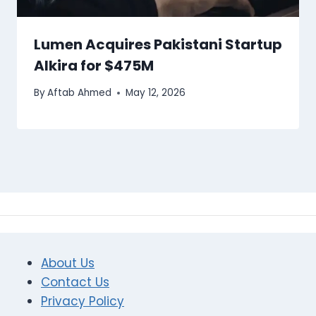
Lumen Acquires Pakistani Startup
Alkira for $475M
By
Aftab Ahmed
May 12, 2026
About Us
Contact Us
Privacy Policy