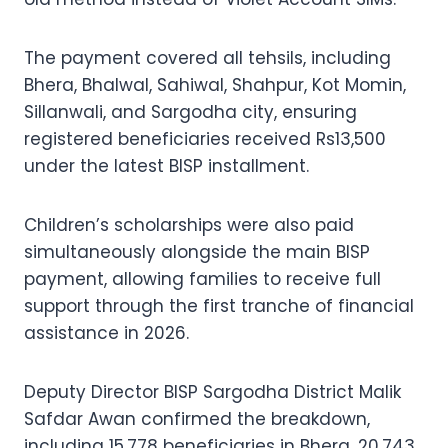
The payment covered all tehsils, including
Bhera, Bhalwal, Sahiwal, Shahpur, Kot Momin,
Sillanwali, and Sargodha city, ensuring
registered beneficiaries received Rs13,500
under the latest BISP installment.
Children’s scholarships were also paid
simultaneously alongside the main BISP
payment, allowing families to receive full
support through the first tranche of financial
assistance in 2026.
Deputy Director BISP Sargodha District Malik
Safdar Awan confirmed the breakdown,
including 15,778 beneficiaries in Bhera, 20,743