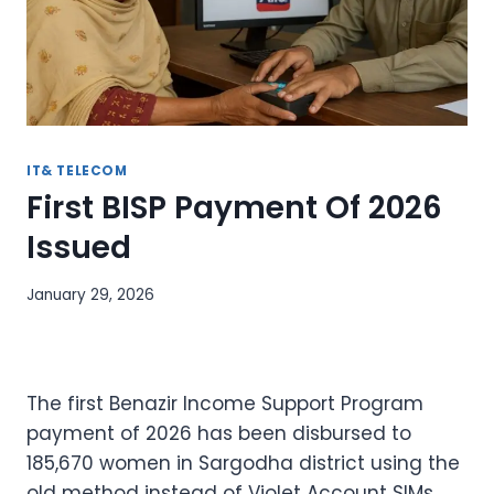
IT& TELECOM
First BISP Payment Of 2026
Issued
January 29, 2026
The first Benazir Income Support Program
payment of 2026 has been disbursed to
185,670 women in Sargodha district using the
old method instead of Violet Account SIMs.