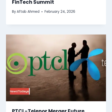
FinTech Summit
By
Aftab Ahmed
February 24, 2026
PTCL-Telenor Merger Future