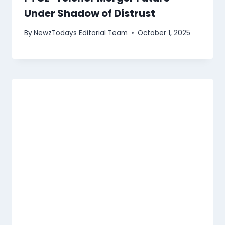
Under Shadow of Distrust
By
NewzTodays Editorial Team
October 1, 2025