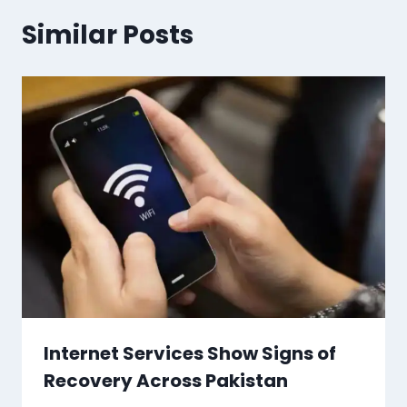
Similar Posts
Internet Services Show Signs of
Recovery Across Pakistan