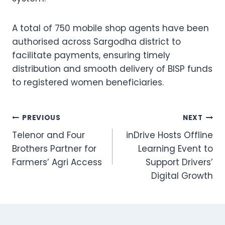
A total of 750 mobile shop agents have been
authorised across Sargodha district to
facilitate payments, ensuring timely
distribution and smooth delivery of BISP funds
to registered women beneficiaries.
Post
PREVIOUS
NEXT
Telenor and Four
inDrive Hosts Offline
navigation
Brothers Partner for
Learning Event to
Farmers’ Agri Access
Support Drivers’
Digital Growth