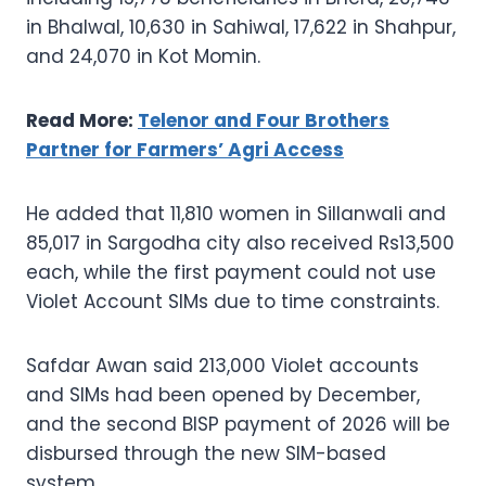
in Bhalwal, 10,630 in Sahiwal, 17,622 in Shahpur,
and 24,070 in Kot Momin.
Read More:
Telenor and Four Brothers
Partner for Farmers’ Agri Access
He added that 11,810 women in Sillanwali and
85,017 in Sargodha city also received Rs13,500
each, while the first payment could not use
Violet Account SIMs due to time constraints.
Safdar Awan said 213,000 Violet accounts
and SIMs had been opened by December,
and the second BISP payment of 2026 will be
disbursed through the new SIM-based
system.