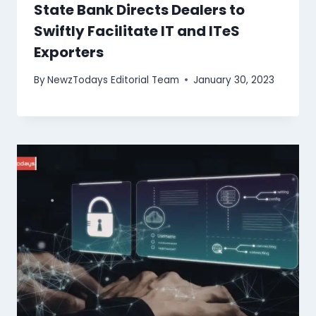
State Bank Directs Dealers to
Swiftly Facilitate IT and ITeS
Exporters
By
NewzTodays Editorial Team
January 30, 2023