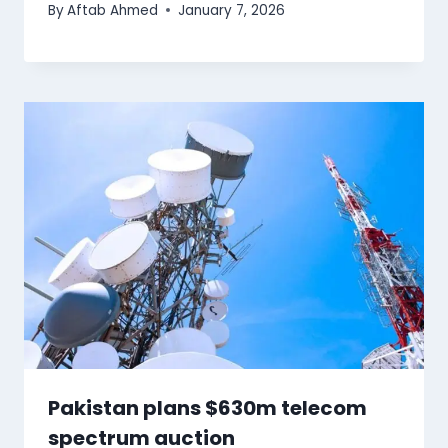
By
Aftab Ahmed
January 7, 2026
Pakistan plans $630m telecom
spectrum auction