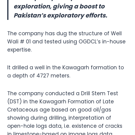
exploration, giving a boost to
Pakistan’s exploratory efforts.
The company has dug the structure of Well
Wali # 01 and tested using OGDCL’s in-house
expertise.
It drilled a well in the Kawagarh formation to
a depth of 4727 meters.
The company conducted a Drill Stem Test
(DST) in the Kawagarh Formation of Late
Cretaceous age based on good oil/gas
showing during drilling, interpretation of
open-hole logs data, i.e. existence of cracks
in limestone-based on image logs data.