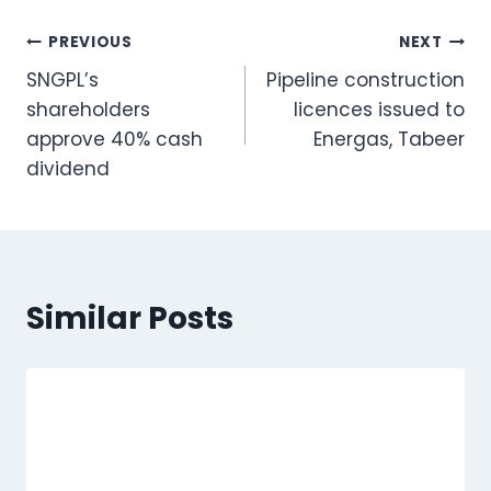
Post
PREVIOUS
NEXT
SNGPL’s
Pipeline construction
navigation
shareholders
licences issued to
approve 40% cash
Energas, Tabeer
dividend
Similar Posts