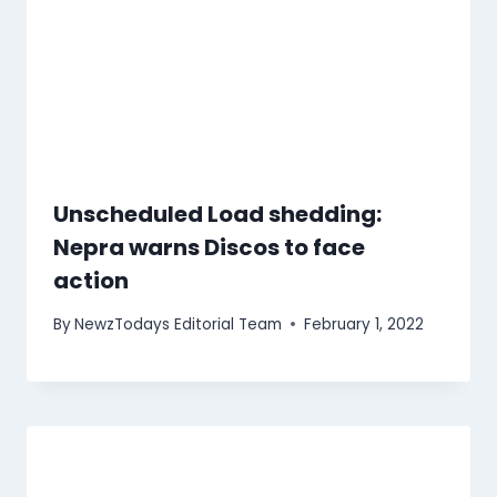
Unscheduled Load shedding:
Nepra warns Discos to face
action
By
NewzTodays Editorial Team
February 1, 2022