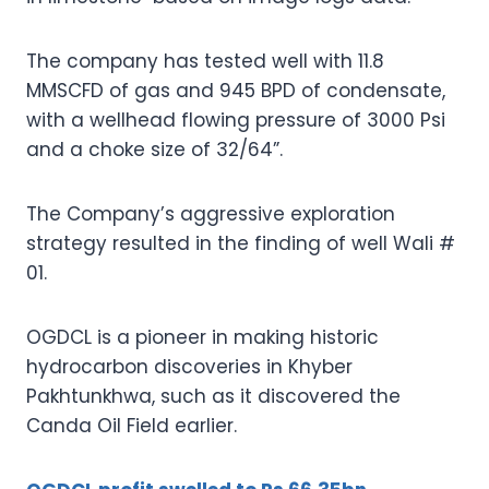
The company has tested well with 11.8
MMSCFD of gas and 945 BPD of condensate,
with a wellhead flowing pressure of 3000 Psi
and a choke size of 32/64”.
The Company’s aggressive exploration
strategy resulted in the finding of well Wali #
01.
OGDCL is a pioneer in making historic
hydrocarbon discoveries in Khyber
Pakhtunkhwa, such as it discovered the
Canda Oil Field earlier.