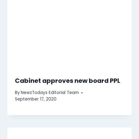
Cabinet approves new board PPL
By
NewzTodays Editorial Team
September 17, 2020