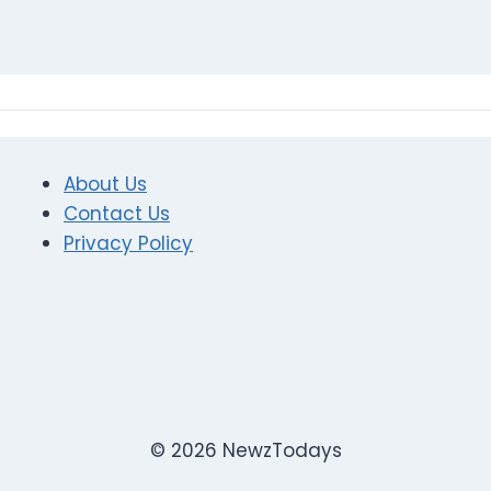
About Us
Contact Us
Privacy Policy
© 2026 NewzTodays