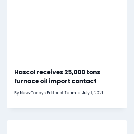
Hascol receives 25,000 tons
furnace oil import contact
By
NewzTodays Editorial Team
July 1, 2021