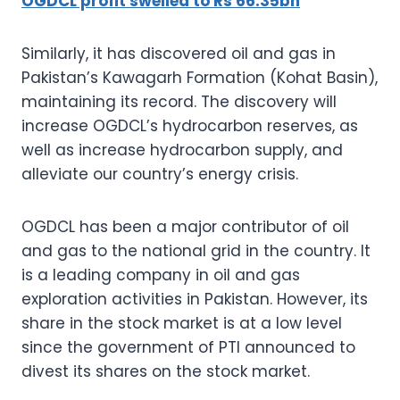
OGDCL profit swelled to Rs 66.35bn
Similarly, it has discovered oil and gas in
Pakistan’s Kawagarh Formation (Kohat Basin),
maintaining its record. The discovery will
increase OGDCL’s hydrocarbon reserves, as
well as increase hydrocarbon supply, and
alleviate our country’s energy crisis.
OGDCL has been a major contributor of oil
and gas to the national grid in the country. It
is a leading company in oil and gas
exploration activities in Pakistan. However, its
share in the stock market is at a low level
since the government of PTI announced to
divest its shares on the stock market.