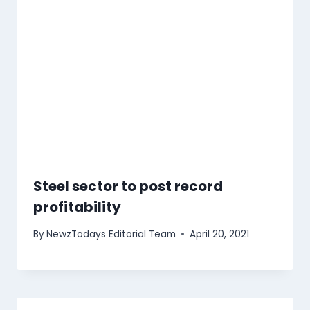
Steel sector to post record
profitability
By
NewzTodays Editorial Team
April 20, 2021