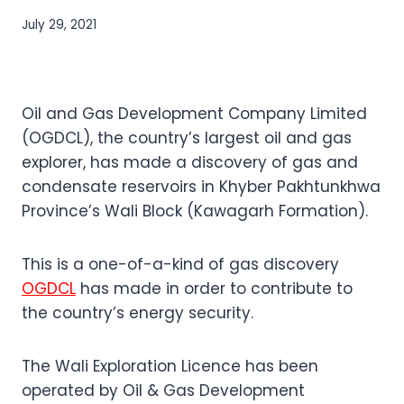
July 29, 2021
Oil and Gas Development Company Limited
(OGDCL), the country’s largest oil and gas
explorer, has made a discovery of gas and
condensate reservoirs in Khyber Pakhtunkhwa
Province’s Wali Block (Kawagarh Formation).
This is a one-of-a-kind of gas discovery
OGDCL
has made in order to contribute to
the country’s energy security.
The Wali Exploration Licence has been
operated by Oil & Gas Development