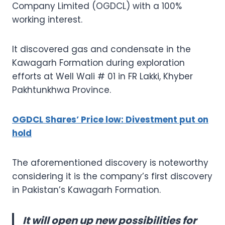
Company Limited (OGDCL) with a 100%
working interest.
It discovered gas and condensate in the
Kawagarh Formation during exploration
efforts at Well Wali # 01 in FR Lakki, Khyber
Pakhtunkhwa Province.
OGDCL Shares’ Price low: Divestment put on
hold
The aforementioned discovery is noteworthy
considering it is the company’s first discovery
in Pakistan’s Kawagarh Formation.
It will open up new possibilities for