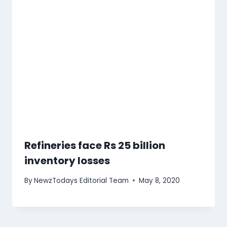
Refineries face Rs 25 billion
inventory losses
By
NewzTodays Editorial Team
May 8, 2020