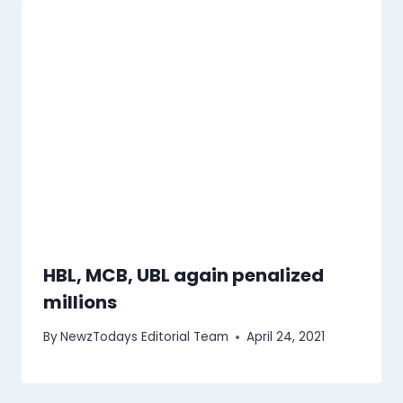
HBL, MCB, UBL again penalized
millions
By
NewzTodays Editorial Team
April 24, 2021