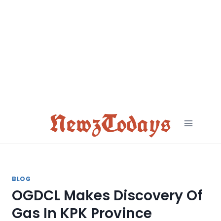
Skip
to
content
NewzTodays
BLOG
OGDCL Makes Discovery Of
Gas In KPK Province