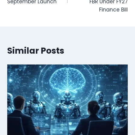
September Launch
FBR Under FY27
Finance Bill
Similar Posts