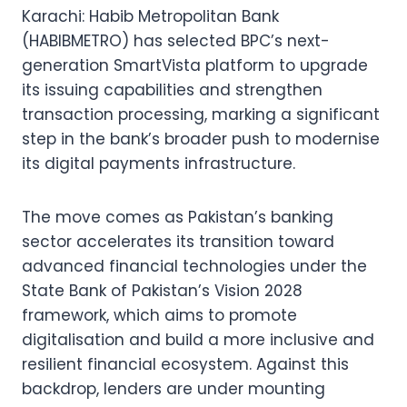
Karachi: Habib Metropolitan Bank
(HABIBMETRO) has selected BPC’s next-
generation SmartVista platform to upgrade
its issuing capabilities and strengthen
transaction processing, marking a significant
step in the bank’s broader push to modernise
its digital payments infrastructure.
The move comes as Pakistan’s banking
sector accelerates its transition toward
advanced financial technologies under the
State Bank of Pakistan’s Vision 2028
framework, which aims to promote
digitalisation and build a more inclusive and
resilient financial ecosystem. Against this
backdrop, lenders are under mounting