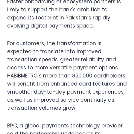
Faster onboarding of ecosystem partners is
likely to support the bank’s ambition to
expand its footprint in Pakistan’s rapidly
evolving digital payments space.
For customers, the transformation is
expected to translate into improved
transaction speeds, greater reliability and
access to more versatile payment options.
HABIBMETRO’s more than 850,000 cardholders
will benefit from enhanced card features and
smoother day-to-day payment experiences,
as well as improved service continuity as
transaction volumes grow.
BPC, a global payments technology provider,
said the partnership underscores its