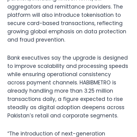
aggregators and remittance providers. The
platform will also introduce tokenisation to
secure card-based transactions, reflecting
growing global emphasis on data protection
and fraud prevention.
Bank executives say the upgrade is designed
to improve scalability and processing speeds
while ensuring operational consistency
across payment channels. HABIBMETRO is
already handling more than 3.25 million
transactions daily, a figure expected to rise
steadily as digital adoption deepens across
Pakistan’s retail and corporate segments.
“The introduction of next-generation