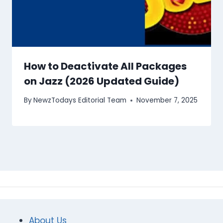
How to Deactivate All Packages
on Jazz (2026 Updated Guide)
By
NewzTodays Editorial Team
November 7, 2025
About Us