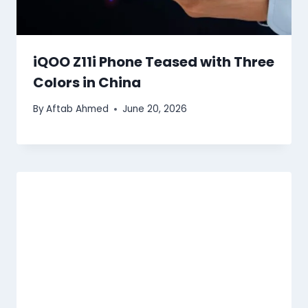
iQOO Z11i Phone Teased with Three
Colors in China
By
Aftab Ahmed
June 20, 2026