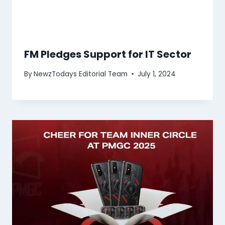
FM Pledges Support for IT Sector
By
NewzTodays Editorial Team
July 1, 2024