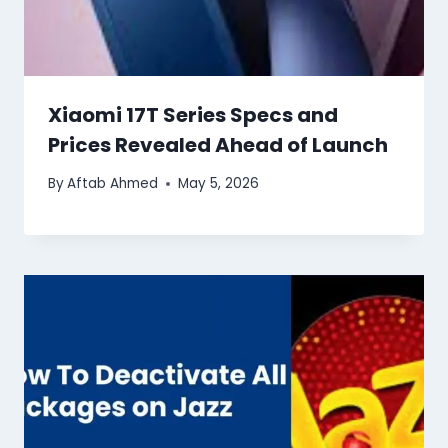
Xiaomi 17T Series Specs and
Prices Revealed Ahead of Launch
By
Aftab Ahmed
May 5, 2026