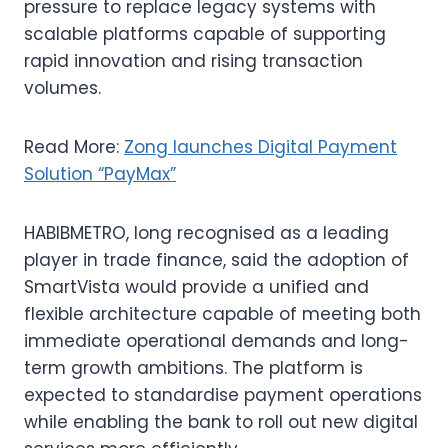
pressure to replace legacy systems with
scalable platforms capable of supporting
rapid innovation and rising transaction
volumes.
Read More:
Zong launches Digital Payment
Solution “PayMax”
HABIBMETRO, long recognised as a leading
player in trade finance, said the adoption of
SmartVista would provide a unified and
flexible architecture capable of meeting both
immediate operational demands and long-
term growth ambitions. The platform is
expected to standardise payment operations
while enabling the bank to roll out new digital