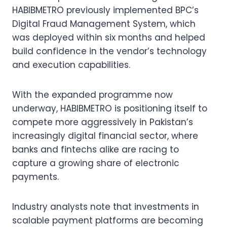
HABIBMETRO previously implemented BPC’s
Digital Fraud Management System, which
was deployed within six months and helped
build confidence in the vendor’s technology
and execution capabilities.
With the expanded programme now
underway, HABIBMETRO is positioning itself to
compete more aggressively in Pakistan’s
increasingly digital financial sector, where
banks and fintechs alike are racing to
capture a growing share of electronic
payments.
Industry analysts note that investments in
scalable payment platforms are becoming