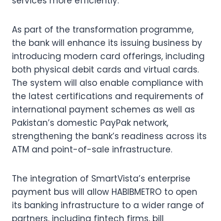
services more efficiently.
As part of the transformation programme,
the bank will enhance its issuing business by
introducing modern card offerings, including
both physical debit cards and virtual cards.
The system will also enable compliance with
the latest certifications and requirements of
international payment schemes as well as
Pakistan’s domestic PayPak network,
strengthening the bank’s readiness across its
ATM and point-of-sale infrastructure.
The integration of SmartVista’s enterprise
payment bus will allow HABIBMETRO to open
its banking infrastructure to a wider range of
partners, including fintech firms, bill