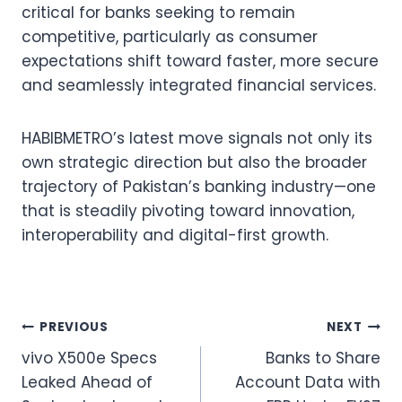
critical for banks seeking to remain
competitive, particularly as consumer
expectations shift toward faster, more secure
and seamlessly integrated financial services.
HABIBMETRO’s latest move signals not only its
own strategic direction but also the broader
trajectory of Pakistan’s banking industry—one
that is steadily pivoting toward innovation,
interoperability and digital-first growth.
Post
PREVIOUS
NEXT
vivo X500e Specs
Banks to Share
navigation
Leaked Ahead of
Account Data with