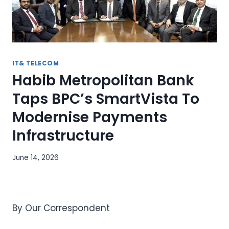
IT& TELECOM
Habib Metropolitan Bank
Taps BPC’s SmartVista To
Modernise Payments
Infrastructure
June 14, 2026
By Our Correspondent