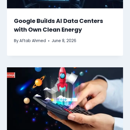
Google Builds AI Data Centers
with Own Clean Energy
By
Aftab Ahmed
June 8, 2026