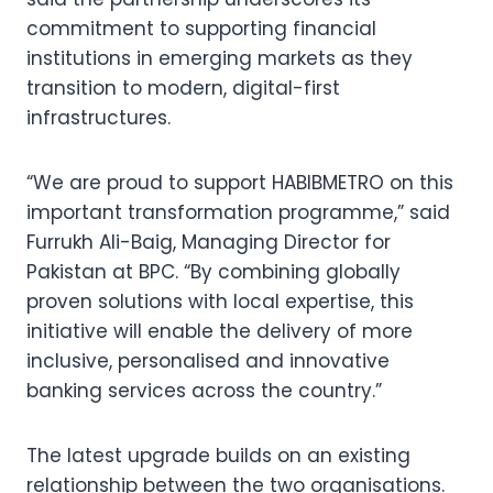
commitment to supporting financial
institutions in emerging markets as they
transition to modern, digital-first
infrastructures.
“We are proud to support HABIBMETRO on this
important transformation programme,” said
Furrukh Ali-Baig, Managing Director for
Pakistan at BPC. “By combining globally
proven solutions with local expertise, this
initiative will enable the delivery of more
inclusive, personalised and innovative
banking services across the country.”
The latest upgrade builds on an existing
relationship between the two organisations.