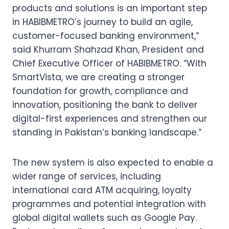
products and solutions is an important step
in HABIBMETRO’s journey to build an agile,
customer-focused banking environment,”
said Khurram Shahzad Khan, President and
Chief Executive Officer of HABIBMETRO. “With
SmartVista, we are creating a stronger
foundation for growth, compliance and
innovation, positioning the bank to deliver
digital-first experiences and strengthen our
standing in Pakistan’s banking landscape.”
The new system is also expected to enable a
wider range of services, including
international card ATM acquiring, loyalty
programmes and potential integration with
global digital wallets such as Google Pay.