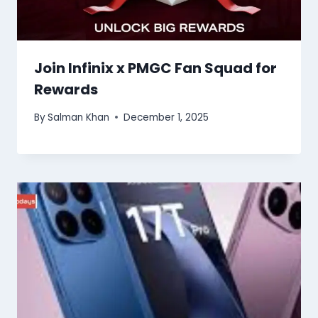
Join Infinix x PMGC Fan Squad for
Rewards
By
Salman Khan
December 1, 2025