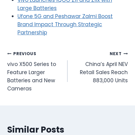
Large Batteries
Ufone 5G and Peshawar Zalmi Boost
Brand Impact Through Strategic
Partnership
Post
PREVIOUS
NEXT
vivo X500 Series to
China’s April NEV
navigation
Feature Larger
Retail Sales Reach
Batteries and New
883,000 Units
Cameras
Similar Posts