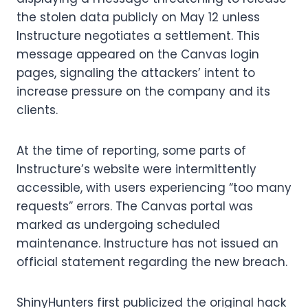
the stolen data publicly on May 12 unless
Instructure negotiates a settlement. This
message appeared on the Canvas login
pages, signaling the attackers’ intent to
increase pressure on the company and its
clients.
At the time of reporting, some parts of
Instructure’s website were intermittently
accessible, with users experiencing “too many
requests” errors. The Canvas portal was
marked as undergoing scheduled
maintenance. Instructure has not issued an
official statement regarding the new breach.
ShinyHunters first publicized the original hack