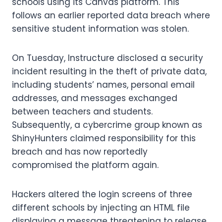
schools using its Canvas platform. This
follows an earlier reported data breach where
sensitive student information was stolen.
On Tuesday, Instructure disclosed a security
incident resulting in the theft of private data,
including students’ names, personal email
addresses, and messages exchanged
between teachers and students.
Subsequently, a cybercrime group known as
ShinyHunters claimed responsibility for this
breach and has now reportedly
compromised the platform again.
Hackers altered the login screens of three
different schools by injecting an HTML file
displaying a message threatening to release