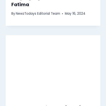
Fatima
By
NewzTodays Editorial Team
May 16, 2024