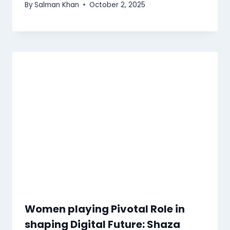
By
Salman Khan
October 2, 2025
Women playing Pivotal Role in
shaping Digital Future: Shaza