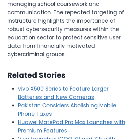
managing school coursework and
communication. The repeated targeting of
Instructure highlights the importance of
robust cybersecurity measures within the
education sector to protect sensitive user
data from financially motivated
cybercriminal groups.
Related Stories
vivo X500 Series to Feature Larger
Batteries and New Cameras
Pakistan Considers Abolishing Mobile
Phone Taxes
Huawei MatePad Pro Max Launches with
Premium Features
Vivo Launches iQOO Z11 and Z11x with