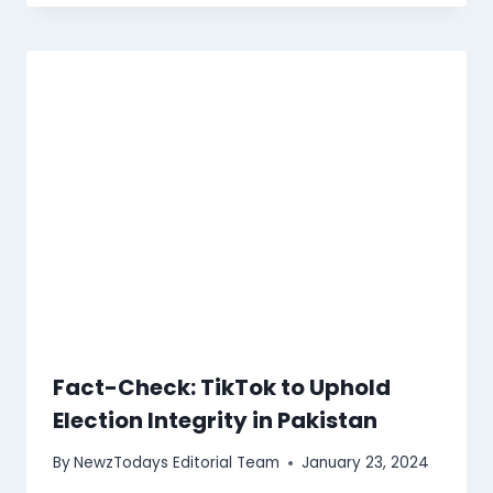
Fact-Check: TikTok to Uphold
Election Integrity in Pakistan
By
NewzTodays Editorial Team
January 23, 2024