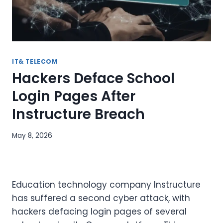
IT& TELECOM
Hackers Deface School
Login Pages After
Instructure Breach
May 8, 2026
Education technology company Instructure
has suffered a second cyber attack, with
hackers defacing login pages of several