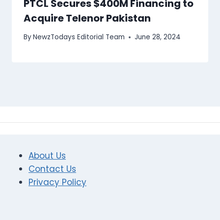
PTCL Secures $400M Financing to
Acquire Telenor Pakistan
By
NewzTodays Editorial Team
June 28, 2024
About Us
Contact Us
Privacy Policy