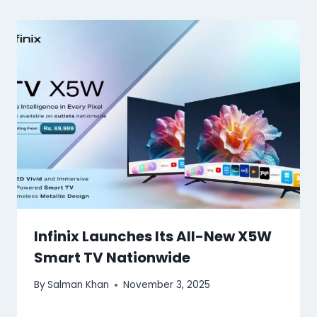
Infinix Launches Its All-New X5W
Smart TV Nationwide
By
Salman Khan
November 3, 2025