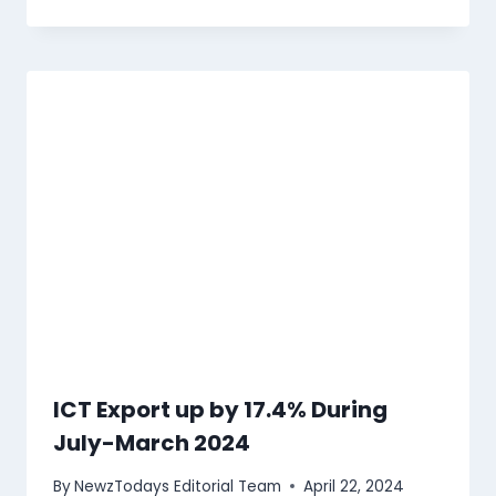
ICT Export up by 17.4% During
July-March 2024
By
NewzTodays Editorial Team
April 22, 2024