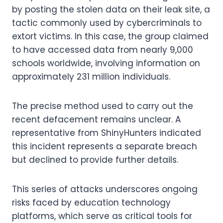
by posting the stolen data on their leak site, a
tactic commonly used by cybercriminals to
extort victims. In this case, the group claimed
to have accessed data from nearly 9,000
schools worldwide, involving information on
approximately 231 million individuals.
The precise method used to carry out the
recent defacement remains unclear. A
representative from ShinyHunters indicated
this incident represents a separate breach
but declined to provide further details.
This series of attacks underscores ongoing
risks faced by education technology
platforms, which serve as critical tools for