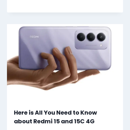
Here is All You Need to Know
about Redmi 15 and 15C 4G