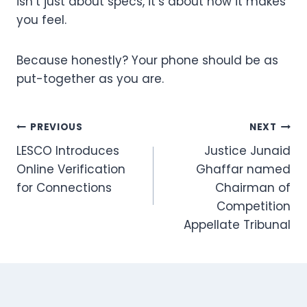
isn’t just about specs, it’s about how it makes
you feel.
Because honestly? Your phone should be as
put-together as you are.
Post
PREVIOUS
NEXT
LESCO Introduces
Justice Junaid
navigation
Online Verification
Ghaffar named
for Connections
Chairman of
Competition
Appellate Tribunal