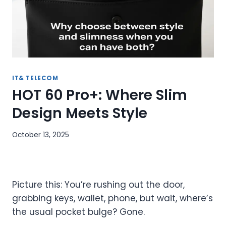
IT& TELECOM
HOT 60 Pro+: Where Slim
Design Meets Style
October 13, 2025
Picture this: You’re rushing out the door,
grabbing keys, wallet, phone, but wait, where’s
the usual pocket bulge? Gone.