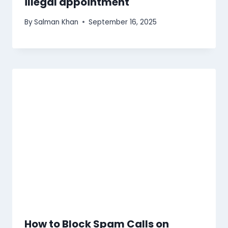
illegal appointment
By
Salman Khan
September 16, 2025
How to Block Spam Calls on