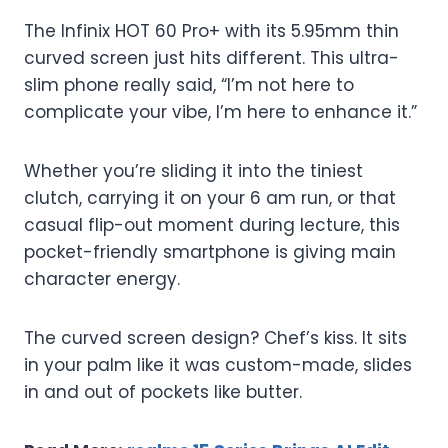
The Infinix HOT 60 Pro+ with its 5.95mm thin
curved screen just hits different. This ultra-
slim phone really said, “I’m not here to
complicate your vibe, I’m here to enhance it.”
Whether you’re sliding it into the tiniest
clutch, carrying it on your 6 am run, or that
casual flip-out moment during lecture, this
pocket-friendly smartphone is giving main
character energy.
The curved screen design? Chef’s kiss. It sits
in your palm like it was custom-made, slides
in and out of pockets like butter.