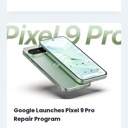
Google Launches Pixel 9 Pro
Repair Program