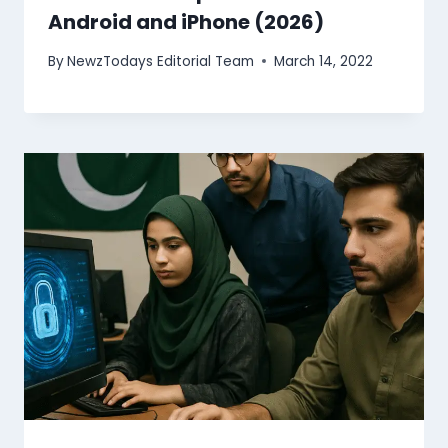
Android and iPhone (2026)
By
NewzTodays Editorial Team
March 14, 2022