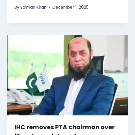
By
Salman Khan
December 1, 2025
IHC removes PTA chairman over