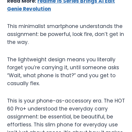
Read More:
realme 15 Series Brings AI Edit
Genie Revolution
This minimalist smartphone understands the
assignment: be powerful, look fire, don’t get in
the way.
The lightweight design means you literally
forget you’re carrying it, until someone asks
“Wait, what phone is that?” and you get to
casually flex.
This is your phone-as-accessory era. The HOT
60 Pro+ understood the everyday carry
assignment: be essential, be beautiful, be
effortless. This slim phone for everyday use