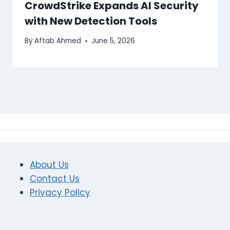
CrowdStrike Expands AI Security
with New Detection Tools
By
Aftab Ahmed
June 5, 2026
About Us
Contact Us
Privacy Policy