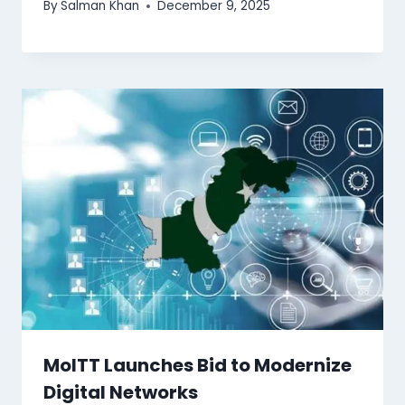
By
Salman Khan
December 9, 2025
MoITT Launches Bid to Modernize
Digital Networks