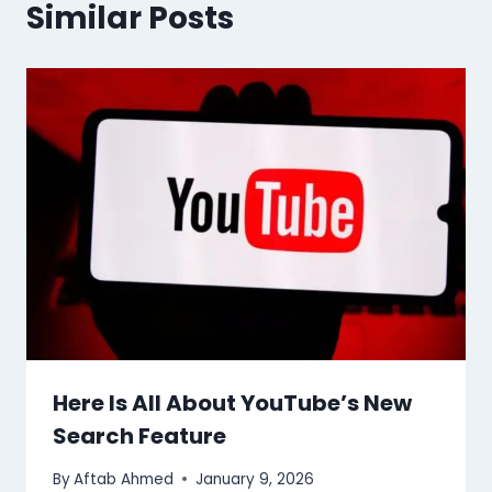
Similar Posts
Here Is All About YouTube’s New
Search Feature
By
Aftab Ahmed
January 9, 2026