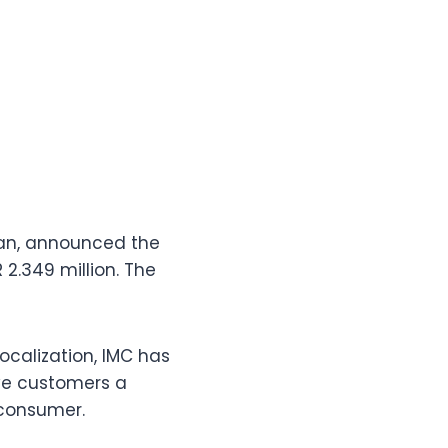
tan, announced the
 2.349 million. The
ocalization, IMC has
ive customers a
 consumer.