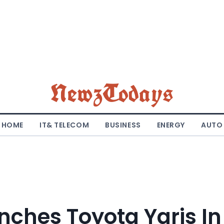
NewzTodays
HOME
IT& TELECOM
BUSINESS
ENERGY
AUTO
nches Toyota Yaris In