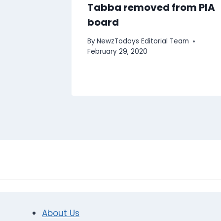
Tabba removed from PIA
board
By
NewzTodays Editorial Team
February 29, 2020
About Us