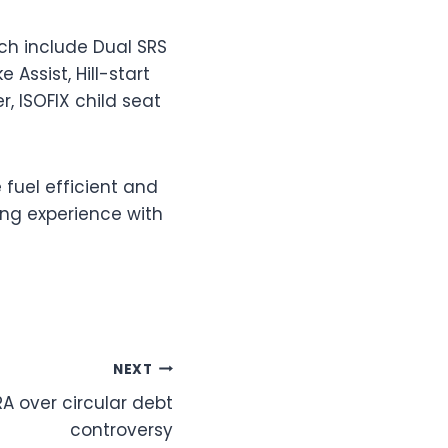
ich include Dual SRS
 Assist, Hill-start
, ISOFIX child seat
 fuel efficient and
ring experience with
NEXT
A over circular debt
controversy