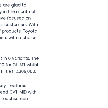
e are glad to
y in the month of
have focused on
ur customers. With
 products, Toyota
mers with a choice
 in 6 variants. The
0 for GLi MT whilst
, is Rs. 2,809,000.
key
features
peed CVT, MID with
ve touchscreen