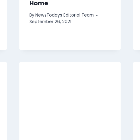
Home
By
NewzTodays Editorial Team
September 26, 2021