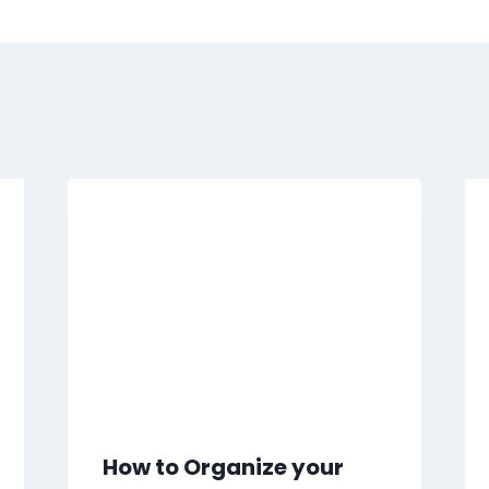
How to Organize your