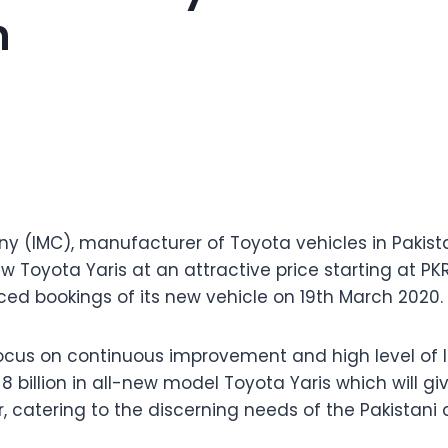
n
y (IMC), manufacturer of Toyota vehicles in Pakis
w Toyota Yaris at an attractive price starting at PKR
bookings of its new vehicle on 19th March 2020.
 focus on continuous improvement and high level of l
8 billion in all-new model Toyota Yaris which will g
, catering to the discerning needs of the Pakistani