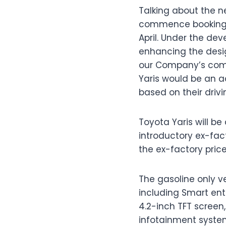
Talking about the ne
commence bookings f
April. Under the d
enhancing the desig
our Company’s comm
Yaris would be an a
based on their drivi
Toyota Yaris will b
introductory ex-fact
the ex-factory price 
The gasoline only ve
including Smart ent
4.2-inch TFT screen
infotainment syste