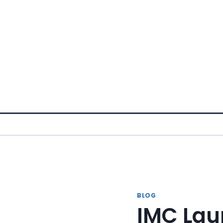
Skip
to
content
BLOG
IMC Lau