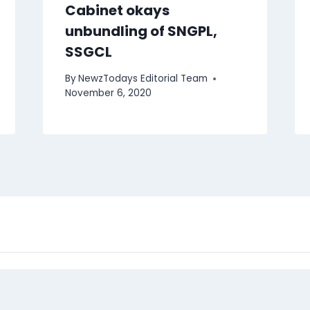
Cabinet okays
unbundling of SNGPL,
SSGCL
By
NewzTodays Editorial Team
November 6, 2020