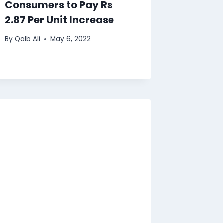
Consumers to Pay Rs
2.87 Per Unit Increase
By
Qalb Ali
May 6, 2022