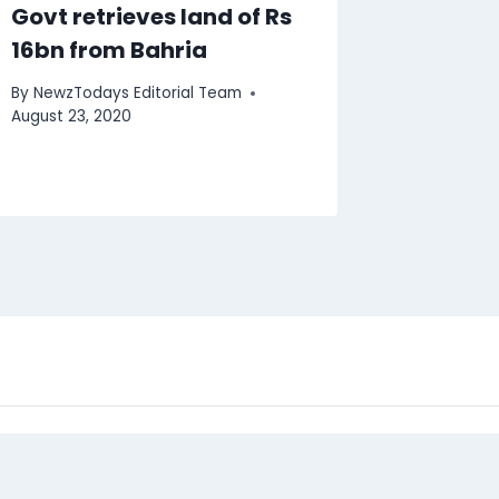
Govt retrieves land of Rs
16bn from Bahria
By
NewzTodays Editorial Team
August 23, 2020