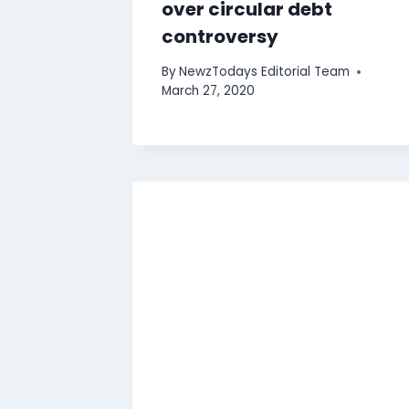
over circular debt
controversy
By
NewzTodays Editorial Team
March 27, 2020