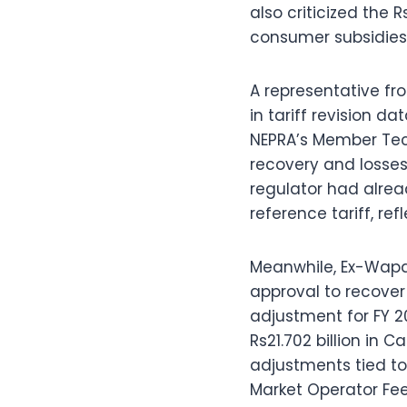
also criticized the 
consumer subsidies 
A representative fro
in tariff revision 
NEPRA’s Member Tech
recovery and losses 
regulator had alrea
reference tariff, re
Meanwhile, Ex-Wapd
approval to recover 
adjustment for FY 2
Rs21.702 billion in 
adjustments tied t
Market Operator Fee