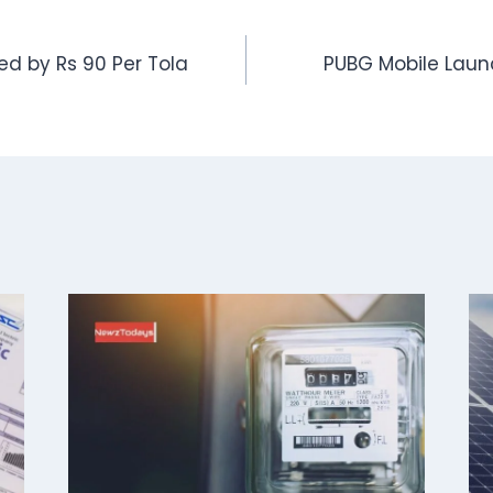
sed by Rs 90 Per Tola
PUBG Mobile Launc