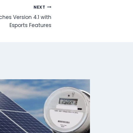
NEXT
hes Version 4.1 with
Esports Features