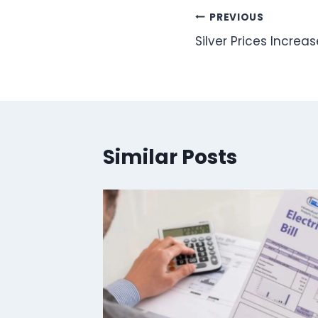
Post
PREVIOUS
Silver Prices Increa
navigation
Similar Posts