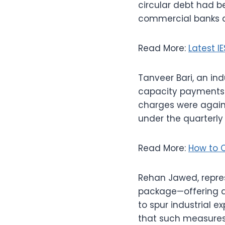
circular debt had 
commercial banks an
Read More:
Latest I
Tanveer Bari, an in
capacity payments a
charges were again 
under the quarterly
Read More:
How to C
Rehan Jawed, repres
package—offering a R
to spur industrial e
that such measures 