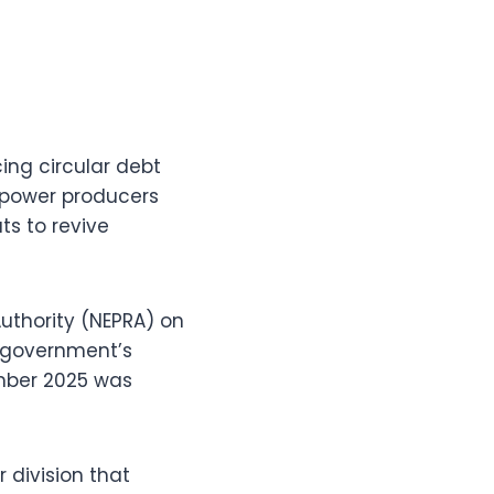
ing circular debt
t power producers
ts to revive
Authority (NEPRA) on
e government’s
ember 2025 was
 division that