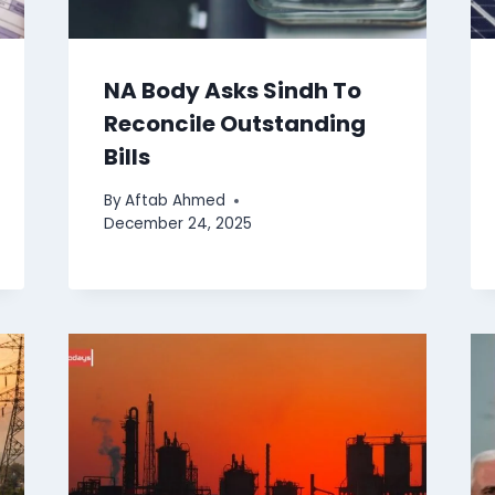
NA Body Asks Sindh To
Reconcile Outstanding
Bills
By
Aftab Ahmed
December 24, 2025