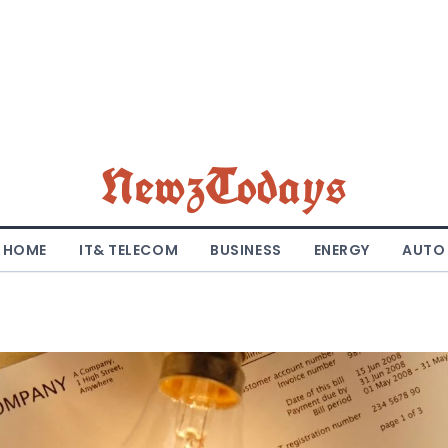
NewzTodays
HOME
IT& TELECOM
BUSINESS
ENERGY
AUTO