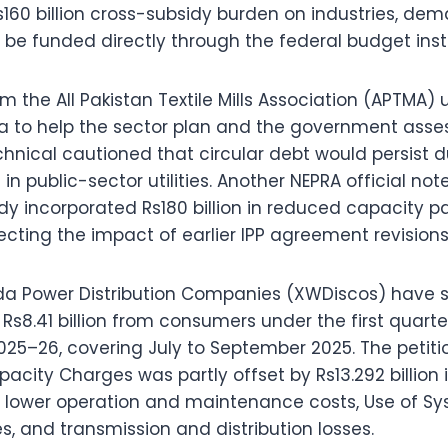
Rs160 billion cross-subsidy burden on industries, de
be funded directly through the federal budget ins
m the All Pakistan Textile Mills Association (APTMA
data to help the sector plan and the government ass
nical cautioned that circular debt would persist du
in public-sector utilities. Another NEPRA official not
dy incorporated Rs180 billion in reduced capacity 
flecting the impact of earlier IPP agreement revisions
a Power Distribution Companies (XWDiscos) have s
Rs8.41 billion from consumers under the first quarter
025–26, covering July to September 2025. The petiti
Capacity Charges was partly offset by Rs13.292 billion
o lower operation and maintenance costs, Use of S
s, and transmission and distribution losses.