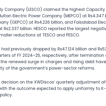
pply Company (LESCO) claimed the highest Capacity
y Multan Electric Power Company (MEPCO) at Rs4.347 b
any (GEPCO) at Rs4.226 billion, and Faisalabad Elec
Rs2.337 billion. HESCO reported the largest negati
h smaller reductions at TESCO and PESCO.
ad previously dropped by Rs47.124 billion and Rs53.7
rters of FY 2024–25, respectively, after termination 
 the renewed surge in charges and rising debt have
lity of the government’s power-sector reforms.
its decision on the XWDiscos’ quarterly adjustment af
 with the outcome expected to apply uniformly to K
policy.