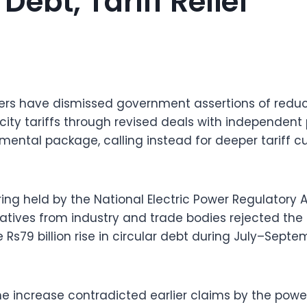
Debt, Tariff Relief
ders have dismissed government assertions of reduc
icity tariffs through revised deals with independen
mental package, calling instead for deeper tariff cu
ring held by the National Electric Power Regulatory 
atives from industry and trade bodies rejected th
 Rs79 billion rise in circular debt during July–Sept
e increase contradicted earlier claims by the power