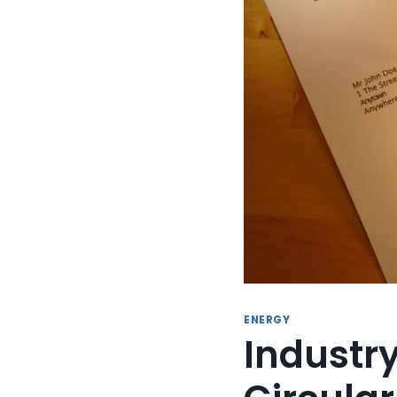
ENERGY
Industr