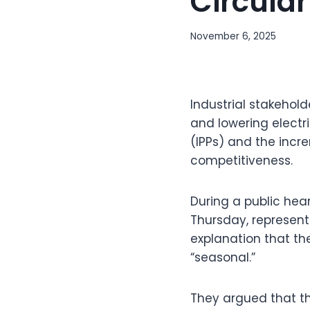
Circular 
November 6, 2025
Industrial stakehol
and lowering electr
(IPPs) and the incre
competitiveness.
During a public hea
Thursday, represent
explanation that the
“seasonal.”
They argued that th