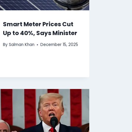
Smart Meter Prices Cut
Up to 40%, Says Minister
By
Salman Khan
December 15, 2025