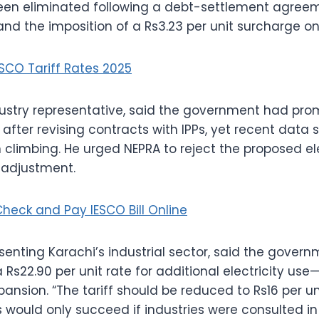
been eliminated following a debt-settlement agree
d the imposition of a Rs3.23 per unit surcharge o
ESCO Tariff Rates 2025
dustry representative, said the government had pro
fter revising contracts with IPPs, yet recent data
climbing. He urged NEPRA to reject the proposed elec
 adjustment.
heck and Pay IESCO Bill Online
enting Karachi’s industrial sector, said the gover
s22.90 per unit rate for additional electricity use—w
xpansion. “The tariff should be reduced to Rs16 per un
would only succeed if industries were consulted in 