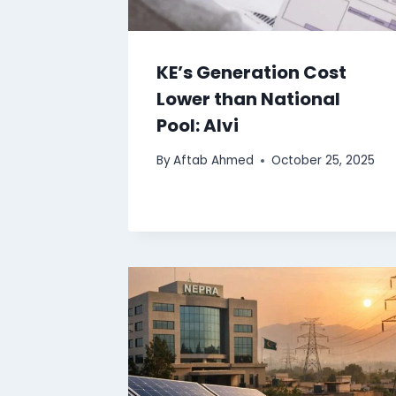
KE’s Generation Cost
Lower than National
Pool: Alvi
By
Aftab Ahmed
October 25, 2025