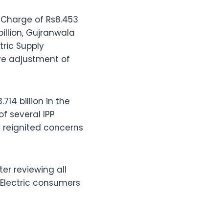
 Charge of Rs8.453
illion, Gujranwala
tric Supply
ve adjustment of
14 billion in the
of several IPP
 reignited concerns
ter reviewing all
-Electric consumers