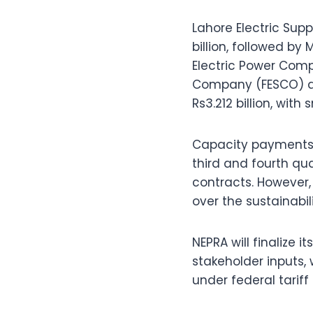
Lahore Electric Su
billion, followed b
Electric Power Comp
Company (FESCO) at 
Rs3.212 billion, wit
Capacity payments h
third and fourth qua
contracts. However,
over the sustainabi
NEPRA will finalize 
stakeholder inputs,
under federal tariff 