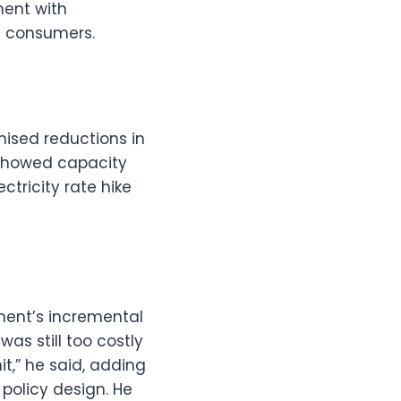
ment with
n consumers.
mised reductions in
 showed capacity
tricity rate hike
nment’s incremental
as still too costly
it,” he said, adding
policy design. He