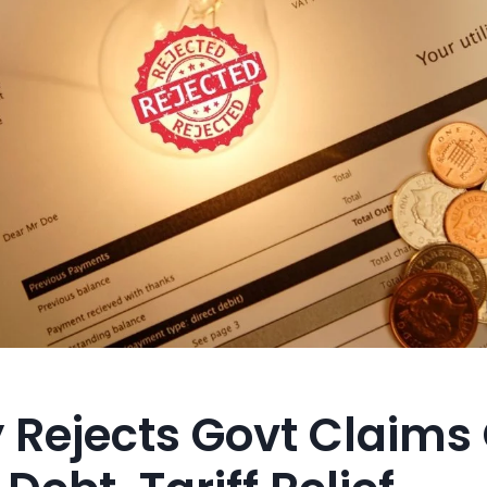
y Rejects Govt Claims