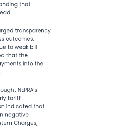
manding that
tead.
) urged transparency
ess outcomes.
e to weak bill
ed that the
payments into the
.
ought NEPRA’s
ly tariff
on indicated that
 in negative
ystem Charges,