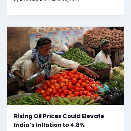
Rising Oil Prices Could Elevate
India’s Inflation to 4.8%