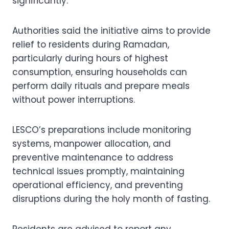
significantly.
Authorities said the initiative aims to provide
relief to residents during Ramadan,
particularly during hours of highest
consumption, ensuring households can
perform daily rituals and prepare meals
without power interruptions.
LESCO’s preparations include monitoring
systems, manpower allocation, and
preventive maintenance to address
technical issues promptly, maintaining
operational efficiency, and preventing
disruptions during the holy month of fasting.
Residents are advised to report any