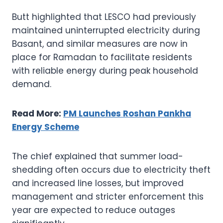
Butt highlighted that LESCO had previously
maintained uninterrupted electricity during
Basant, and similar measures are now in
place for Ramadan to facilitate residents
with reliable energy during peak household
demand.
Read More:
PM Launches Roshan Pankha
Energy Scheme
The chief explained that summer load-
shedding often occurs due to electricity theft
and increased line losses, but improved
management and stricter enforcement this
year are expected to reduce outages