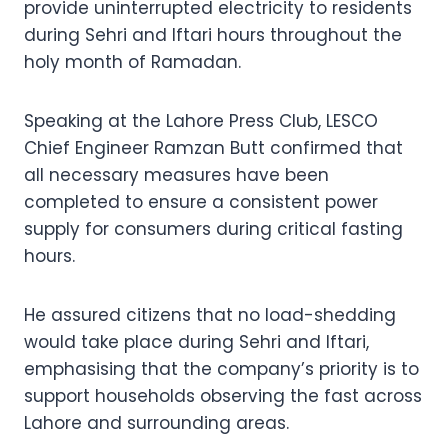
provide uninterrupted electricity to residents
during Sehri and Iftari hours throughout the
holy month of Ramadan.
Speaking at the Lahore Press Club, LESCO
Chief Engineer Ramzan Butt confirmed that
all necessary measures have been
completed to ensure a consistent power
supply for consumers during critical fasting
hours.
He assured citizens that no load-shedding
would take place during Sehri and Iftari,
emphasising that the company’s priority is to
support households observing the fast across
Lahore and surrounding areas.