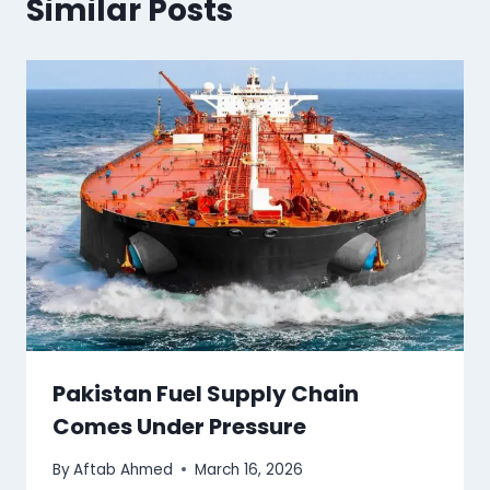
Similar Posts
Pakistan Fuel Supply Chain
Comes Under Pressure
By
Aftab Ahmed
March 16, 2026