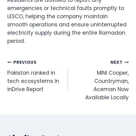
emergencies or technical faults promptly to
LESCO, helping the company maintain
smooth operations and ensure uninterrupted
electricity supply during the entire Ramadan
period.
Post
PREVIOUS
NEXT
Pakistan ranked in
MINI Cooper,
navigation
tech ecosystems in
Countryman,
inDrive Report
Aceman Now
Available Locally