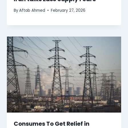
By
Aftab Ahmed
February 27, 2026
Consumes To Get Relief in