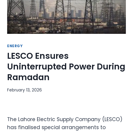
ENERGY
LESCO Ensures
Uninterrupted Power During
Ramadan
February 13, 2026
The Lahore Electric Supply Company (LESCO)
has finalised special arrangements to