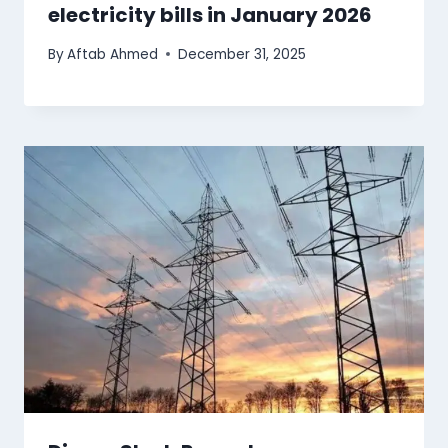
electricity bills in January 2026
By
Aftab Ahmed
December 31, 2025