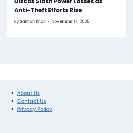
Discos Slash Power Losses as
Anti-Theft Efforts Rise
By
Salman Khan
November 17, 2025
About Us
Contact Us
Privacy Policy