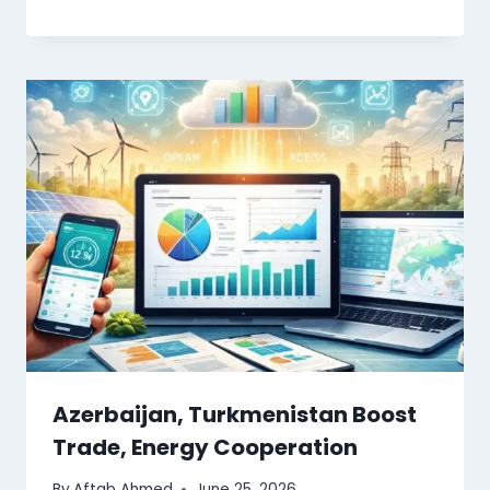
Azerbaijan, Turkmenistan Boost
Trade, Energy Cooperation
By
Aftab Ahmed
June 25, 2026