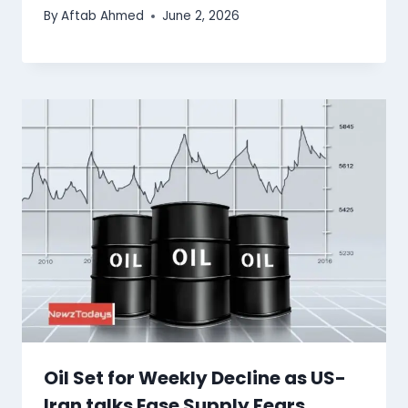
By
Aftab Ahmed
June 2, 2026
Oil Set for Weekly Decline as US-
Iran talks Ease Supply Fears