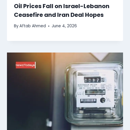
Oil Prices Fall on Israel-Lebanon
Ceasefire and Iran Deal Hopes
By
Aftab Ahmed
June 4, 2026