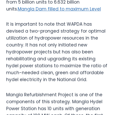
from 5 billion units to 6.632 billion
units.
Mangla Dam filled to maximum Level
It is important to note that WAPDA has
devised a two-pronged strategy for optimal
utilization of hydropower resources in the
country. It has not only initiated new
hydropower projects but has also been
rehabilitating and upgrading its existing
hydel power stations to maximize the ratio of
much-needed clean, green and affordable
hydel electricity in the National Grid.
Mangla Refurbishment Project is one of the
components of this strategy. Mangla Hydel
Power Station has 10 units with generation