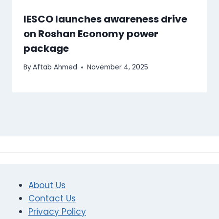
IESCO launches awareness drive
on Roshan Economy power
package
By
Aftab Ahmed
November 4, 2025
About Us
Contact Us
Privacy Policy