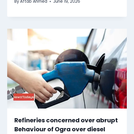
By
Aftab Ahmed
June 19, 2026
Refineries concerned over abrupt
Behaviour of Ogra over diesel