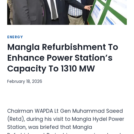
ENERGY
Mangla Refurbishment To
Enhance Power Station’s
Capacity To 1310 MW
February 18, 2026
Chairman WAPDA Lt Gen Muhammad Saeed
(Retd), during his visit to Mangla Hydel Power
Station, was briefed that Mangla