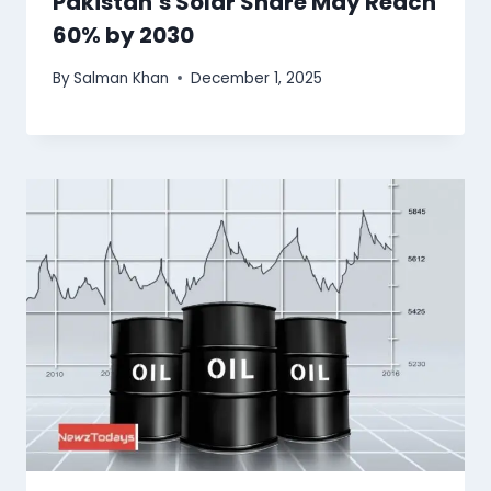
Pakistan’s Solar Share May Reach
60% by 2030
By
Salman Khan
December 1, 2025