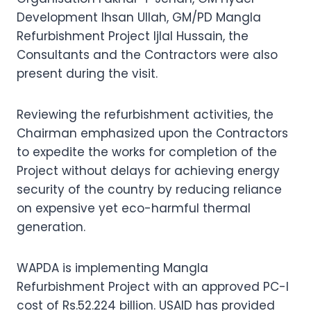
Development Ihsan Ullah, GM/PD Mangla
Refurbishment Project Ijlal Hussain, the
Consultants and the Contractors were also
present during the visit.
Reviewing the refurbishment activities, the
Chairman emphasized upon the Contractors
to expedite the works for completion of the
Project without delays for achieving energy
security of the country by reducing reliance
on expensive yet eco-harmful thermal
generation.
WAPDA is implementing Mangla
Refurbishment Project with an approved PC-I
cost of Rs.52.224 billion. USAID has provided