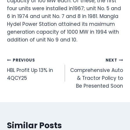
capacity of 100 MW each. Of these, the first
four units were installed in1967; unit No. 5 and
6 in 1974 and unit No. 7 and 8 in 1981. Mangla
Hydel Power Station attained its maximum
generation capacity of 1000 MW in 1994 with
addition of unit No 9 and 10.
Post
PREVIOUS
NEXT
HBL Profit Up 13% in
Comprehensive Auto
navigation
4QCY25
& Tractor Policy to
Be Presented Soon
Similar Posts