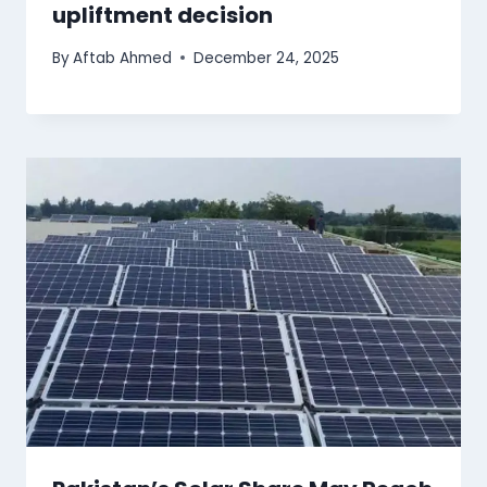
upliftment decision
By
Aftab Ahmed
December 24, 2025