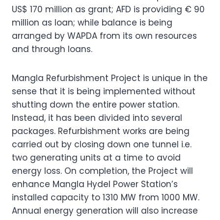
US$ 170 million as grant; AFD is providing € 90
million as loan; while balance is being
arranged by WAPDA from its own resources
and through loans.
Mangla Refurbishment Project is unique in the
sense that it is being implemented without
shutting down the entire power station.
Instead, it has been divided into several
packages. Refurbishment works are being
carried out by closing down one tunnel i.e.
two generating units at a time to avoid
energy loss. On completion, the Project will
enhance Mangla Hydel Power Station’s
installed capacity to 1310 MW from 1000 MW.
Annual energy generation will also increase