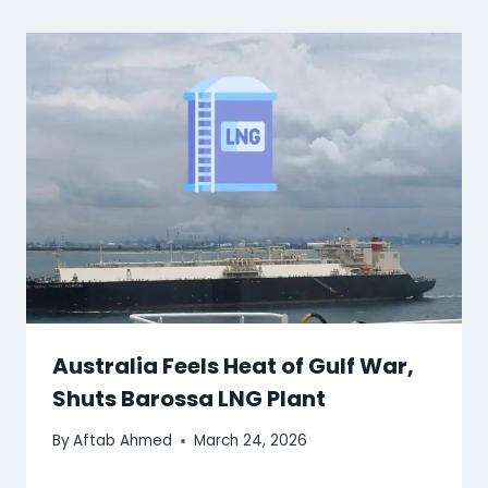
Australia Feels Heat of Gulf War,
Shuts Barossa LNG Plant
By
Aftab Ahmed
March 24, 2026