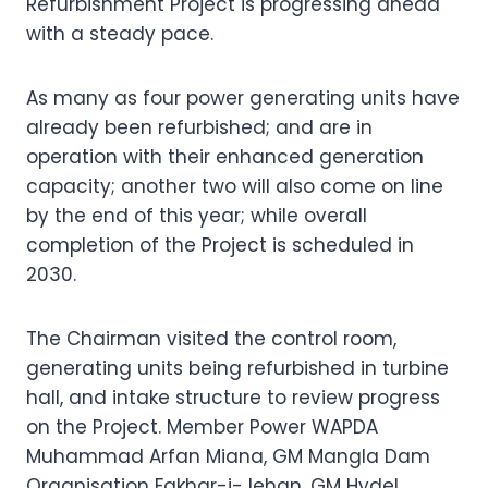
Refurbishment Project is progressing ahead
with a steady pace.
As many as four power generating units have
already been refurbished; and are in
operation with their enhanced generation
capacity; another two will also come on line
by the end of this year; while overall
completion of the Project is scheduled in
2030.
The Chairman visited the control room,
generating units being refurbished in turbine
hall, and intake structure to review progress
on the Project. Member Power WAPDA
Muhammad Arfan Miana, GM Mangla Dam
Organisation Fakhar-i-Jehan, GM Hydel