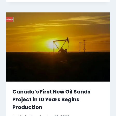
Canada’s First New Oil Sands
Project in 10 Years Begins
Production