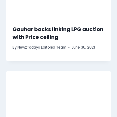
Gauhar backs linking LPG auction
with Price ceiling
By
NewzTodays Editorial Team
June 30, 2021