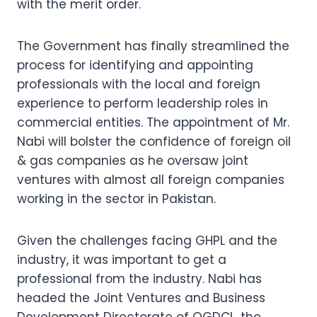
with the merit order.
The Government has finally streamlined the
process for identifying and appointing
professionals with the local and foreign
experience to perform leadership roles in
commercial entities. The appointment of Mr.
Nabi will bolster the confidence of foreign oil
& gas companies as he oversaw joint
ventures with almost all foreign companies
working in the sector in Pakistan.
Given the challenges facing GHPL and the
industry, it was important to get a
professional from the industry. Nabi has
headed the Joint Ventures and Business
Development Directorate of OGDCL, the