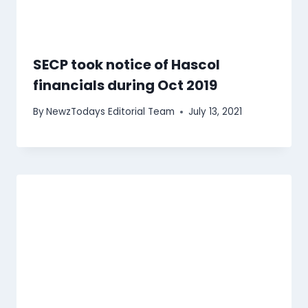
SECP took notice of Hascol
financials during Oct 2019
By
NewzTodays Editorial Team
July 13, 2021