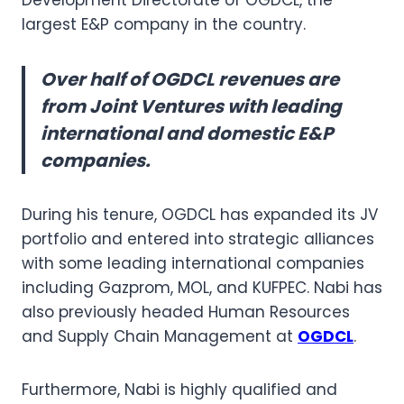
largest E&P company in the country.
Over half of OGDCL revenues are
from Joint Ventures with leading
international and domestic E&P
companies.
During his tenure, OGDCL has expanded its JV
portfolio and entered into strategic alliances
with some leading international companies
including Gazprom, MOL, and KUFPEC. Nabi has
also previously headed Human Resources
and Supply Chain Management at
OGDCL
.
Furthermore, Nabi is highly qualified and