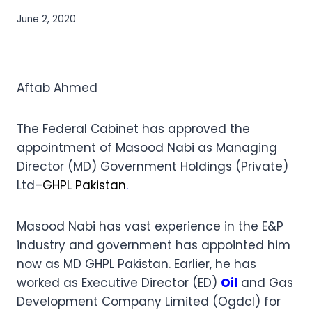
June 2, 2020
Aftab Ahmed
The Federal Cabinet has approved the
appointment of Masood Nabi as Managing
Director (MD) Government Holdings (Private)
Ltd–
GHPL Pakistan
.
Masood Nabi has vast experience in the E&P
industry and government has appointed him
now as MD GHPL Pakistan. Earlier, he has
worked as Executive Director (ED)
Oil
and Gas
Development Company Limited (Ogdcl) for