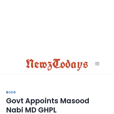
Skip
to
content
NewzTodays
BLOG
Govt Appoints Masood
Nabi MD GHPL