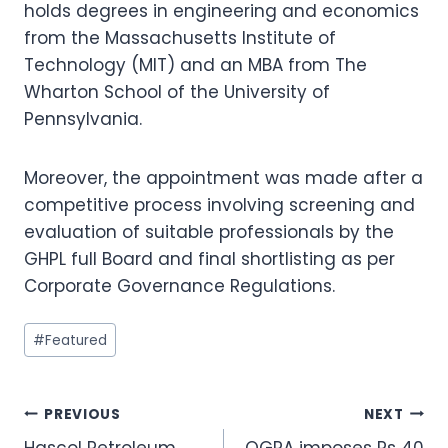
holds degrees in engineering and economics
from the Massachusetts Institute of
Technology (MIT) and an MBA from The
Wharton School of the University of
Pennsylvania.
Moreover, the appointment was made after a
competitive process involving screening and
evaluation of suitable professionals by the
GHPL full Board and final shortlisting as per
Corporate Governance Regulations.
Post
#
Featured
Tags:
Post
PREVIOUS
NEXT