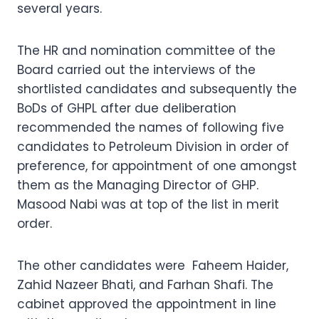
several years.
The HR and nomination committee of the
Board carried out the interviews of the
shortlisted candidates and subsequently the
BoDs of GHPL after due deliberation
recommended the names of following five
candidates to Petroleum Division in order of
preference, for appointment of one amongst
them as the Managing Director of GHP.
Masood Nabi was at top of the list in merit
order.
The other candidates were Faheem Haider,
Zahid Nazeer Bhati, and Farhan Shafi. The
cabinet approved the appointment in line