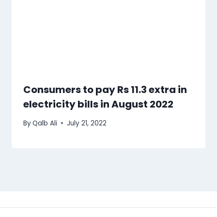
Consumers to pay Rs 11.3 extra in
electricity bills in August 2022
By
Qalb Ali
July 21, 2022