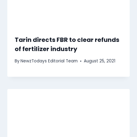
Tarin directs FBR to clear refunds
of fertilizer industry
By
NewzTodays Editorial Team
August 25, 2021