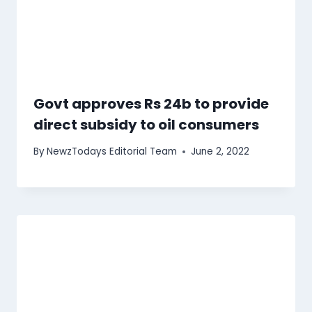
Govt approves Rs 24b to provide
direct subsidy to oil consumers
By
NewzTodays Editorial Team
June 2, 2022