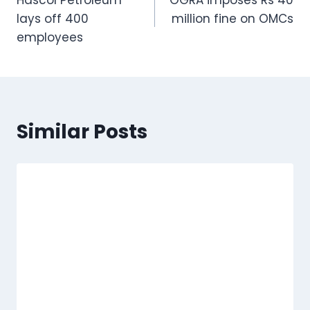
Hascol Petroleum
OGRA imposes Rs 40
navigation
lays off 400
million fine on OMCs
employees
Similar Posts