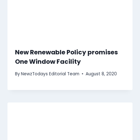
New Renewable Policy promises
One Window Facility
By
NewzTodays Editorial Team
August 8, 2020