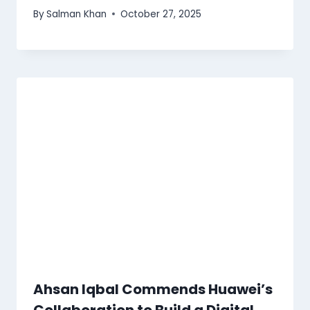
By
Salman Khan
October 27, 2025
Ahsan Iqbal Commends Huawei’s
Collaboration to Build a Digital