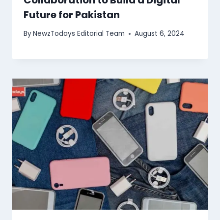
Future for Pakistan
By
NewzTodays Editorial Team
August 6, 2024