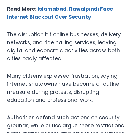
Read More:
Islamabad, Rawalpindi Face
Internet Blackout Over Security
The disruption hit online businesses, delivery
networks, and ride hailing services, leaving
digital and economic activities across both
cities badly affected.
Many citizens expressed frustration, saying
internet shutdowns have become a routine
measure during protests, disrupting
education and professional work.
Authorities defend such actions on security
grounds, while critics argue these restrictions