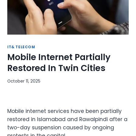
IT& TELECOM
Mobile Internet Partially
Restored In Twin Cities
October 11, 2025
Mobile internet services have been partially
restored in Islamabad and Rawalpindi after a
two-day suspension caused by ongoing
protests in the capital.