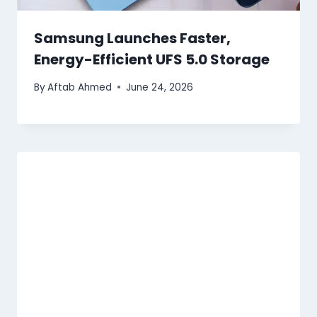
Samsung Launches Faster,
Energy-Efficient UFS 5.0 Storage
By
Aftab Ahmed
June 24, 2026