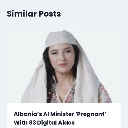
Similar Posts
Albania’s AI Minister ‘Pregnant’
With 83 Digital Aides