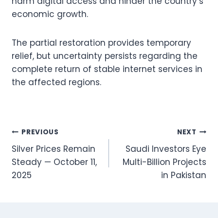
harm digital access and hinder the country’s
economic growth.
The partial restoration provides temporary
relief, but uncertainty persists regarding the
complete return of stable internet services in
the affected regions.
Post
PREVIOUS
NEXT
Silver Prices Remain
Saudi Investors Eye
navigation
Steady — October 11,
Multi-Billion Projects
2025
in Pakistan