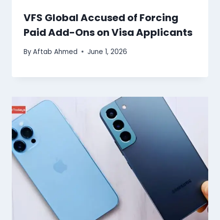
VFS Global Accused of Forcing
Paid Add-Ons on Visa Applicants
By
Aftab Ahmed
June 1, 2026