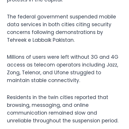
The federal government suspended mobile
data services in both cities citing security
concerns following demonstrations by
Tehreek e Labbaik Pakistan.
Millions of users were left without 3G and 4G
access as telecom operators including Jazz,
Zong, Telenor, and Ufone struggled to
maintain stable connectivity.
Residents in the twin cities reported that
browsing, messaging, and online
communication remained slow and
unreliable throughout the suspension period.