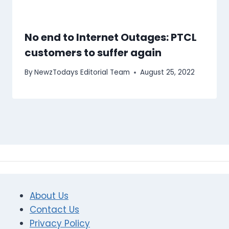
No end to Internet Outages: PTCL
customers to suffer again
By
NewzTodays Editorial Team
August 25, 2022
About Us
Contact Us
Privacy Policy