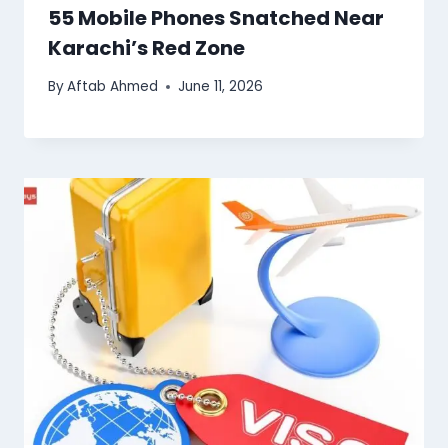
55 Mobile Phones Snatched Near
Karachi’s Red Zone
By
Aftab Ahmed
June 11, 2026