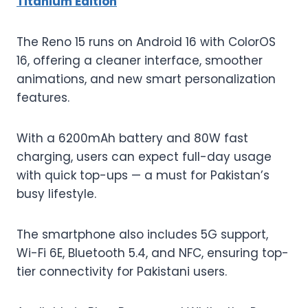
Titanium Edition
The Reno 15 runs on Android 16 with ColorOS
16, offering a cleaner interface, smoother
animations, and new smart personalization
features.
With a 6200mAh battery and 80W fast
charging, users can expect full-day usage
with quick top-ups — a must for Pakistan’s
busy lifestyle.
The smartphone also includes 5G support,
Wi-Fi 6E, Bluetooth 5.4, and NFC, ensuring top-
tier connectivity for Pakistani users.