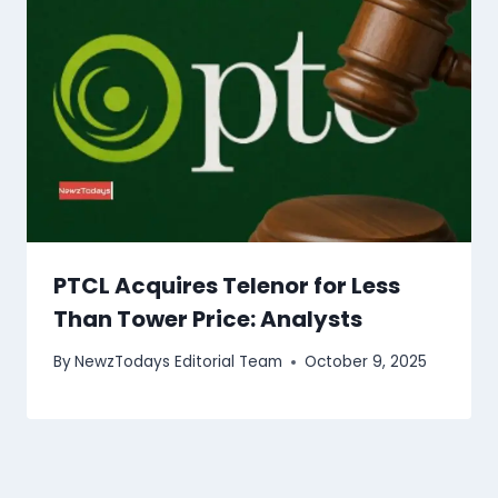
PTCL Acquires Telenor for Less
Than Tower Price: Analysts
By
NewzTodays Editorial Team
October 9, 2025