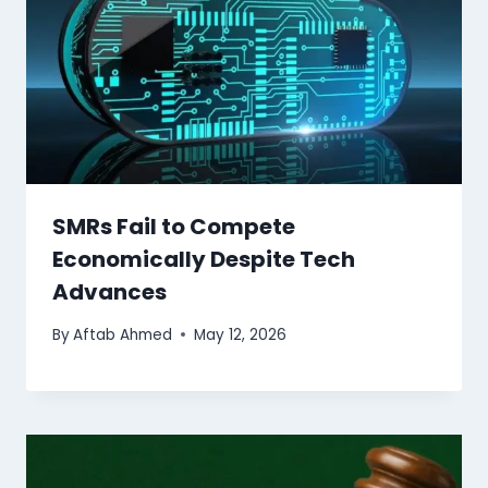
SMRs Fail to Compete
Economically Despite Tech
Advances
By
Aftab Ahmed
May 12, 2026