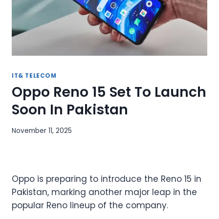
IT& TELECOM
Oppo Reno 15 Set To Launch
Soon In Pakistan
November 11, 2025
Oppo is preparing to introduce the Reno 15 in
Pakistan, marking another major leap in the
popular Reno lineup of the company.