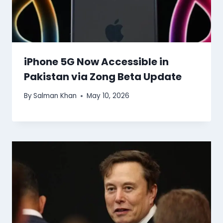
iPhone 5G Now Accessible in
Pakistan via Zong Beta Update
By
Salman Khan
May 10, 2026