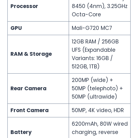
Processor
8450 (4nm), 3.25GHz
Octa-Core
GPU
Mali-G720 MC7
12GB RAM / 256GB
UFS (Expandable
RAM & Storage
Variants: 16GB /
512GB, 1TB)
200MP (wide) +
Rear Camera
50MP (telephoto) +
50MP (ultrawide)
Front Camera
50MP, 4K video, HDR
6200mAh, 80W wired
Battery
charging, reverse