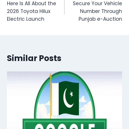
Here Is All About the
Secure Your Vehicle
navigation
2026 Toyota Hilux
Number Through
Electric Launch
Punjab e-Auction
Similar Posts