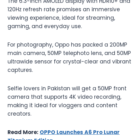
The 6.3-inch AMOLED display with HDR10+ and
120Hz refresh rate promises an immersive
viewing experience, ideal for streaming,
gaming, and everyday use.
For photography, Oppo has packed a 200MP
main camera, 50MP telephoto lens, and 50MP
ultrawide sensor for crystal-clear and vibrant
captures.
Selfie lovers in Pakistan will get a 50MP front
camera that supports 4K video recording,
making it ideal for vloggers and content
creators.
Read More:
OPPO Launches A6 Pro Lunar