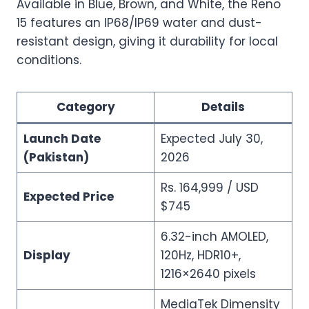
Available in Blue, Brown, and White, the Reno
15 features an IP68/IP69 water and dust-
resistant design, giving it durability for local
conditions.
Category
Details
Launch Date
Expected July 30,
(Pakistan)
2026
Rs. 164,999 / USD
Expected Price
$745
6.32-inch AMOLED,
Display
120Hz, HDR10+,
1216×2640 pixels
MediaTek Dimensity