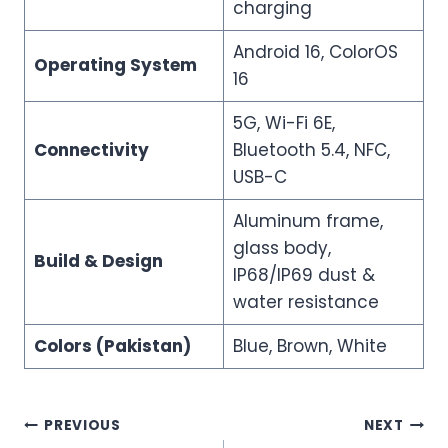
charging
Android 16, ColorOS
Operating System
16
5G, Wi-Fi 6E,
Connectivity
Bluetooth 5.4, NFC,
USB-C
Aluminum frame,
glass body,
Build & Design
IP68/IP69 dust &
water resistance
Colors (Pakistan)
Blue, Brown, White
Post
PREVIOUS
NEXT