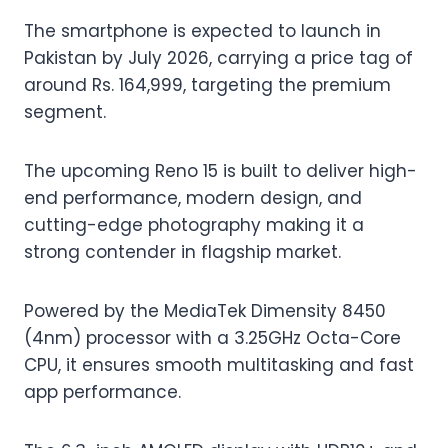
The smartphone is expected to launch in
Pakistan by July 2026, carrying a price tag of
around Rs. 164,999, targeting the premium
segment.
The upcoming Reno 15 is built to deliver high-
end performance, modern design, and
cutting-edge photography making it a
strong contender in flagship market.
Powered by the MediaTek Dimensity 8450
(4nm) processor with a 3.25GHz Octa-Core
CPU, it ensures smooth multitasking and fast
app performance.