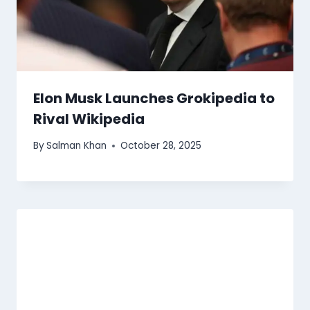
Elon Musk Launches Grokipedia to
Rival Wikipedia
By
Salman Khan
October 28, 2025