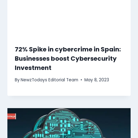
72% Spike in cybercrime in Spain:
Businesses boost Cybersecurity
Investment
By
NewzTodays Editorial Team
May 8, 2023