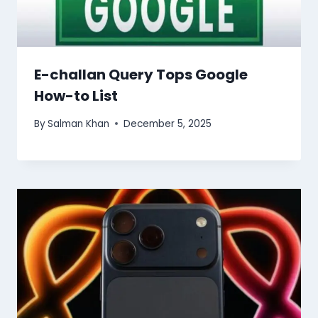
E-challan Query Tops Google
How-to List
By
Salman Khan
December 5, 2025