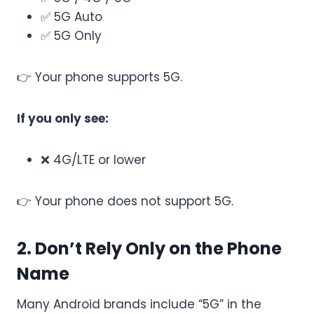
✅ 5G Auto
✅ 5G Only
👉 Your phone supports 5G.
If you only see:
❌ 4G/LTE or lower
👉 Your phone does not support 5G.
2. Don’t Rely Only on the Phone
Name
Many Android brands include “5G” in the