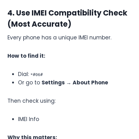
4. Use IMEI Compatibility Check
(Most Accurate)
Every phone has a unique IMEI number.
How to find it:
Dial:
*#06#
Or go to
Settings → About Phone
Then check using:
IMEI Info
Why this matters: