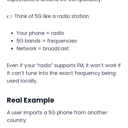
👉 Think of 5G like a radio station:
Your phone = radio
5G bands = frequencies
Network = broadcast
Even if your “radio” supports FM, it won’t work if
it can’t tune into the exact frequency being
used locally.
Real Example
A user imports a 5G phone from another
country: