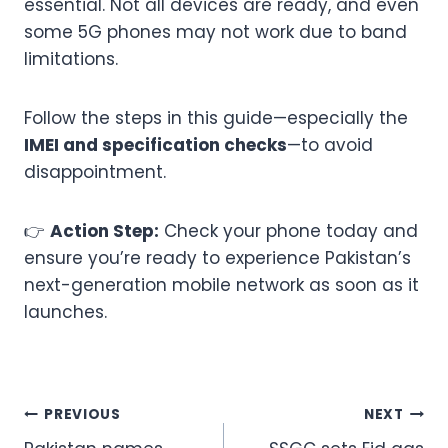
essential. Not all devices are ready, and even
some 5G phones may not work due to band
limitations.
Follow the steps in this guide—especially the
IMEI and specification checks
—to avoid
disappointment.
👉
Action Step:
Check your phone today and
ensure you’re ready to experience Pakistan’s
next-generation mobile network as soon as it
launches.
Post
PREVIOUS
NEXT