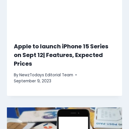
Apple to launch iPhone 15 Series
on Sept 12| Features, Expected
Prices
By
NewzTodays Editorial Team
September 9, 2023