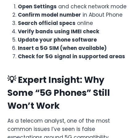
Open Settings
and check network mode
Confirm model number
in About Phone
Search official specs
online
Verify bands using IMEI check
Update your phone software
Insert a 5G SIM (when available)
Check for 5G signal in supported areas
💡 Expert Insight: Why
Some “5G Phones” Still
Won’t Work
As a telecom analyst, one of the most
common issues I’ve seen is false
expectations around 5G compatibility.