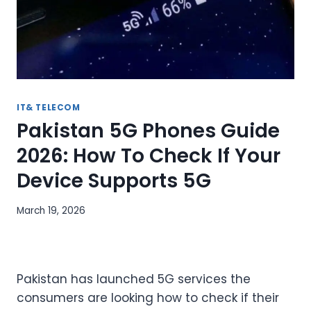
IT& TELECOM
Pakistan 5G Phones Guide
2026: How To Check If Your
Device Supports 5G
March 19, 2026
Pakistan has launched 5G services the
consumers are looking how to check if their