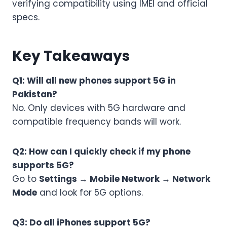
verifying compatibility using IMEI and official
specs.
Key Takeaways
Q1: Will all new phones support 5G in
Pakistan?
No. Only devices with 5G hardware and
compatible frequency bands will work.
Q2: How can I quickly check if my phone
supports 5G?
Go to
Settings → Mobile Network → Network
Mode
and look for 5G options.
Q3: Do all iPhones support 5G?