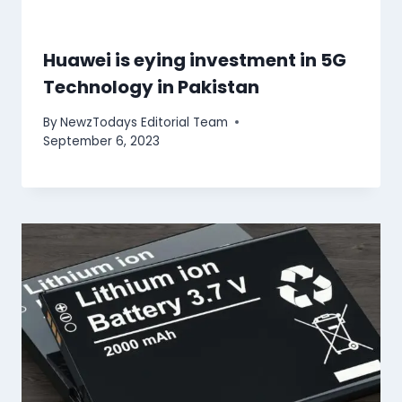
Huawei is eying investment in 5G
Technology in Pakistan
By
NewzTodays Editorial Team
September 6, 2023