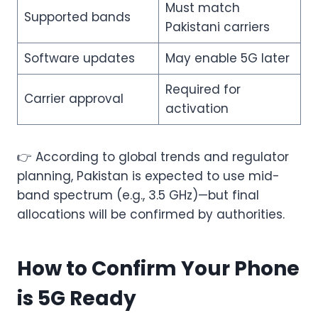
Must match
Supported bands
Pakistani carriers
Software updates
May enable 5G later
Required for
Carrier approval
activation
👉 According to global trends and regulator
planning, Pakistan is expected to use mid-
band spectrum (e.g., 3.5 GHz)—but final
allocations will be confirmed by authorities.
How to Confirm Your Phone
is 5G Ready