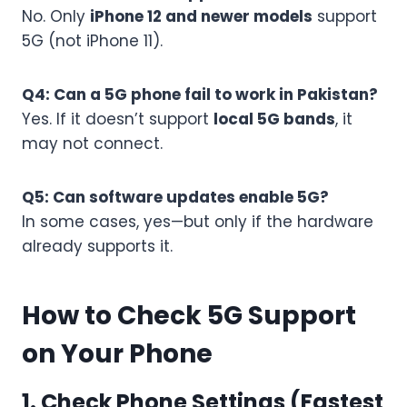
No. Only
iPhone 12 and newer models
support
5G (not iPhone 11).
Q4: Can a 5G phone fail to work in Pakistan?
Yes. If it doesn’t support
local 5G bands
, it
may not connect.
Q5: Can software updates enable 5G?
In some cases, yes—but only if the hardware
already supports it.
How to Check 5G Support
on Your Phone
1. Check Phone Settings (Fastest