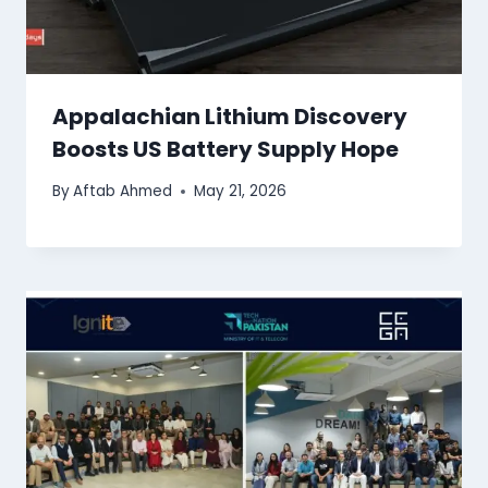
Appalachian Lithium Discovery
Boosts US Battery Supply Hope
By
Aftab Ahmed
May 21, 2026