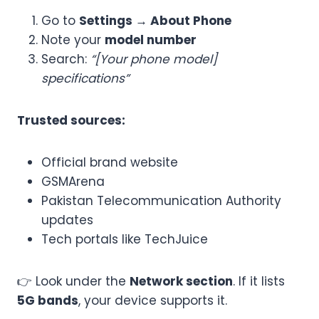
Go to
Settings → About Phone
Note your
model number
Search:
“[Your phone model]
specifications”
Trusted sources:
Official brand website
GSMArena
Pakistan Telecommunication Authority
updates
Tech portals like TechJuice
👉 Look under the
Network section
. If it lists
5G bands
, your device supports it.