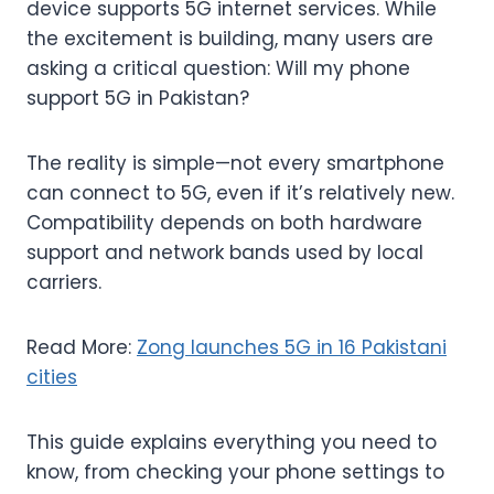
device supports 5G internet services. While
the excitement is building, many users are
asking a critical question: Will my phone
support 5G in Pakistan?
The reality is simple—not every smartphone
can connect to 5G, even if it’s relatively new.
Compatibility depends on both hardware
support and network bands used by local
carriers.
Read More:
Zong launches 5G in 16 Pakistani
cities
This guide explains everything you need to
know, from checking your phone settings to