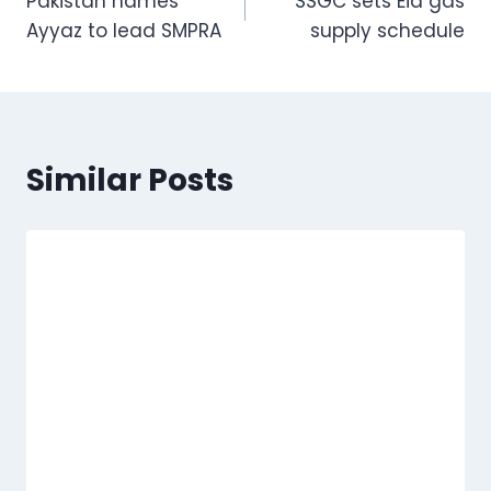
Pakistan names
SSGC sets Eid gas
navigation
Ayyaz to lead SMPRA
supply schedule
Similar Posts