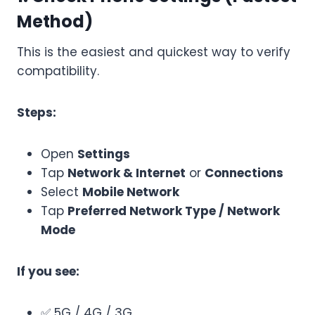
Method)
This is the easiest and quickest way to verify
compatibility.
Steps:
Open
Settings
Tap
Network & Internet
or
Connections
Select
Mobile Network
Tap
Preferred Network Type / Network
Mode
If you see:
✅ 5G / 4G / 3G