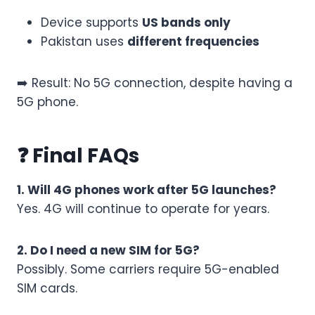
Device supports
US bands only
Pakistan uses
different frequencies
➡️ Result: No 5G connection, despite having a
5G phone.
❓ Final FAQs
1. Will 4G phones work after 5G launches?
Yes. 4G will continue to operate for years.
2. Do I need a new SIM for 5G?
Possibly. Some carriers require 5G-enabled
SIM cards.