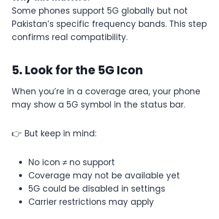
Some phones support 5G globally but not
Pakistan’s specific frequency bands. This step
confirms real compatibility.
5. Look for the 5G Icon
When you’re in a coverage area, your phone
may show a 5G symbol in the status bar.
👉 But keep in mind:
No icon ≠ no support
Coverage may not be available yet
5G could be disabled in settings
Carrier restrictions may apply