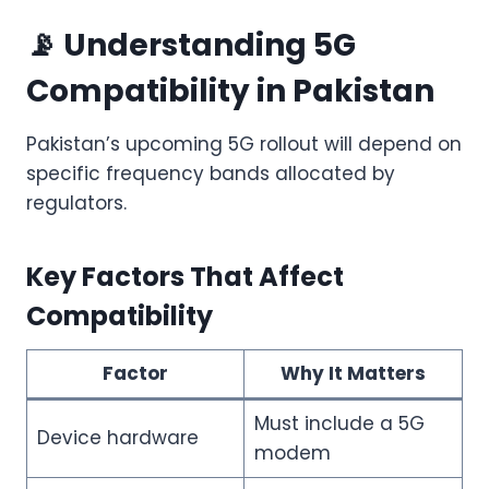
📡 Understanding 5G
Compatibility in Pakistan
Pakistan’s upcoming 5G rollout will depend on
specific frequency bands allocated by
regulators.
Key Factors That Affect
Compatibility
Factor
Why It Matters
Must include a 5G
Device hardware
modem