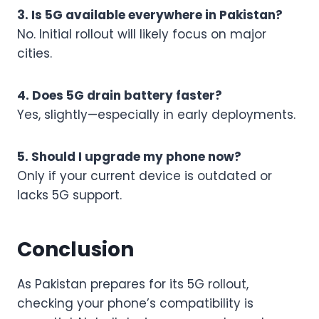
3. Is 5G available everywhere in Pakistan?
No. Initial rollout will likely focus on major
cities.
4. Does 5G drain battery faster?
Yes, slightly—especially in early deployments.
5. Should I upgrade my phone now?
Only if your current device is outdated or
lacks 5G support.
Conclusion
As Pakistan prepares for its 5G rollout,
checking your phone’s compatibility is