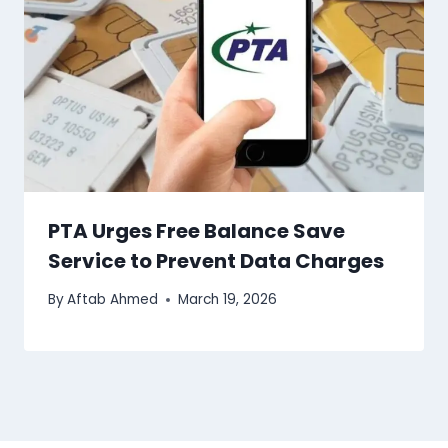
PTA Urges Free Balance Save
Service to Prevent Data Charges
By
Aftab Ahmed
March 19, 2026