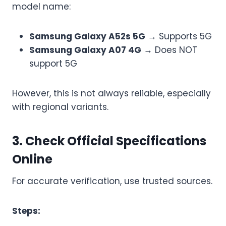
model name:
Samsung Galaxy A52s 5G
→ Supports 5G
Samsung Galaxy A07 4G
→ Does NOT
support 5G
However, this is not always reliable, especially
with regional variants.
3. Check Official Specifications
Online
For accurate verification, use trusted sources.
Steps: