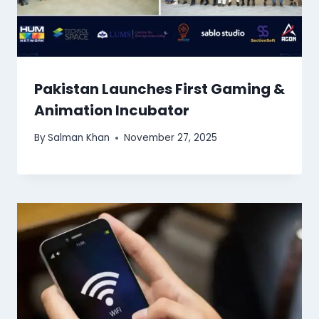
Pakistan Launches First Gaming &
Animation Incubator
By
Salman Khan
November 27, 2025