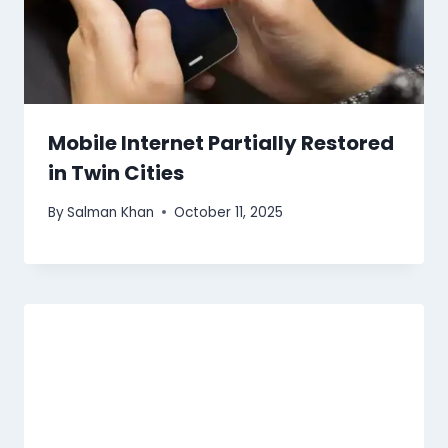
Mobile Internet Partially Restored
in Twin Cities
By
Salman Khan
October 11, 2025