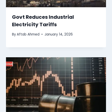
Govt Reduces Industrial
Electricity Tariffs
By
Aftab Ahmed
January 14, 2026