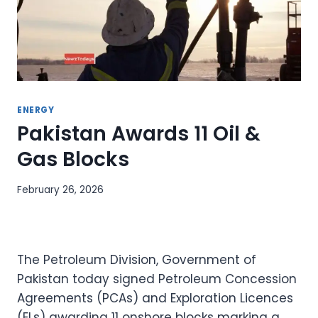
ENERGY
Pakistan Awards 11 Oil &
Gas Blocks
February 26, 2026
The Petroleum Division, Government of
Pakistan today signed Petroleum Concession
Agreements (PCAs) and Exploration Licences
(ELs) awarding 11 onshore blocks marking a