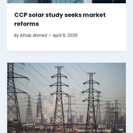
CCP solar study seeks market
reforms
By
Aftab Ahmed
April 6, 2026