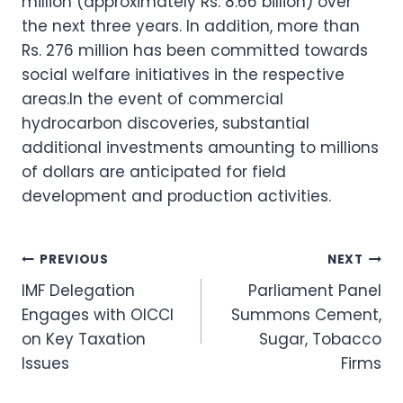
million (approximately Rs. 8.66 billion) over
the next three years. In addition, more than
Rs. 276 million has been committed towards
social welfare initiatives in the respective
areas.In the event of commercial
hydrocarbon discoveries, substantial
additional investments amounting to millions
of dollars are anticipated for field
development and production activities.
Post
PREVIOUS
NEXT
IMF Delegation
Parliament Panel
navigation
Engages with OICCI
Summons Cement,
on Key Taxation
Sugar, Tobacco
Issues
Firms