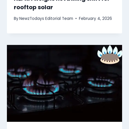
rooftop solar
By
NewzTodays Editorial Team
February 4, 2026