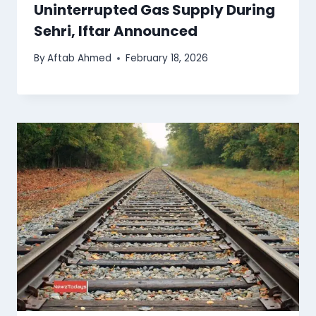
Uninterrupted Gas Supply During
Sehri, Iftar Announced
By
Aftab Ahmed
February 18, 2026