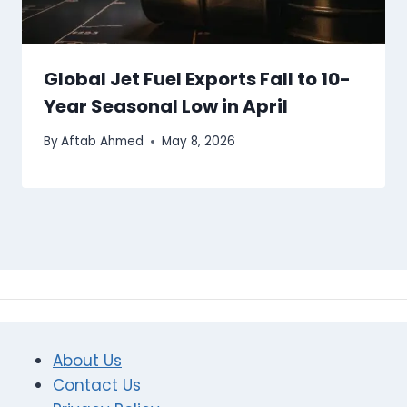
Global Jet Fuel Exports Fall to 10-
Year Seasonal Low in April
By
Aftab Ahmed
May 8, 2026
About Us
Contact Us