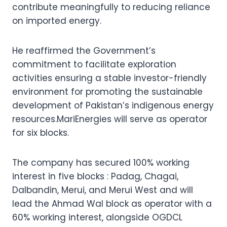
contribute meaningfully to reducing reliance
on imported energy.
He reaffirmed the Government’s
commitment to facilitate exploration
activities ensuring a stable investor-friendly
environment for promoting the sustainable
development of Pakistan’s indigenous energy
resources.MariEnergies will serve as operator
for six blocks.
The company has secured 100% working
interest in five blocks : Padag, Chagai,
Dalbandin, Merui, and Merui West and will
lead the Ahmad Wal block as operator with a
60% working interest, alongside OGDCL