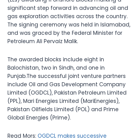
significant step forward in advancing oil and
gas exploration activities across the country.
The signing ceremony was held in Islamabad,
and was graced by the Federal Minister for
Petroleum Ali Pervaiz Malik.
The awarded blocks include eight in
Balochistan, two in Sindh, and one in
Punjab.The successful joint venture partners
include Oil and Gas Development Company
Limited (OGDCL), Pakistan Petroleum Limited
(PPL), Mari Energies Limited (MariEnergies),
Pakistan Oilfields Limited (POL) and Prime
Global Energies (Prime).
Read Mors:
OGDCL makes successive