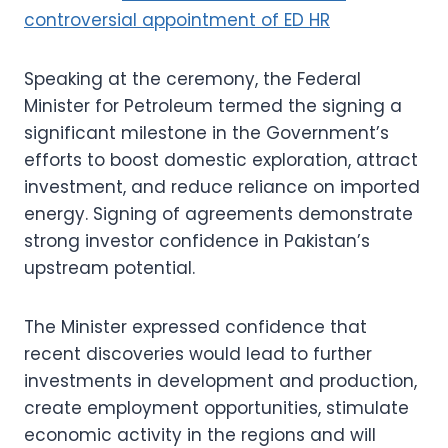
controversial appointment of ED HR
Speaking at the ceremony, the Federal
Minister for Petroleum termed the signing a
significant milestone in the Government’s
efforts to boost domestic exploration, attract
investment, and reduce reliance on imported
energy. Signing of agreements demonstrate
strong investor confidence in Pakistan’s
upstream potential.
The Minister expressed confidence that
recent discoveries would lead to further
investments in development and production,
create employment opportunities, stimulate
economic activity in the regions and will