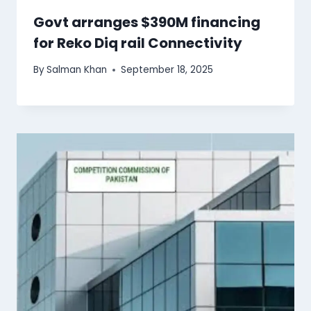
Govt arranges $390M financing
for Reko Diq rail Connectivity
By
Salman Khan
September 18, 2025