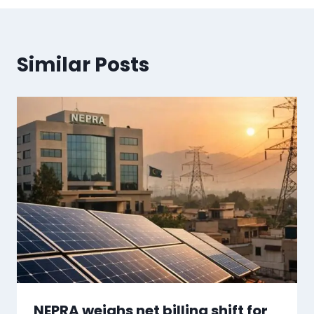
Similar Posts
NEPRA weighs net billing shift for