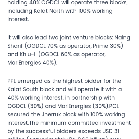
holding 40%.OGDCL will operate three blocks,
including Kalat North with 100% working
interest.
It will also lead two joint venture blocks: Naing
Sharif (OGDCL 70% as operator, Prime 30%)
and Khiu-II (OGDCL 60% as operator,
MariEnergies 40%).
PPL emerged as the highest bidder for the
Kalat South block and will operate it with a
40% working interest, in partnership with
OGDCL (30%) and MariEnergies (30%).POL
secured the Jherruk block with 100% working
interest.The minimum committed investment
by the successful bidders exceeds USD 31