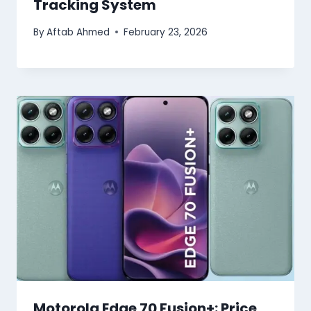
Tracking System
By
Aftab Ahmed
February 23, 2026
Motorola Edge 70 Fusion+: Price,