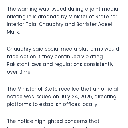
The warning was issued during a joint media
briefing in Islamabad by Minister of State for
Interior Talal Chaudhry and Barrister Aqeel
Malik.
Chaudhry said social media platforms would
face action if they continued violating
Pakistani laws and regulations consistently
over time.
The Minister of State recalled that an official
notice was issued on July 24, 2025, directing
platforms to establish offices locally.
The notice highlighted concerns that