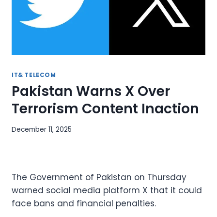
IT& TELECOM
Pakistan Warns X Over
Terrorism Content Inaction
December 11, 2025
The Government of Pakistan on Thursday
warned social media platform X that it could
face bans and financial penalties.