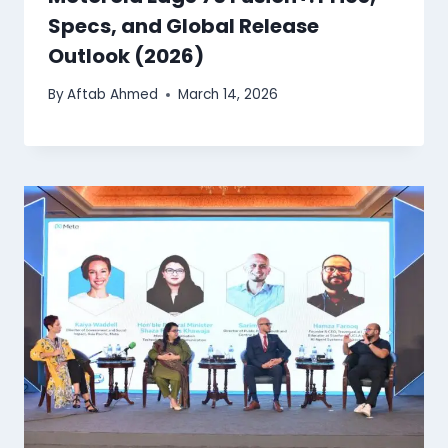
Specs, and Global Release
Outlook (2026)
By
Aftab Ahmed
March 14, 2026