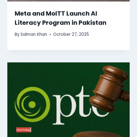
Meta and MoITT Launch AI
Literacy Program in Pakistan
By
Salman Khan
October 27, 2025