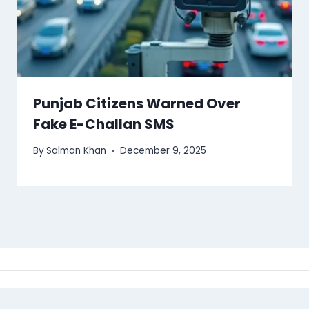
Punjab Citizens Warned Over
Fake E-Challan SMS
By
Salman Khan
December 9, 2025