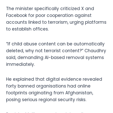
The minister specifically criticized X and
Facebook for poor cooperation against
accounts linked to terrorism, urging platforms
to establish offices.
“If child abuse content can be automatically
deleted, why not terrorist content?” Chaudhry
said, demanding AI-based removal systems
immediately.
He explained that digital evidence revealed
forty banned organisations had online
footprints originating from Afghanistan,
posing serious regional security risks.