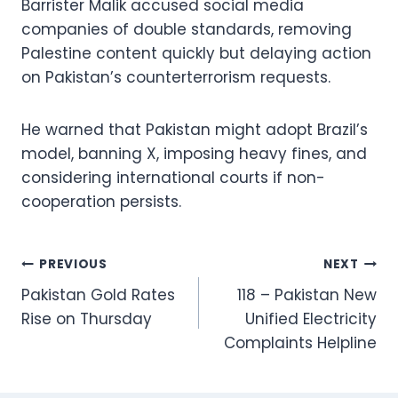
Barrister Malik accused social media
companies of double standards, removing
Palestine content quickly but delaying action
on Pakistan’s counterterrorism requests.
He warned that Pakistan might adopt Brazil’s
model, banning X, imposing heavy fines, and
considering international courts if non-
cooperation persists.
Post
PREVIOUS
NEXT
Pakistan Gold Rates
118 – Pakistan New
navigation
Rise on Thursday
Unified Electricity
Complaints Helpline