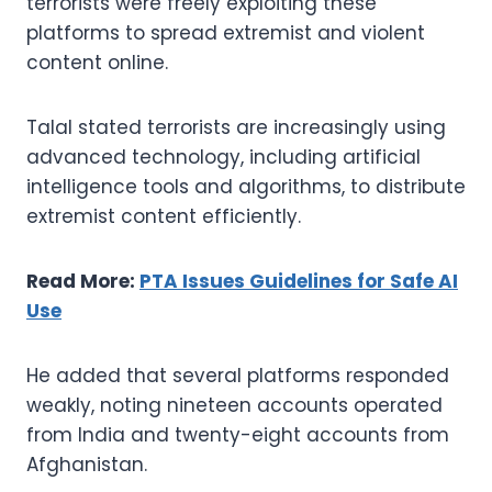
terrorists were freely exploiting these
platforms to spread extremist and violent
content online.
Talal stated terrorists are increasingly using
advanced technology, including artificial
intelligence tools and algorithms, to distribute
extremist content efficiently.
Read More:
PTA Issues Guidelines for Safe AI
Use
He added that several platforms responded
weakly, noting nineteen accounts operated
from India and twenty-eight accounts from
Afghanistan.