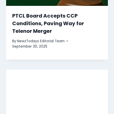
PTCL Board Accepts CCP
Conditions, Paving Way for
Telenor Merger
By
NewzTodays Editorial Team
September 30, 2025