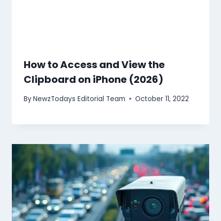
How to Access and View the
Clipboard on iPhone (2026)
By
NewzTodays Editorial Team
October 11, 2022