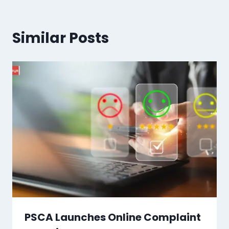
Similar Posts
PSCA Launches Online Complaint