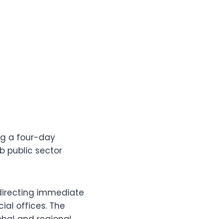
ng a four-day
b public sector
 directing immediate
ial offices. The
obal and regional