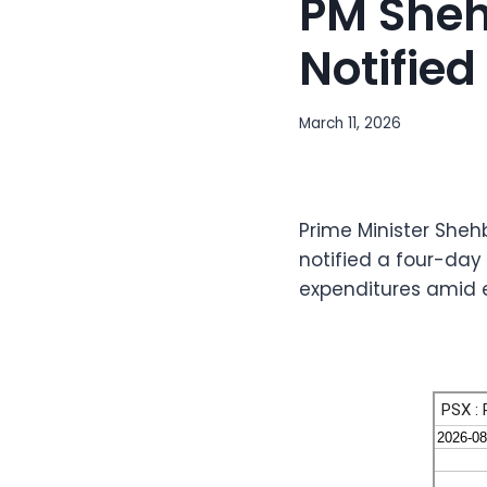
PM Sheh
Notified
March 11, 2026
Prime Minister Sheh
notified a four-day 
expenditures amid 