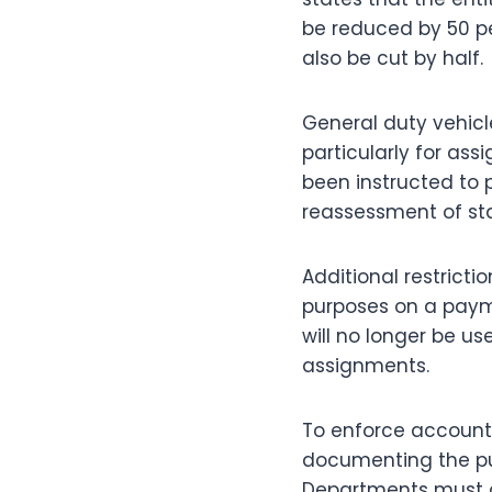
be reduced by 50 perc
also be cut by half.
General duty vehicl
particularly for ass
been instructed to p
reassessment of sta
Additional restrictio
purposes on a paym
will no longer be us
assignments.
To enforce accounta
documenting the pur
Departments must al