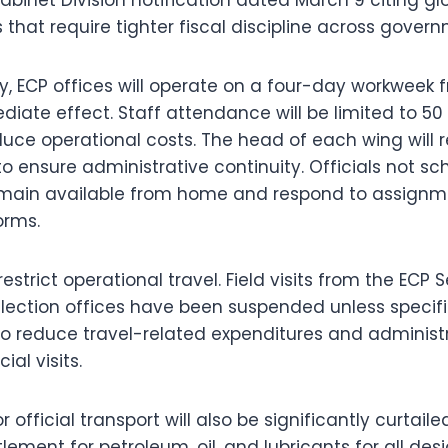
hat require tighter fiscal discipline across governm
y, ECP offices will operate on a four-day workweek
iate effect. Staff attendance will be limited to 50
educe operational costs. The head of each wing will 
to ensure administrative continuity. Officials not sc
emain available from home and respond to assignm
orms.
strict operational travel. Field visits from the ECP 
 election offices have been suspended unless specifi
to reduce travel-related expenditures and administ
ial visits.
official transport will also be significantly curtaile
tlement for petroleum, oil, and lubricants for all des