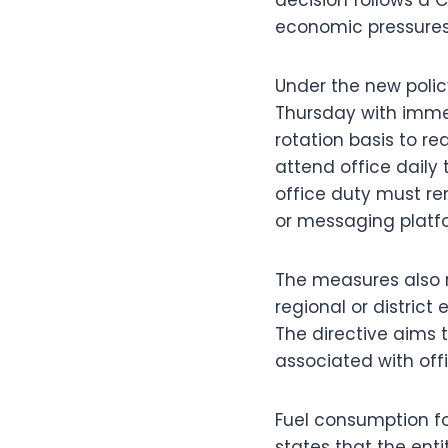
economic pressures t
Under the new polic
Thursday with immed
rotation basis to r
attend office daily 
office duty must r
or messaging platf
The measures also re
regional or district
The directive aims 
associated with offic
Fuel consumption for 
states that the enti