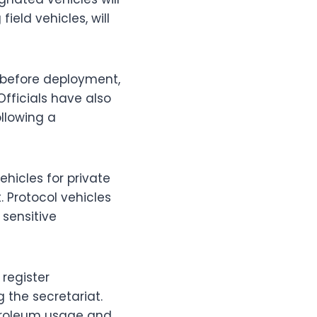
field vehicles, will
y before deployment,
Officials have also
ollowing a
vehicles for private
 Protocol vehicles
 sensitive
register
 the secretariat.
etroleum usage and