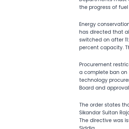
the progress of fuel
Energy conservation
has directed that a
switched on after 11
percent capacity. T
Procurement restrict
a complete ban on 
technology procurem
Board and approval
The order states t
Sikandar Sultan Raj
The directive was 
Siddiq.