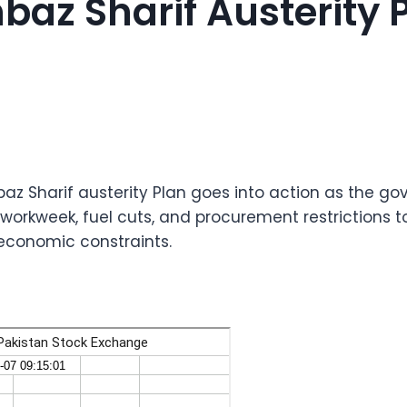
baz Sharif Austerity 
baz Sharif austerity Plan goes into action as the g
workweek, fuel cuts, and procurement restrictions to
economic constraints.