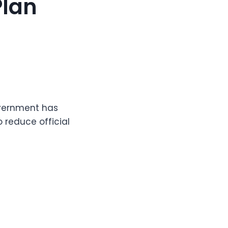
Plan
overnment has
 reduce official