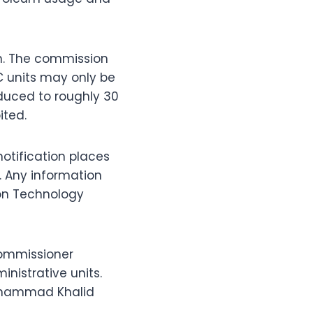
an. The commission
C units may only be
educed to roughly 30
ited.
notification places
 Any information
ion Technology
Commissioner
nistrative units.
Muhammad Khalid