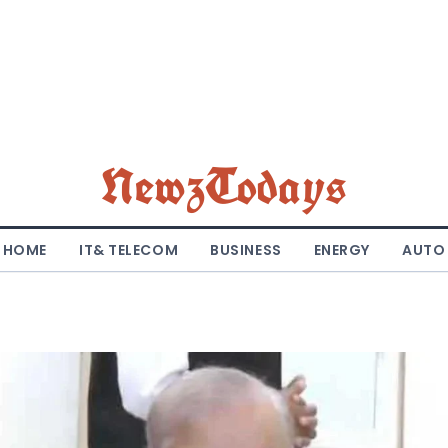
NewzTodays
HOME
IT& TELECOM
BUSINESS
ENERGY
AUTO