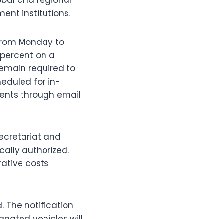
ent institutions.
 from Monday to
 percent on a
remain required to
heduled for in-
ents through email
Secretariat and
cally authorized.
rative costs
d. The notification
ignated vehicles will