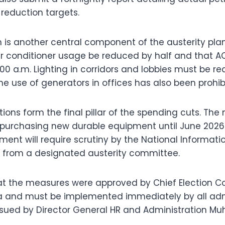
 reduction targets.
 is another central component of the austerity pl
ir conditioner usage be reduced by half and that A
:00 a.m. Lighting in corridors and lobbies must be r
he use of generators in offices has also been prohib
ions form the final pillar of the spending cuts. The 
purchasing new durable equipment until June 2026.
ent will require scrutiny by the National Informat
 from a designated austerity committee.
hat the measures were approved by Chief Election 
a and must be implemented immediately by all admi
issued by Director General HR and Administration 