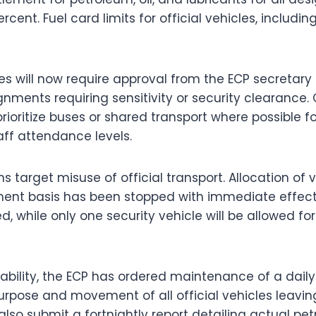
ent. Fuel card limits for official vehicles, including 
es will now require approval from the ECP secretar
ignments requiring sensitivity or security clearance. 
rioritize buses or shared transport where possible f
ff attendance levels.
ns target misuse of official transport. Allocation of 
ent basis has been stopped with immediate effect.
ed, while only one security vehicle will be allowed for
bility, the ECP has ordered maintenance of a daily 
pose and movement of all official vehicles leaving
so submit a fortnightly report detailing actual p