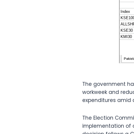
The government has
workweek and reduce
expenditures amid 
The Election Commis
implementation of c
decision follows a C