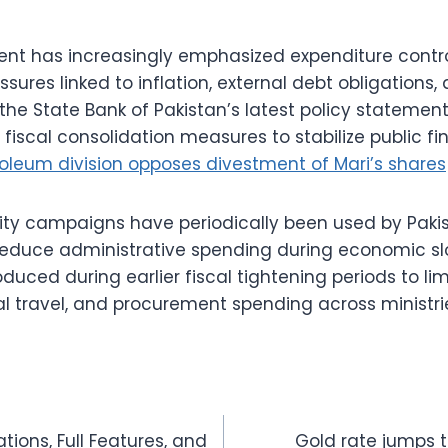
nt has increasingly emphasized expenditure contro
ssures linked to inflation, external debt obligations
 the State Bank of Pakistan’s latest policy stateme
 fiscal consolidation measures to stabilize public 
oleum division opposes divestment of Mari’s shares
rity campaigns have periodically been used by Paki
 reduce administrative spending during economic sl
oduced during earlier fiscal tightening periods to lim
al travel, and procurement spending across ministri
tions, Full Features, and
Gold rate jumps t