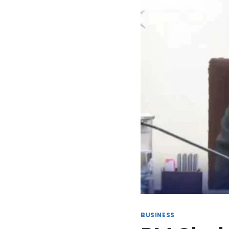
BUSINESS