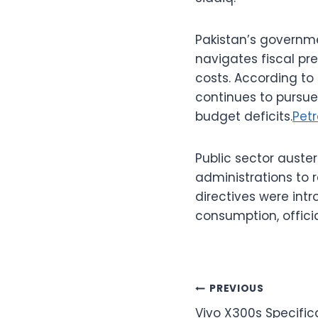
Pakistan’s governme
navigates fiscal pre
costs. According to
continues to pursue
budget deficits.
Petr
Public sector auste
administrations to
directives were intr
consumption, offici
Post
PREVIOUS
Vivo X300s Specifica