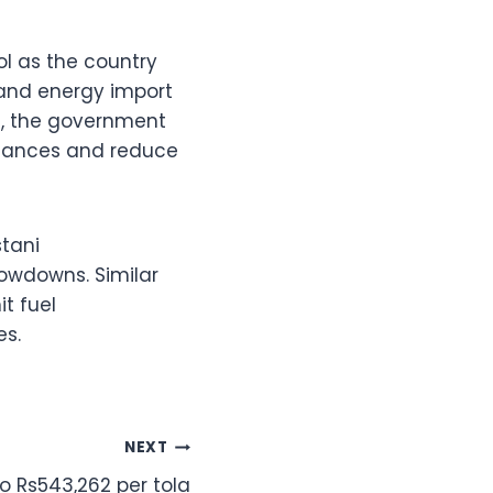
l as the country
, and energy import
nt, the government
finances and reduce
stani
owdowns. Similar
it fuel
es.
NEXT
o Rs543,262 per tola