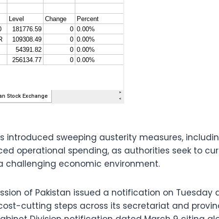
 introduced sweeping austerity measures, includi
d operational spending, as authorities seek to cur
a challenging economic environment.
sion of Pakistan issued a notification on Tuesday
ost-cutting steps across its secretariat and provinc
abinet Division notification dated March 9 citing gl