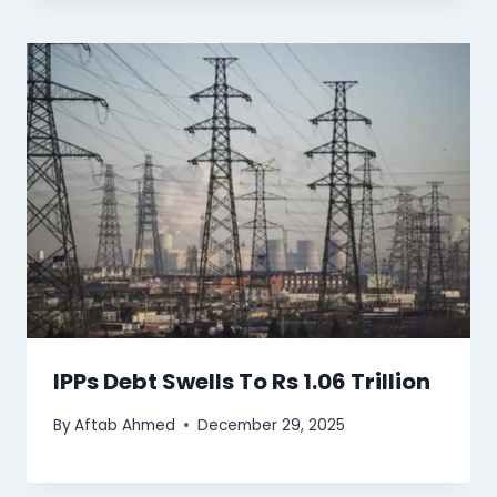
IPPs Debt Swells To Rs 1.06 Trillion
By
Aftab Ahmed
December 29, 2025