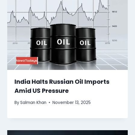
India Halts Russian Oil Imports
Amid US Pressure
By
Salman Khan
November 13, 2025