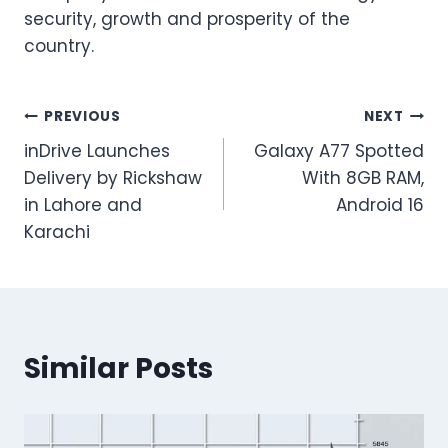
security, growth and prosperity of the
country.
Post
PREVIOUS
NEXT
inDrive Launches
Galaxy A77 Spotted
navigation
Delivery by Rickshaw
With 8GB RAM,
in Lahore and
Android 16
Karachi
Similar Posts