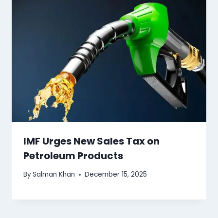
IMF Urges New Sales Tax on
Petroleum Products
By
Salman Khan
December 15, 2025