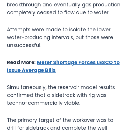
breakthrough and eventually gas production
completely ceased to flow due to water.
Attempts were made to isolate the lower
water-producing intervals, but those were
unsuccessful.
Read More:
Meter Shortage Forces LESCO to
Issue Average Bills
Simultaneously, the reservoir model results
confirmed that a sidetrack with rig was
techno-commercially viable.
The primary target of the workover was to
drill for sidetrack and complete the well