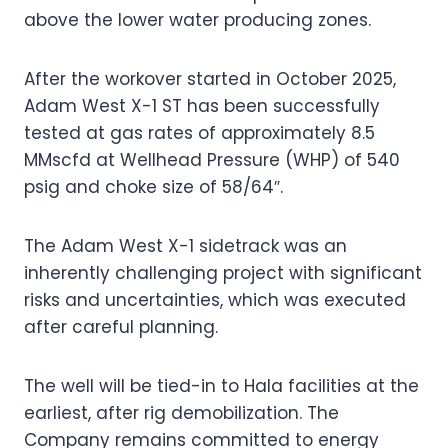
above the lower water producing zones.
After the workover started in October 2025,
Adam West X-1 ST has been successfully
tested at gas rates of approximately 8.5
MMscfd at Wellhead Pressure (WHP) of 540
psig and choke size of 58/64″.
The Adam West X-1 sidetrack was an
inherently challenging project with significant
risks and uncertainties, which was executed
after careful planning.
The well will be tied-in to Hala facilities at the
earliest, after rig demobilization. The
Company remains committed to energy