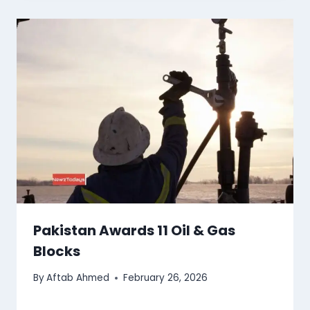
Pakistan Awards 11 Oil & Gas
Blocks
By
Aftab Ahmed
February 26, 2026