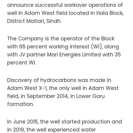
announce successful workover operations of
well in Adam West field located in Hala Block,
District Matiari, Sindh.
The Company is the operator of the Block
with 65 percent working interest (WI), along
with JV partner Mari Energies Limited with 35
percent WI.
Discovery of hydrocarbons was made in
Adam West X-1, the only well in Adam West
field, in September 2014, in Lower Goru
formation.
In June 2015, the well started production and
in 2019, the well experienced water