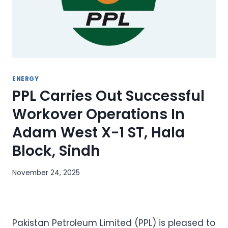
ENERGY
PPL Carries Out Successful
Workover Operations In
Adam West X-1 ST, Hala
Block, Sindh
November 24, 2025
Pakistan Petroleum Limited (PPL) is pleased to