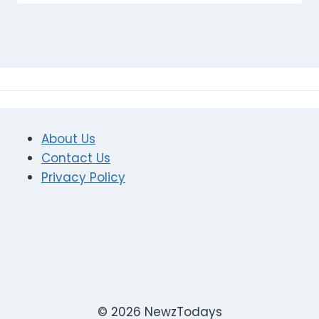
About Us
Contact Us
Privacy Policy
© 2026 NewzTodays