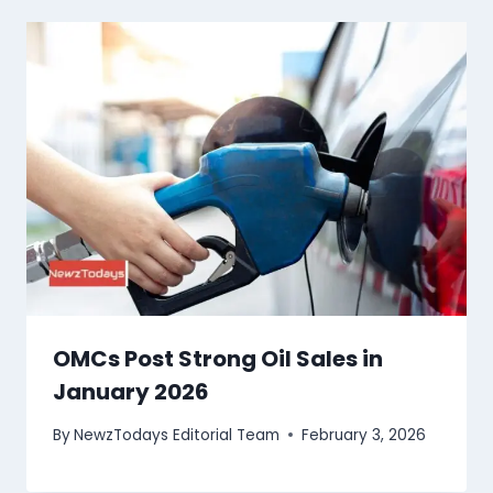
OMCs Post Strong Oil Sales in
January 2026
By
NewzTodays Editorial Team
February 3, 2026