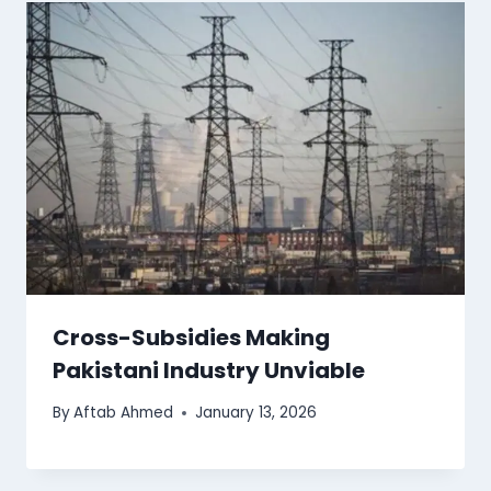
Cross-Subsidies Making
Pakistani Industry Unviable
By
Aftab Ahmed
January 13, 2026