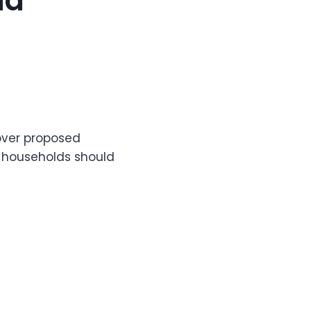
ld
 over proposed
e households should