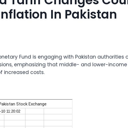
d Tariff Changes Cou
nflation In Pakistan
onetary Fund is engaging with Pakistan authorities
revisions, emphasizing that middle- and lower-incom
of increased costs.