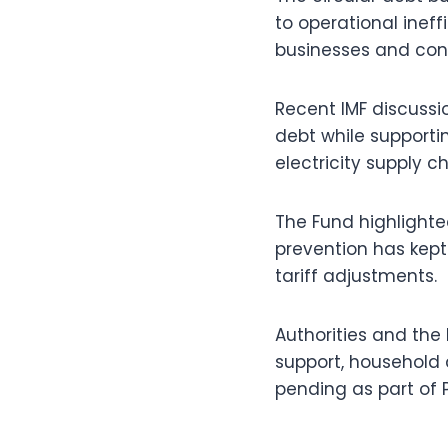
to operational inef
businesses and con
Recent IMF discussi
debt while supporti
electricity supply ch
The Fund highlight
prevention has kept 
tariff adjustments.
Authorities and the 
support, household 
pending as part of P