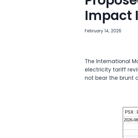
Propose
Impact I
February 14, 2026
The International M
electricity tariff 
not bear the brunt 