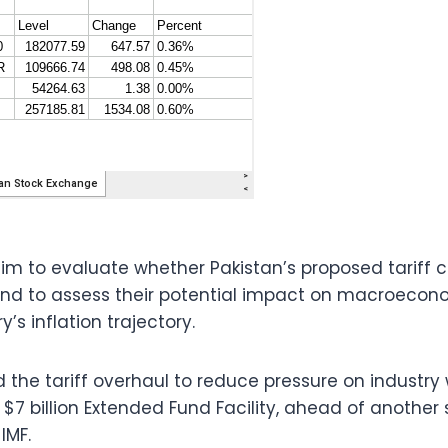
im to evaluate whether Pakistan’s proposed tariff 
d to assess their potential impact on macroeconom
’s inflation trajectory.
the tariff overhaul to reduce pressure on industry
 $7 billion Extended Fund Facility, ahead of another
IMF.