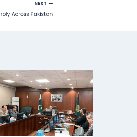
NEXT
arply Across Pakistan