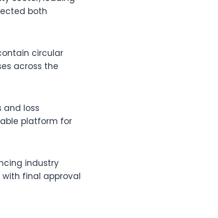
fected both
ontain circular
ses across the
 and loss
table platform for
ancing industry
with final approval