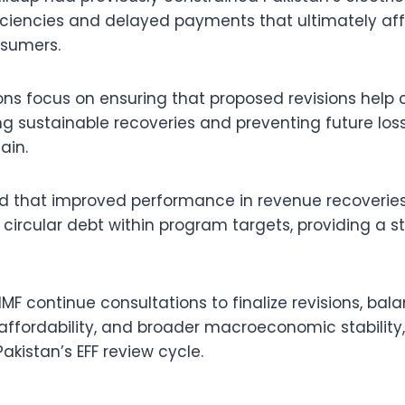
ficiencies and delayed payments that ultimately af
sumers.
ons focus on ensuring that proposed revisions help c
ng sustainable recoveries and preventing future los
ain.
ed that improved performance in revenue recoveries
circular debt within program targets, providing a s
IMF continue consultations to finalize revisions, bal
affordability, and broader macroeconomic stability, 
akistan’s EFF review cycle.