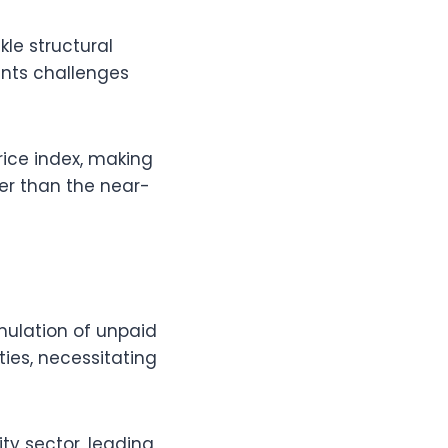
le structural
ts challenges
rice index, making
ower than the near-
mulation of unpaid
ties, necessitating
ity sector, leading