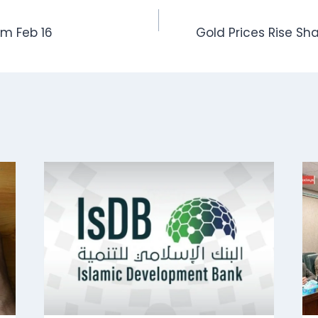
om Feb 16
Gold Prices Rise Sh