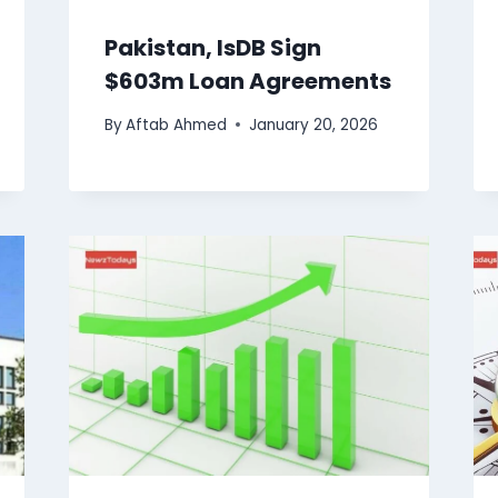
Pakistan, IsDB Sign
$603m Loan Agreements
By
Aftab Ahmed
January 20, 2026