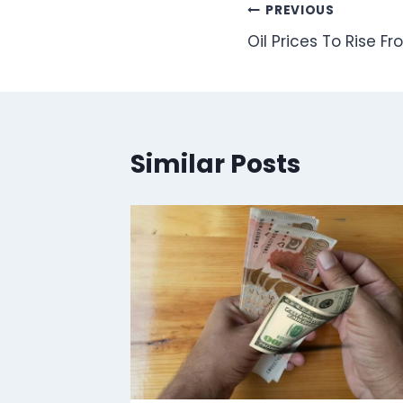
Post
PREVIOUS
Oil Prices To Rise Fr
navigation
Similar Posts