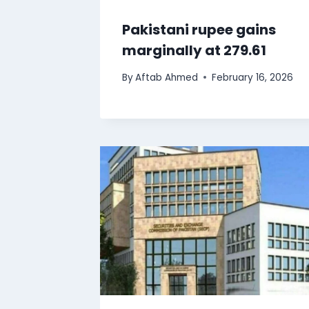
Pakistani rupee gains
marginally at 279.61
By
Aftab Ahmed
February 16, 2026