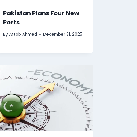
Pakistan Plans Four New
Ports
By
Aftab Ahmed
December 31, 2025