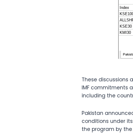
These discussions a
IMF commitments an
including the country
Pakistan announced 
conditions under its
the program by the 