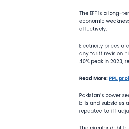
The EFF is a long-t
economic weakness
effectively.
Electricity prices 
any tariff revision h
40% peak in 2023, r
Read More:
PPL prof
Pakistan’s power se
bills and subsidies 
repeated tariff adj
The circular debt bu