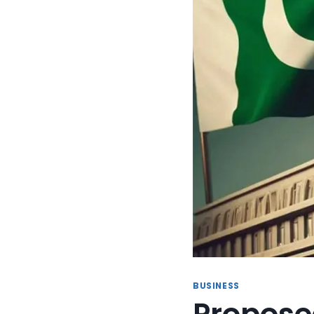
BUSINESS