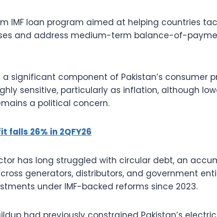
erm IMF loan program aimed at helping countries tack
es and address medium-term balance-of-paymen
are a significant component of Pakistan’s consumer p
ighly sensitive, particularly as inflation, although l
emains a political concern.
it falls 26% in 2QFY26
ctor has long struggled with circular debt, an accu
across generators, distributors, and government enti
ustments under IMF-backed reforms since 2023.
ildup had previously constrained Pakistan’s electric