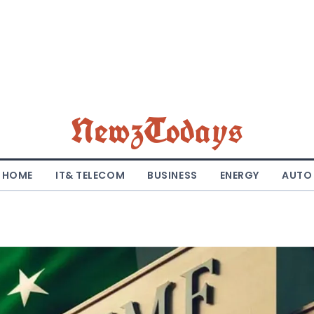
NewzTodays
HOME
IT& TELECOM
BUSINESS
ENERGY
AUTO