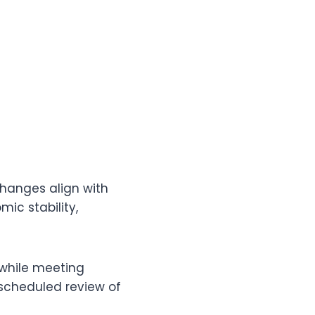
changes align with
ic stability,
 while meeting
 scheduled review of