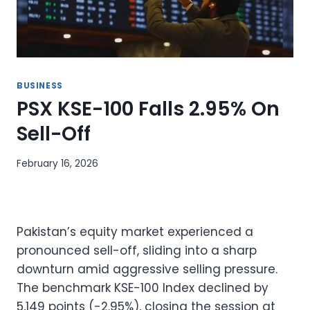
BUSINESS
PSX KSE-100 Falls 2.95% On
Sell-Off
February 16, 2026
Pakistan’s equity market experienced a
pronounced sell-off, sliding into a sharp
downturn amid aggressive selling pressure.
The benchmark KSE-100 Index declined by
5,149 points (-2.95%), closing the session at