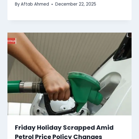
By
Aftab Ahmed
December 22, 2025
Friday Holiday Scrapped Amid
Petrol Price Policy Changes