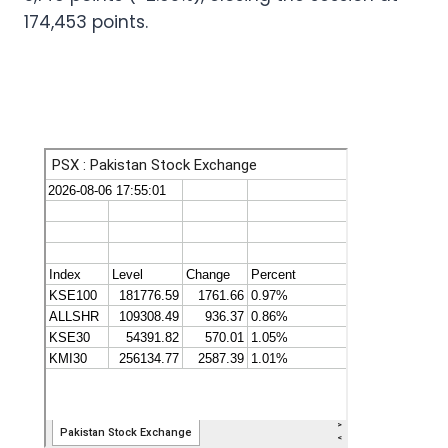
174,453 points.