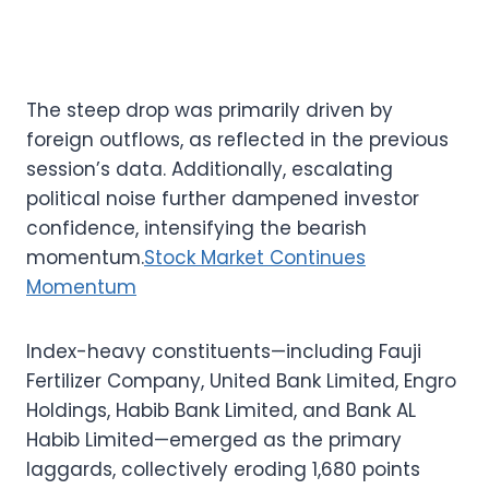
The steep drop was primarily driven by
foreign outflows, as reflected in the previous
session’s data. Additionally, escalating
political noise further dampened investor
confidence, intensifying the bearish
momentum.
Stock Market Continues
Momentum
Index-heavy constituents—including Fauji
Fertilizer Company, United Bank Limited, Engro
Holdings, Habib Bank Limited, and Bank AL
Habib Limited—emerged as the primary
laggards, collectively eroding 1,680 points