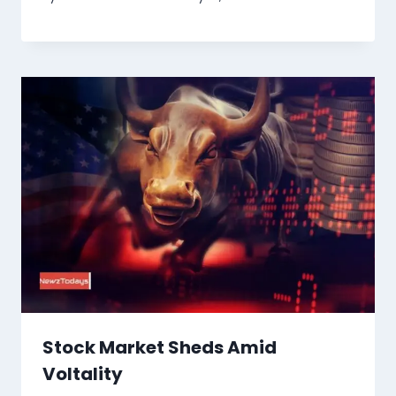
Stock Market Sheds Amid
Voltality