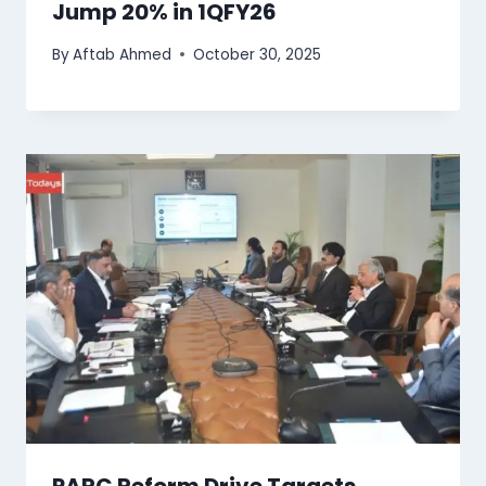
Jump 20% in 1QFY26
By
Aftab Ahmed
October 30, 2025
PARC Reform Drive Targets