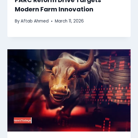
Modern Farm Innovation
By
Aftab Ahmed
March 11, 2026