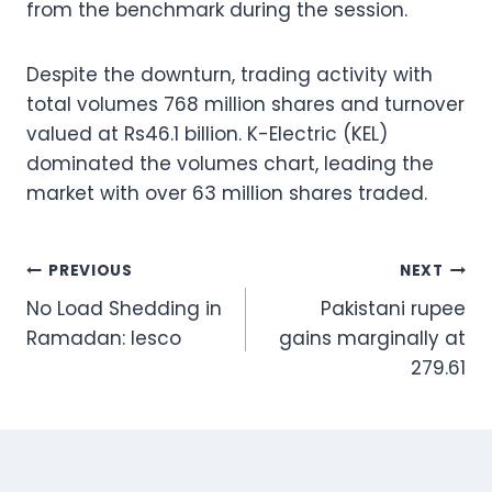
from the benchmark during the session.
Despite the downturn, trading activity with
total volumes 768 million shares and turnover
valued at Rs46.1 billion. K-Electric (KEL)
dominated the volumes chart, leading the
market with over 63 million shares traded.
Post
PREVIOUS
NEXT
No Load Shedding in
Pakistani rupee
navigation
Ramadan: Iesco
gains marginally at
279.61