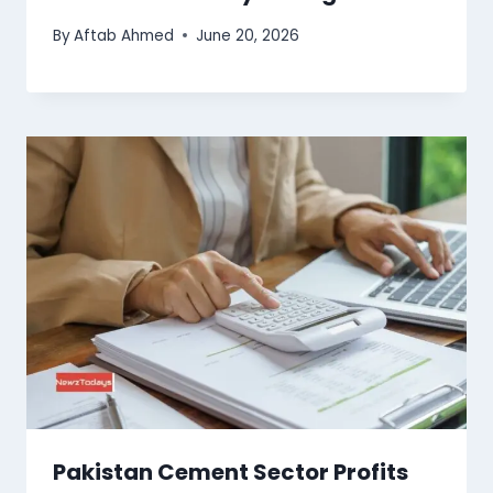
By
Aftab Ahmed
June 20, 2026
Pakistan Cement Sector Profits