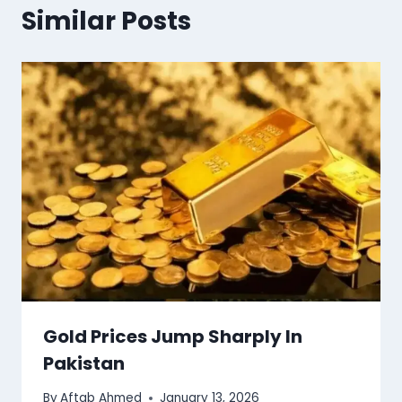
Similar Posts
Gold Prices Jump Sharply In
Pakistan
By
Aftab Ahmed
January 13, 2026