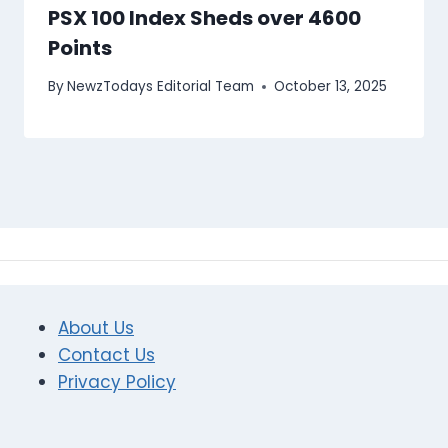
PSX 100 Index Sheds over 4600
Points
By
NewzTodays Editorial Team
October 13, 2025
About Us
Contact Us
Privacy Policy