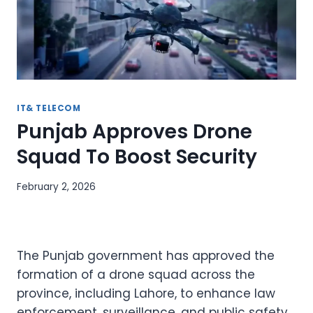
IT& TELECOM
Punjab Approves Drone
Squad To Boost Security
February 2, 2026
The Punjab government has approved the
formation of a drone squad across the
province, including Lahore, to enhance law
enforcement, surveillance, and public safety.