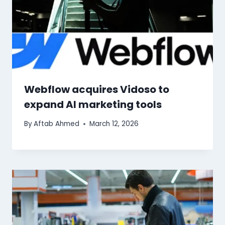
Webflow acquires Vidoso to
expand AI marketing tools
By
Aftab Ahmed
March 12, 2026