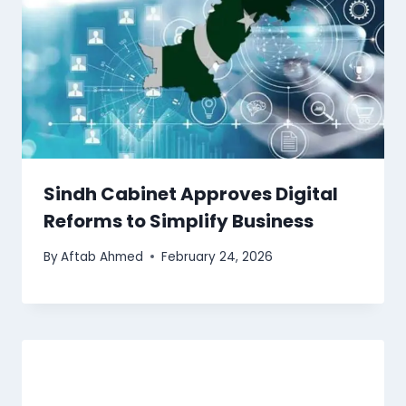
Sindh Cabinet Approves Digital
Reforms to Simplify Business
By
Aftab Ahmed
February 24, 2026