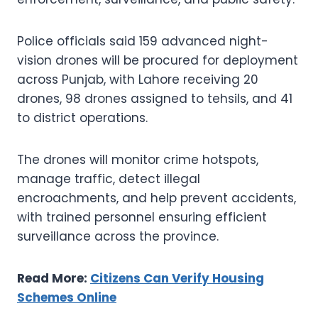
Police officials said 159 advanced night-
vision drones will be procured for deployment
across Punjab, with Lahore receiving 20
drones, 98 drones assigned to tehsils, and 41
to district operations.
The drones will monitor crime hotspots,
manage traffic, detect illegal
encroachments, and help prevent accidents,
with trained personnel ensuring efficient
surveillance across the province.
Read More:
Citizens Can Verify Housing
Schemes Online