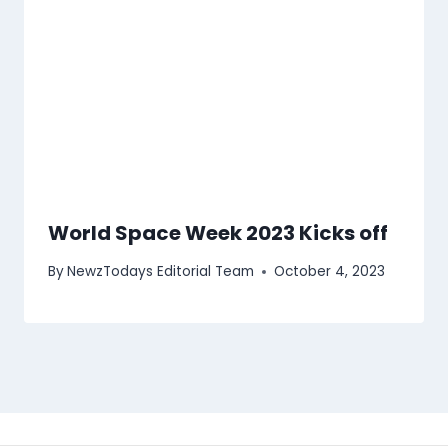
World Space Week 2023 Kicks off
By
NewzTodays Editorial Team
October 4, 2023