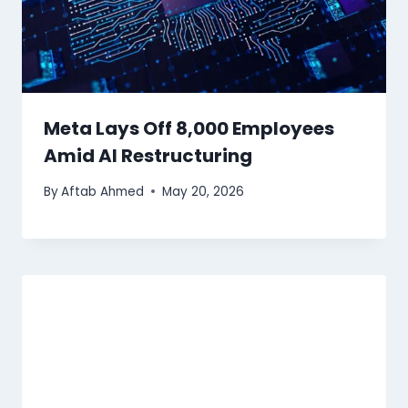
Meta Lays Off 8,000 Employees
Amid AI Restructuring
By
Aftab Ahmed
May 20, 2026