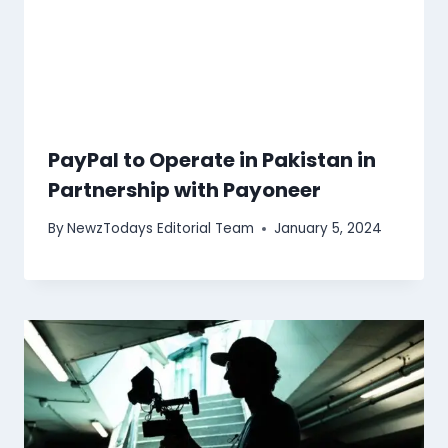
PayPal to Operate in Pakistan in
Partnership with Payoneer
By
NewzTodays Editorial Team
January 5, 2024