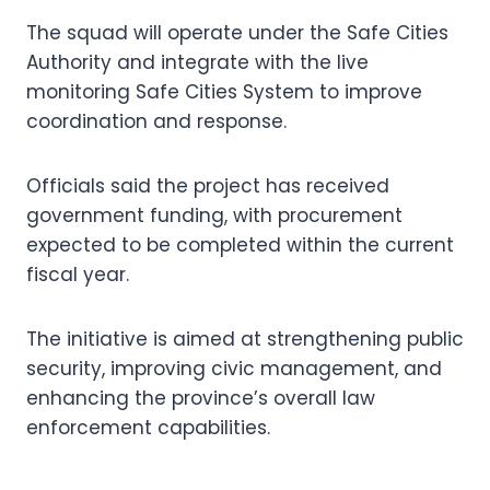
The squad will operate under the Safe Cities
Authority and integrate with the live
monitoring Safe Cities System to improve
coordination and response.
Officials said the project has received
government funding, with procurement
expected to be completed within the current
fiscal year.
The initiative is aimed at strengthening public
security, improving civic management, and
enhancing the province’s overall law
enforcement capabilities.