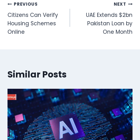
Post
PREVIOUS
NEXT
Citizens Can Verify
UAE Extends $2bn
navigation
Housing Schemes
Pakistan Loan by
Online
One Month
Similar Posts