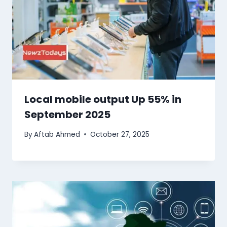
Local mobile output Up 55% in
September 2025
By
Aftab Ahmed
October 27, 2025