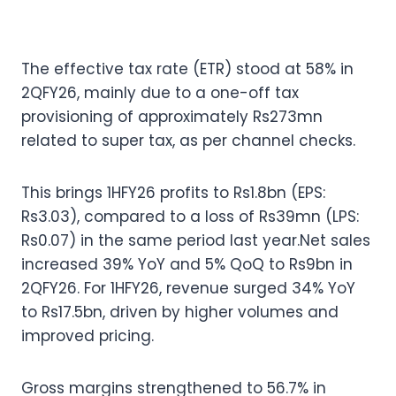
The effective tax rate (ETR) stood at 58% in
2QFY26, mainly due to a one-off tax
provisioning of approximately Rs273mn
related to super tax, as per channel checks.
This brings 1HFY26 profits to Rs1.8bn (EPS:
Rs3.03), compared to a loss of Rs39mn (LPS:
Rs0.07) in the same period last year.Net sales
increased 39% YoY and 5% QoQ to Rs9bn in
2QFY26. For 1HFY26, revenue surged 34% YoY
to Rs17.5bn, driven by higher volumes and
improved pricing.
Gross margins strengthened to 56.7% in