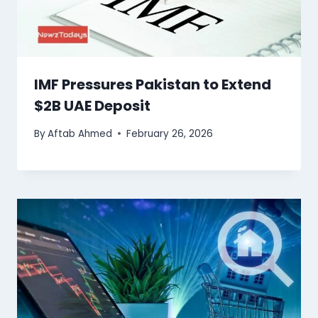
IMF Pressures Pakistan to Extend
$2B UAE Deposit
By
Aftab Ahmed
February 26, 2026