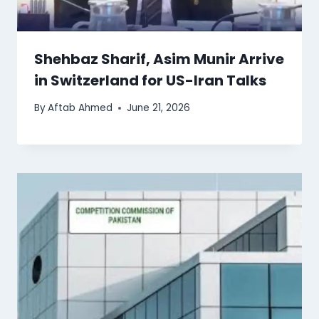
Shehbaz Sharif, Asim Munir Arrive
in Switzerland for US-Iran Talks
By
Aftab Ahmed
June 21, 2026