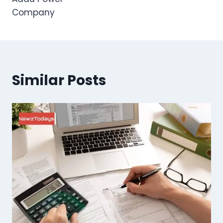
Company
Similar Posts