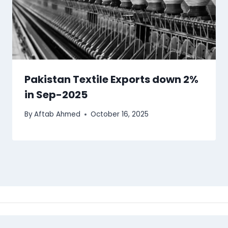
Pakistan Textile Exports down 2%
in Sep-2025
By
Aftab Ahmed
October 16, 2025