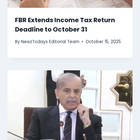
FBR Extends Income Tax Return
Deadline to October 31
By
NewzTodays Editorial Team
October 15, 2025