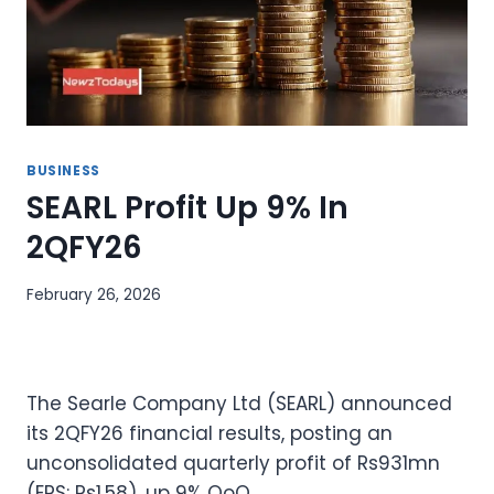
BUSINESS
SEARL Profit Up 9% In
2QFY26
February 26, 2026
The Searle Company Ltd (SEARL) announced
its 2QFY26 financial results, posting an
unconsolidated quarterly profit of Rs931mn
(EPS: Rs1.58), up 9% QoQ.