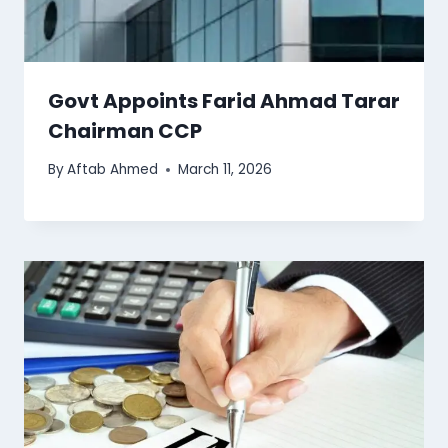
Govt Appoints Farid Ahmad Tarar
Chairman CCP
By
Aftab Ahmed
March 11, 2026