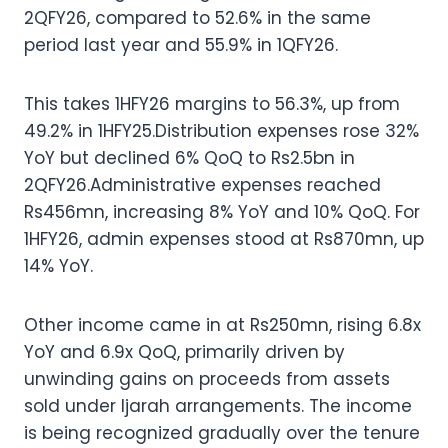
2QFY26, compared to 52.6% in the same
period last year and 55.9% in 1QFY26.
This takes 1HFY26 margins to 56.3%, up from
49.2% in 1HFY25.Distribution expenses rose 32%
YoY but declined 6% QoQ to Rs2.5bn in
2QFY26.Administrative expenses reached
Rs456mn, increasing 8% YoY and 10% QoQ. For
1HFY26, admin expenses stood at Rs870mn, up
14% YoY.
Other income came in at Rs250mn, rising 6.8x
YoY and 6.9x QoQ, primarily driven by
unwinding gains on proceeds from assets
sold under Ijarah arrangements. The income
is being recognized gradually over the tenure