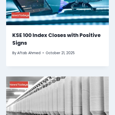
KSE 100 Index Closes with Positive
Signs
By
Aftab Ahmed
October 21, 2025