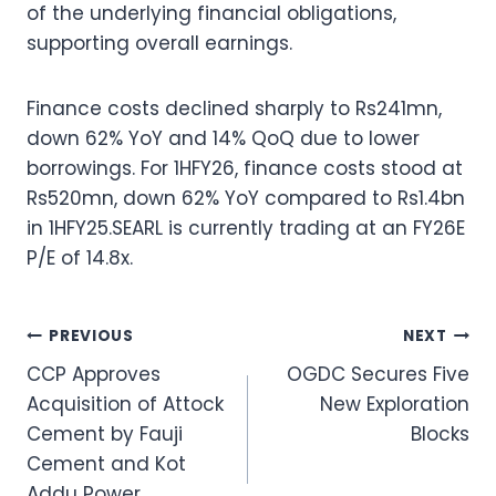
of the underlying financial obligations,
supporting overall earnings.
Finance costs declined sharply to Rs241mn,
down 62% YoY and 14% QoQ due to lower
borrowings. For 1HFY26, finance costs stood at
Rs520mn, down 62% YoY compared to Rs1.4bn
in 1HFY25.SEARL is currently trading at an FY26E
P/E of 14.8x.
Post
PREVIOUS
NEXT
CCP Approves
OGDC Secures Five
navigation
Acquisition of Attock
New Exploration
Cement by Fauji
Blocks
Cement and Kot
Addu Power