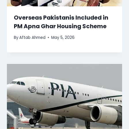
Overseas Pakistanis Included in
PM Apna Ghar Housing Scheme
By
Aftab Ahmed
May 5, 2026