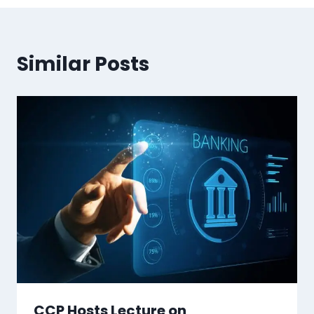
Similar Posts
CCP Hosts Lecture on