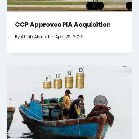
CCP Approves PIA Acquisition
By
Aftab Ahmed
April 29, 2026