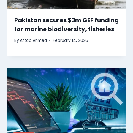
Pakistan secures $3m GEF funding
for marine biodiversity, fisheries
By
Aftab Ahmed
February 14, 2026