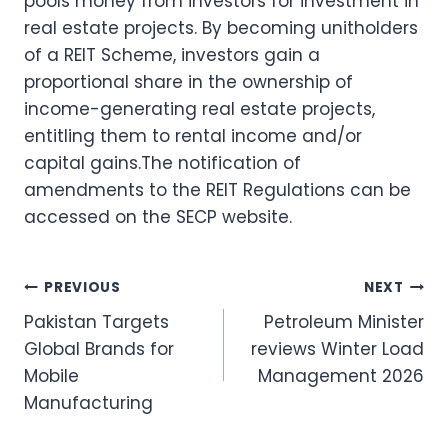
pools money from investors for investment in
real estate projects. By becoming unitholders
of a REIT Scheme, investors gain a
proportional share in the ownership of
income-generating real estate projects,
entitling them to rental income and/or
capital gains.The notification of
amendments to the REIT Regulations can be
accessed on the SECP website.
Post
PREVIOUS
NEXT
Pakistan Targets
Petroleum Minister
navigation
Global Brands for
reviews Winter Load
Mobile
Management 2026
Manufacturing