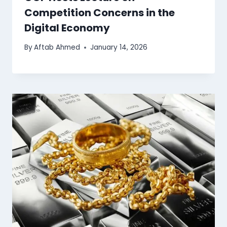
Competition Concerns in the
Digital Economy
By
Aftab Ahmed
January 14, 2026