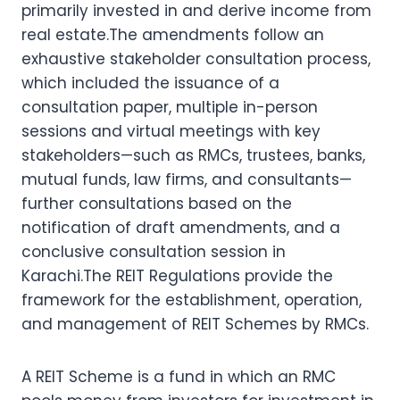
primarily invested in and derive income from
real estate.The amendments follow an
exhaustive stakeholder consultation process,
which included the issuance of a
consultation paper, multiple in-person
sessions and virtual meetings with key
stakeholders—such as RMCs, trustees, banks,
mutual funds, law firms, and consultants—
further consultations based on the
notification of draft amendments, and a
conclusive consultation session in
Karachi.The REIT Regulations provide the
framework for the establishment, operation,
and management of REIT Schemes by RMCs.
A REIT Scheme is a fund in which an RMC