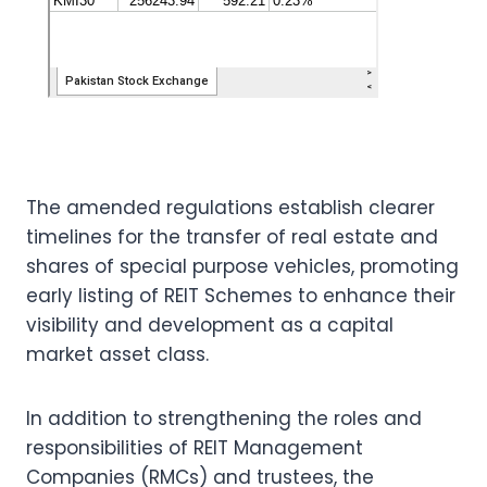
The amended regulations establish clearer
timelines for the transfer of real estate and
shares of special purpose vehicles, promoting
early listing of REIT Schemes to enhance their
visibility and development as a capital
market asset class.
In addition to strengthening the roles and
responsibilities of REIT Management
Companies (RMCs) and trustees, the