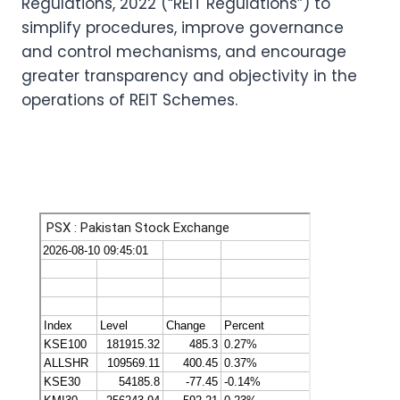
Regulations, 2022 (“REIT Regulations”) to
simplify procedures, improve governance
and control mechanisms, and encourage
greater transparency and objectivity in the
operations of REIT Schemes.