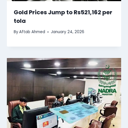
Gold Prices Jump to Rs521,162 per
tola
By
Aftab Ahmed
January 24, 2026