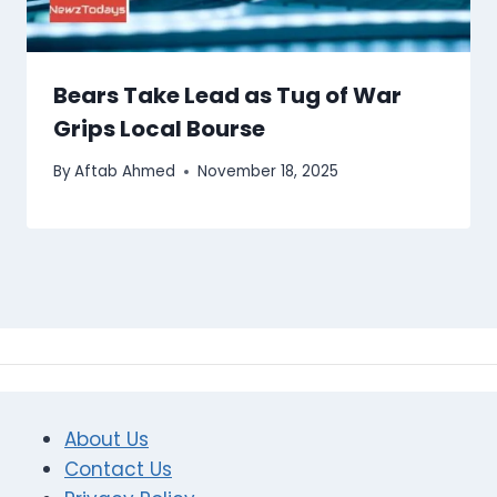
Bears Take Lead as Tug of War
Grips Local Bourse
By
Aftab Ahmed
November 18, 2025
About Us
Contact Us