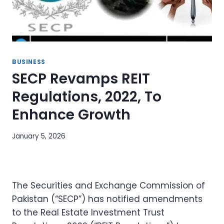
BUSINESS
SECP Revamps REIT
Regulations, 2022, To
Enhance Growth
January 5, 2026
The Securities and Exchange Commission of
Pakistan (“SECP”) has notified amendments
to the Real Estate Investment Trust