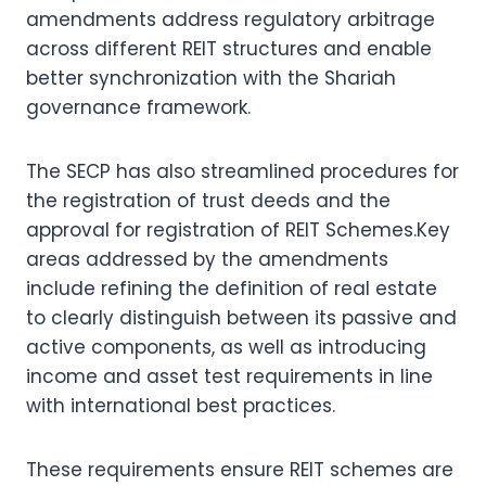
amendments address regulatory arbitrage
across different REIT structures and enable
better synchronization with the Shariah
governance framework.
The SECP has also streamlined procedures for
the registration of trust deeds and the
approval for registration of REIT Schemes.Key
areas addressed by the amendments
include refining the definition of real estate
to clearly distinguish between its passive and
active components, as well as introducing
income and asset test requirements in line
with international best practices.
These requirements ensure REIT schemes are