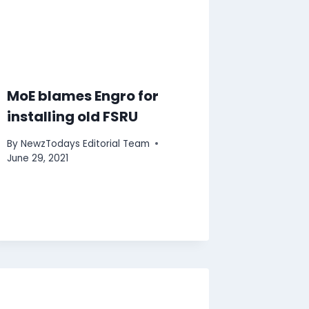
MoE blames Engro for
installing old FSRU
By
NewzTodays Editorial Team
June 29, 2021