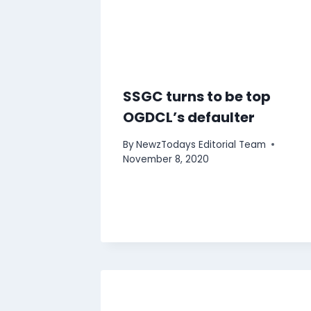
SSGC turns to be top
OGDCL’s defaulter
By
NewzTodays Editorial Team
November 8, 2020