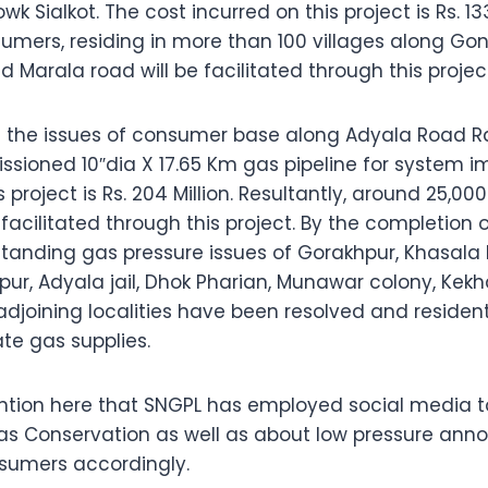
 Sialkot. The cost incurred on this project is Rs. 133 
mers, residing in more than 100 villages along Gond
Marala road will be facilitated through this projec
ss the issues of consumer base along Adyala Road R
sioned 10″dia X 17.65 Km gas pipeline for system 
s project is Rs. 204 Million. Resultantly, around 25,0
facilitated through this project. By the completion of
 standing gas pressure issues of Gorakhpur, Khasala
pur, Adyala jail, Dhok Pharian, Munawar colony, Kek
joining localities have been resolved and resident
te gas supplies.
mention here that SNGPL has employed social media to
s Conservation as well as about low pressure an
nsumers accordingly.