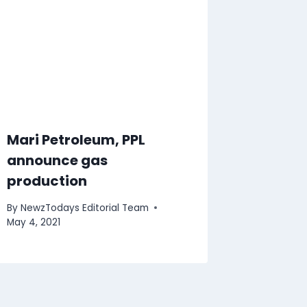
Mari Petroleum, PPL
announce gas
production
By
NewzTodays Editorial Team
May 4, 2021