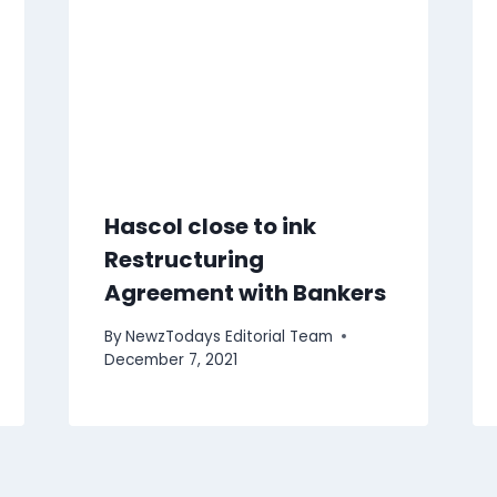
Hascol close to ink
Restructuring
Agreement with Bankers
By
NewzTodays Editorial Team
December 7, 2021