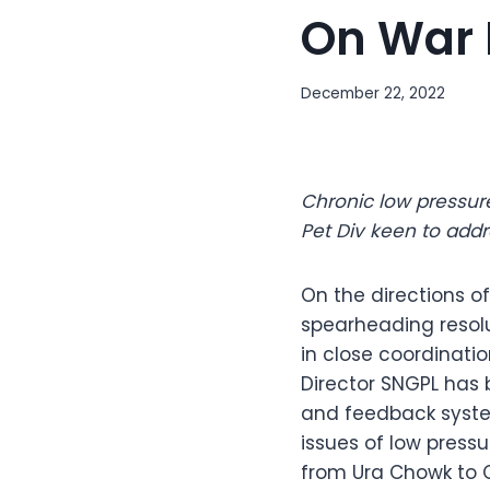
On War 
December 22, 2022
Chronic low pressur
Pet Div keen to addr
On the directions of
spearheading resolu
in close coordinat
Director SNGPL has 
and feedback system
issues of low press
from Ura Chowk to 