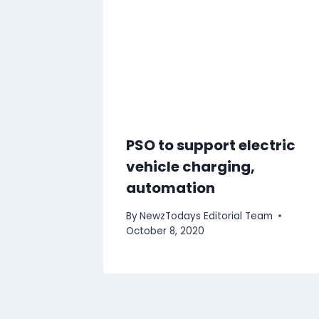
PSO to support electric
vehicle charging,
automation
By
NewzTodays Editorial Team
October 8, 2020