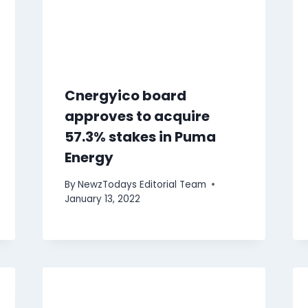
Cnergyico board
approves to acquire
57.3% stakes in Puma
Energy
By
NewzTodays Editorial Team
January 13, 2022