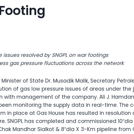
Footing
e issues resolved by SNGPL on war footings
ess gas pressure fluctuations across the network
 Minister of State Dr. Musadik Malik, Secretary Petrol
tion of gas low pressure issues of areas under the j
ion with management of the company. Ali J. Hamdan
been monitoring the supply data in real-time. The 
 in place at Gas House has resulted in resolution o
ure. SNGPL has completed and commissioned 10″dia 
Chak Mandhar Sialkot & 8″dia X 3-Km pipeline from