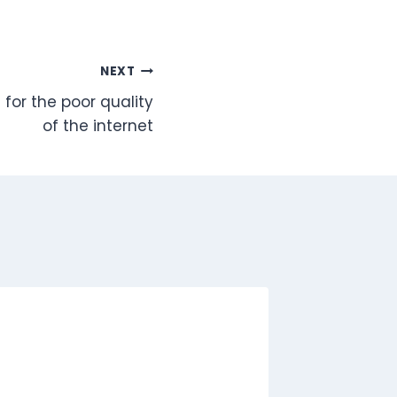
NEXT
 for the poor quality
of the internet