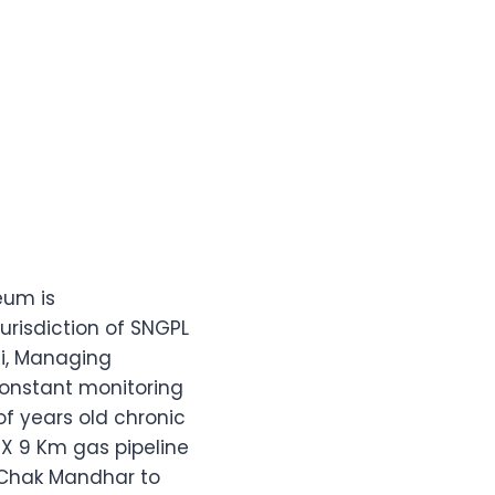
eum is
urisdiction of SNGPL
i, Managing
constant monitoring
f years old chronic
X 9 Km gas pipeline
 Chak Mandhar to