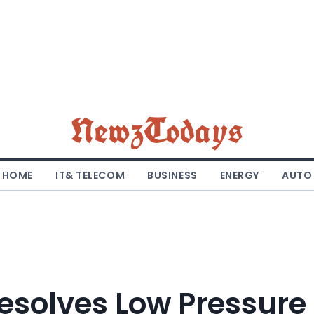
NewzTodays
HOME
IT& TELECOM
BUSINESS
ENERGY
AUTO
esolves Low Pressure 