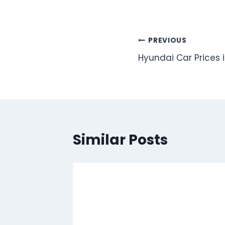
Post
PREVIOUS
Hyundai Car Prices 
navigation
Similar Posts