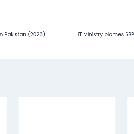
in Pakistan (2026)
IT Ministry blames SBP