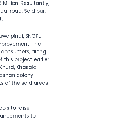
Million. Resultantly,
al road, Said pur,
t.
awalpindi, SNGPL
improvement. The
00 consumers, along
 this project earlier
 Khurd, Khasala
hashan colony
s of the said areas
ols to raise
nouncements to