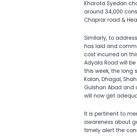
Kharota Syedan chowk
around 34,000 consu
Chaprar road & Head 
Similarly, to addre
has laid and commis
cost incurred on thi
Adyala Road will be 
this week, the long
Kalan, Dhagal, Shah
Gulshan Abad and ad
will now get adequa
It is pertinent to 
awareness about ga
timely alert the co