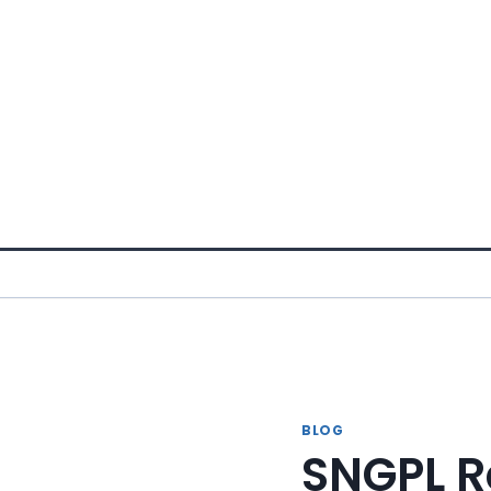
Skip
to
content
BLOG
SNGPL R