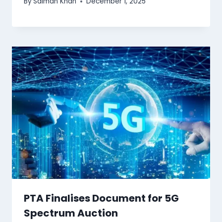
By
Salman Khan
December 1, 2025
PTA Finalises Document for 5G
Spectrum Auction