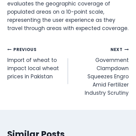
evaluates the geographic coverage of
populated areas on a 10-point scale,
representing the user experience as they
travel through areas with expected coverage.
Post
PREVIOUS
NEXT
Import of wheat to
Government
navigation
impact local wheat
Clampdown
prices in Pakistan
Squeezes Engro
Amid Fertilizer
Industry Scrutiny
Similar Posts