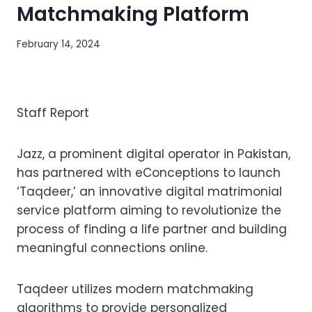
Matchmaking Platform
February 14, 2024
Staff Report
Jazz, a prominent digital operator in Pakistan,
has partnered with eConceptions to launch
‘Taqdeer,’ an innovative digital matrimonial
service platform aiming to revolutionize the
process of finding a life partner and building
meaningful connections online.
Taqdeer utilizes modern matchmaking
algorithms to provide personalized