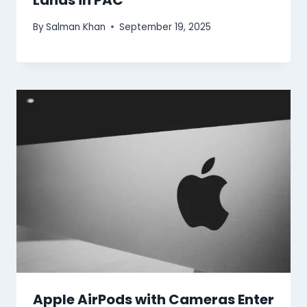
Lands in PAC
By
Salman Khan
September 19, 2025
Apple AirPods with Cameras Enter