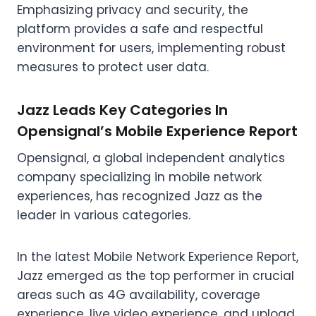
Emphasizing privacy and security, the
platform provides a safe and respectful
environment for users, implementing robust
measures to protect user data.
Jazz Leads Key Categories In
Opensignal’s Mobile Experience Report
Opensignal, a global independent analytics
company specializing in mobile network
experiences, has recognized Jazz as the
leader in various categories.
In the latest Mobile Network Experience Report,
Jazz emerged as the top performer in crucial
areas such as 4G availability, coverage
experience, live video experience, and upload