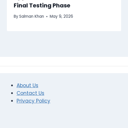
Final Testing Phase
By
Salman Khan
May 9, 2026
About Us
Contact Us
Privacy Policy