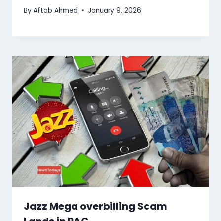
By
Aftab Ahmed
January 9, 2026
Jazz Mega overbilling Scam