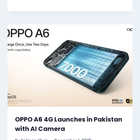
OPPO A6 4G Launches in Pakistan
with AI Camera