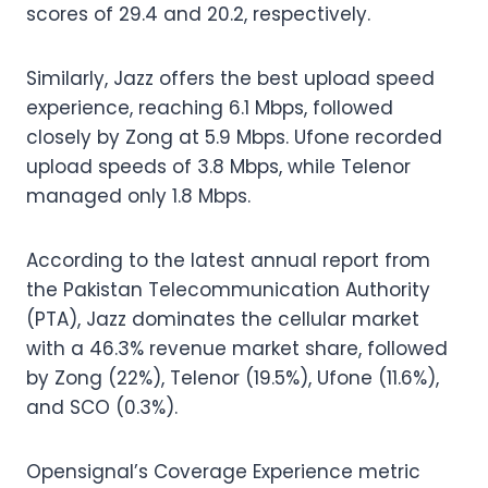
scores of 29.4 and 20.2, respectively.
Similarly, Jazz offers the best upload speed
experience, reaching 6.1 Mbps, followed
closely by Zong at 5.9 Mbps. Ufone recorded
upload speeds of 3.8 Mbps, while Telenor
managed only 1.8 Mbps.
According to the latest annual report from
the Pakistan Telecommunication Authority
(PTA), Jazz dominates the cellular market
with a 46.3% revenue market share, followed
by Zong (22%), Telenor (19.5%), Ufone (11.6%),
and SCO (0.3%).
Opensignal’s Coverage Experience metric