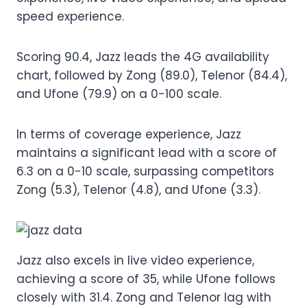
speed experience.
Scoring 90.4, Jazz leads the 4G availability
chart, followed by Zong (89.0), Telenor (84.4),
and Ufone (79.9) on a 0-100 scale.
In terms of coverage experience, Jazz
maintains a significant lead with a score of
6.3 on a 0-10 scale, surpassing competitors
Zong (5.3), Telenor (4.8), and Ufone (3.3).
Jazz also excels in live video experience,
achieving a score of 35, while Ufone follows
closely with 31.4. Zong and Telenor lag with