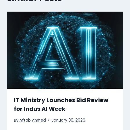
IT Ministry Launches Bid Review
for Indus AI Week
By
Aftab Ahmed
January 30, 2026