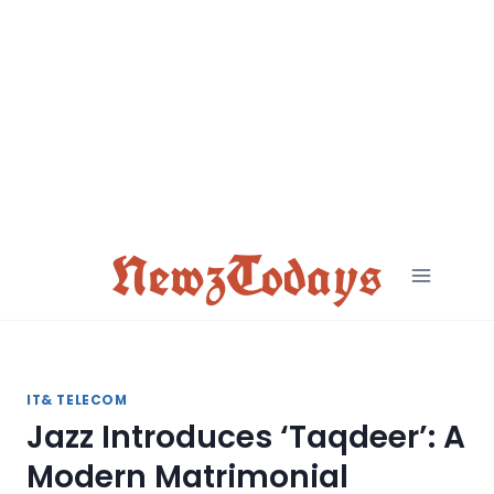
Skip
to
content
NewzTodays
IT& TELECOM
Jazz Introduces ‘Taqdeer’: A
Modern Matrimonial