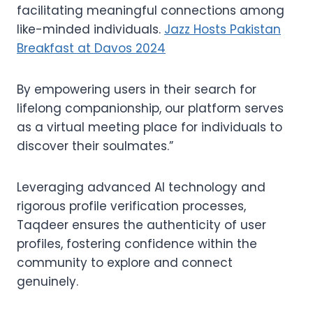
facilitating meaningful connections among
like-minded individuals.
Jazz Hosts Pakistan
Breakfast at Davos 2024
By empowering users in their search for
lifelong companionship, our platform serves
as a virtual meeting place for individuals to
discover their soulmates.”
Leveraging advanced AI technology and
rigorous profile verification processes,
Taqdeer ensures the authenticity of user
profiles, fostering confidence within the
community to explore and connect
genuinely.