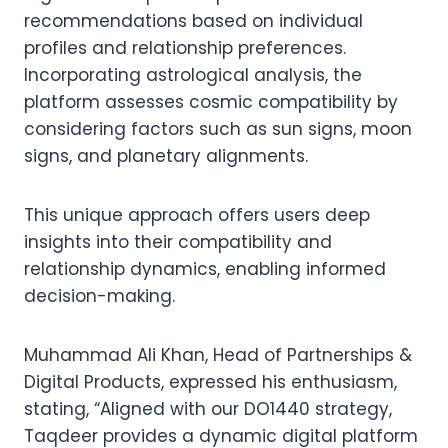
recommendations based on individual
profiles and relationship preferences.
Incorporating astrological analysis, the
platform assesses cosmic compatibility by
considering factors such as sun signs, moon
signs, and planetary alignments.
This unique approach offers users deep
insights into their compatibility and
relationship dynamics, enabling informed
decision-making.
Muhammad Ali Khan, Head of Partnerships &
Digital Products, expressed his enthusiasm,
stating, “Aligned with our DO1440 strategy,
Taqdeer provides a dynamic digital platform