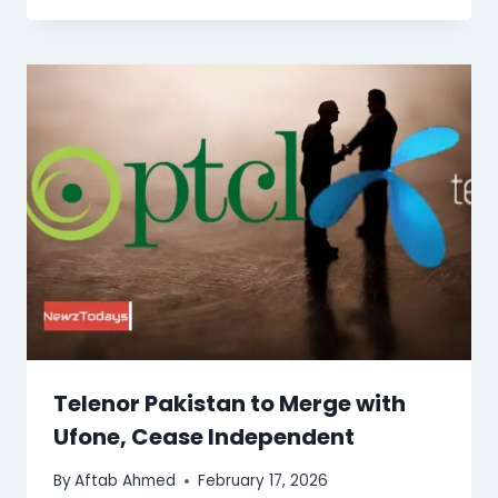
Telenor Pakistan to Merge with
Ufone, Cease Independent
By
Aftab Ahmed
February 17, 2026