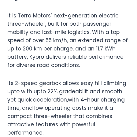
It is Terra Motors’ next-generation electric
three-wheeler, built for both passenger
mobility and last-mile logistics. With a top
speed of over 55 km/h, an extended range of
up to 200 km per charge, and an 11.7 kWh
battery, Kyoro delivers reliable performance
for diverse road conditions.
Its 2-speed gearbox allows easy hill climbing
upto with upto 22% gradeabilit and smooth
yet quick acceleration,with 4-hour charging
time, and low operating costs make it a
compact three-wheeler that combines
attractive features with powerful
performance.