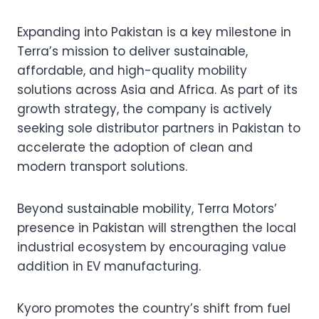
Expanding into Pakistan is a key milestone in
Terra’s mission to deliver sustainable,
affordable, and high-quality mobility
solutions across Asia and Africa. As part of its
growth strategy, the company is actively
seeking sole distributor partners in Pakistan to
accelerate the adoption of clean and
modern transport solutions.
Beyond sustainable mobility, Terra Motors’
presence in Pakistan will strengthen the local
industrial ecosystem by encouraging value
addition in EV manufacturing.
Kyoro promotes the country’s shift from fuel