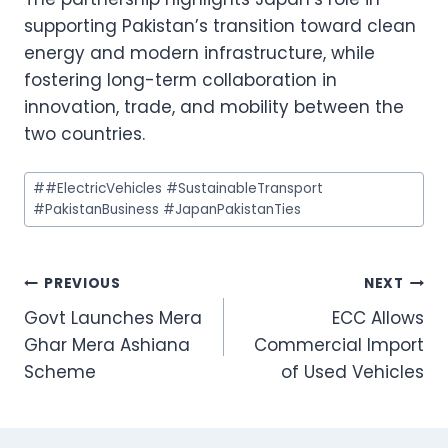
supporting Pakistan’s transition toward clean
energy and modern infrastructure, while
fostering long-term collaboration in
innovation, trade, and mobility between the
two countries.
Post
#
#ElectricVehicles #SustainableTransport
Tags:
#PakistanBusiness #JapanPakistanTies
Post
PREVIOUS
NEXT
Govt Launches Mera
ECC Allows
navigation
Ghar Mera Ashiana
Commercial Import
Scheme
of Used Vehicles