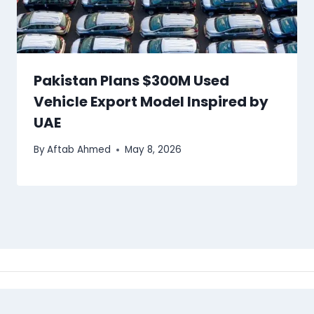
Pakistan Plans $300M Used
Vehicle Export Model Inspired by
UAE
By
Aftab Ahmed
May 8, 2026