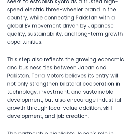
seeks to establish Kyoro as a trusted high-
speed electric three-wheeler brand in the
country, while connecting Pakistan with a
global EV movement driven by Japanese
quality, sustainability, and long-term growth
opportunities.
This step also reflects the growing economic
and business ties between Japan and
Pakistan. Terra Motors believes its entry will
not only strengthen bilateral cooperation in
technology, investment, and sustainable
development, but also encourage industrial
growth through local value addition, skill
development, and job creation.
The partnership highlights Japan’s role in