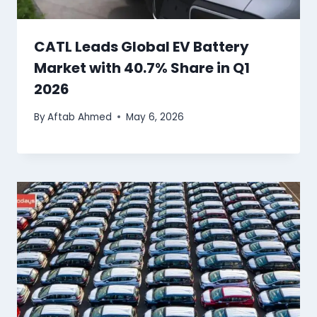
CATL Leads Global EV Battery
Market with 40.7% Share in Q1
2026
By
Aftab Ahmed
May 6, 2026