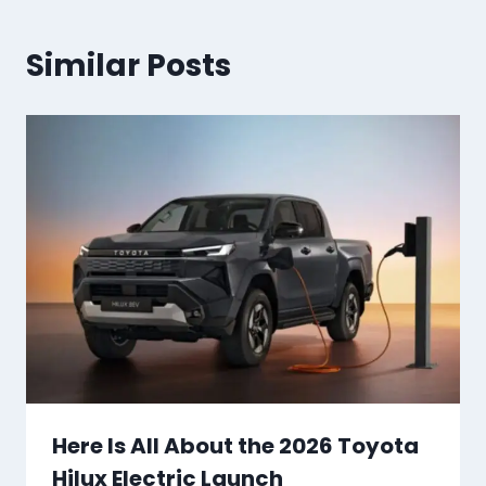
Similar Posts
Here Is All About the 2026 Toyota
Hilux Electric Launch