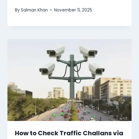
By
Salman Khan
November 11, 2025
How to Check Traffic Challans via