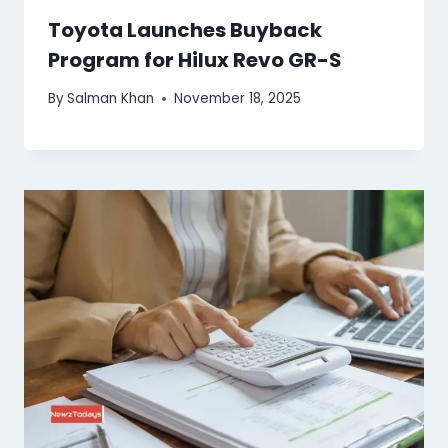
Toyota Launches Buyback
Program for Hilux Revo GR-S
By
Salman Khan
November 18, 2025