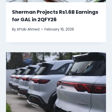
Sherman Projects Rs1.6B Earnings
for GAL in 2QFY26
By
Aftab Ahmed
February 16, 2026