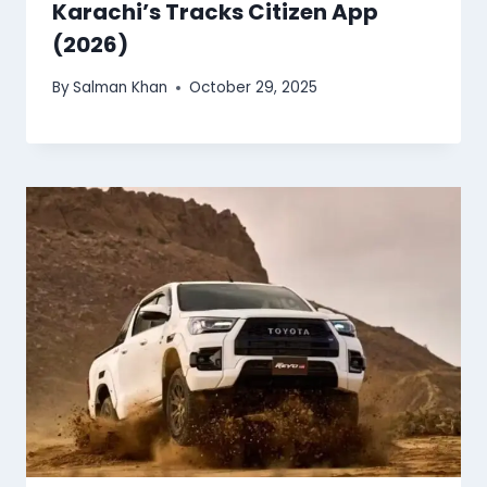
Karachi’s Tracks Citizen App
(2026)
By
Salman Khan
October 29, 2025