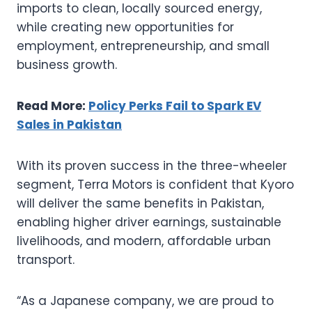
imports to clean, locally sourced energy,
while creating new opportunities for
employment, entrepreneurship, and small
business growth.
Read More:
Policy Perks Fail to Spark EV
Sales in Pakistan
With its proven success in the three-wheeler
segment, Terra Motors is confident that Kyoro
will deliver the same benefits in Pakistan,
enabling higher driver earnings, sustainable
livelihoods, and modern, affordable urban
transport.
“As a Japanese company, we are proud to