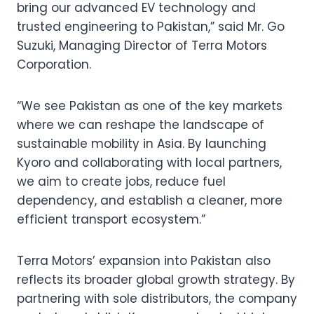
bring our advanced EV technology and
trusted engineering to Pakistan,” said Mr. Go
Suzuki, Managing Director of Terra Motors
Corporation.
“We see Pakistan as one of the key markets
where we can reshape the landscape of
sustainable mobility in Asia. By launching
Kyoro and collaborating with local partners,
we aim to create jobs, reduce fuel
dependency, and establish a cleaner, more
efficient transport ecosystem.”
Terra Motors’ expansion into Pakistan also
reflects its broader global growth strategy. By
partnering with sole distributors, the company