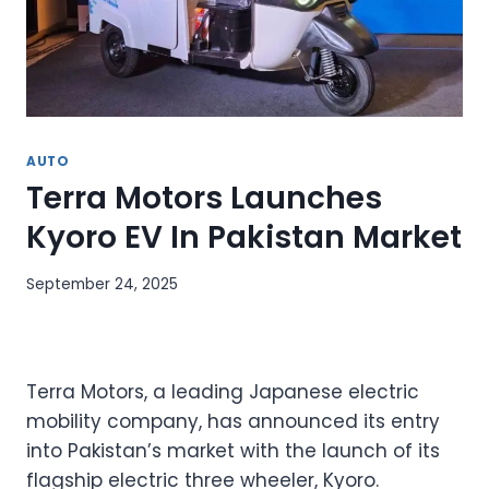
AUTO
Terra Motors Launches
Kyoro EV In Pakistan Market
September 24, 2025
Terra Motors, a leading Japanese electric
mobility company, has announced its entry
into Pakistan’s market with the launch of its
flagship electric three wheeler, Kyoro.