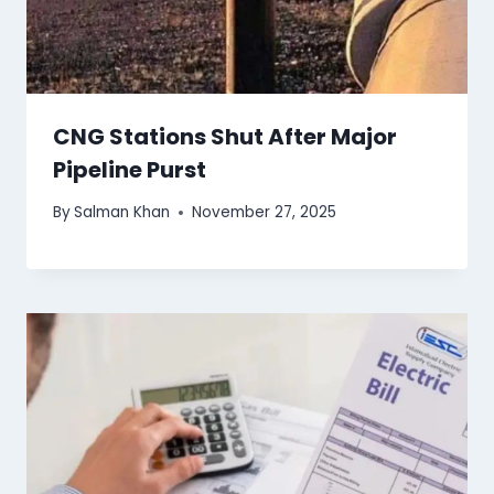
CNG Stations Shut After Major
Pipeline Purst
By
Salman Khan
November 27, 2025