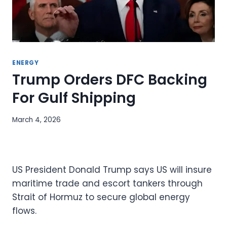
ENERGY
Trump Orders DFC Backing
For Gulf Shipping
March 4, 2026
US President Donald Trump says US will insure
maritime trade and escort tankers through
Strait of Hormuz to secure global energy
flows.