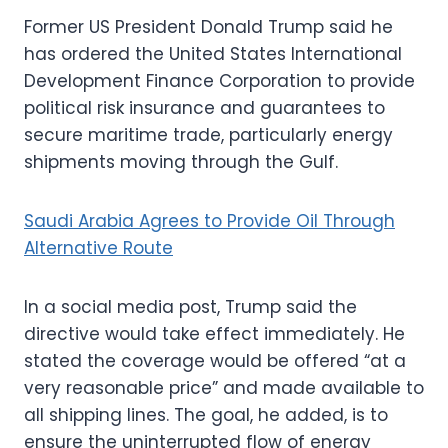
Former US President Donald Trump said he
has ordered the United States International
Development Finance Corporation to provide
political risk insurance and guarantees to
secure maritime trade, particularly energy
shipments moving through the Gulf.
Saudi Arabia Agrees to Provide Oil Through
Alternative Route
In a social media post, Trump said the
directive would take effect immediately. He
stated the coverage would be offered “at a
very reasonable price” and made available to
all shipping lines. The goal, he added, is to
ensure the uninterrupted flow of energy