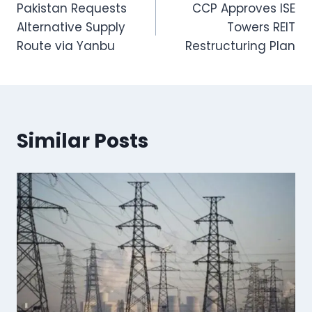
Pakistan Requests
CCP Approves ISE
navigation
Alternative Supply
Towers REIT
Route via Yanbu
Restructuring Plan
Similar Posts