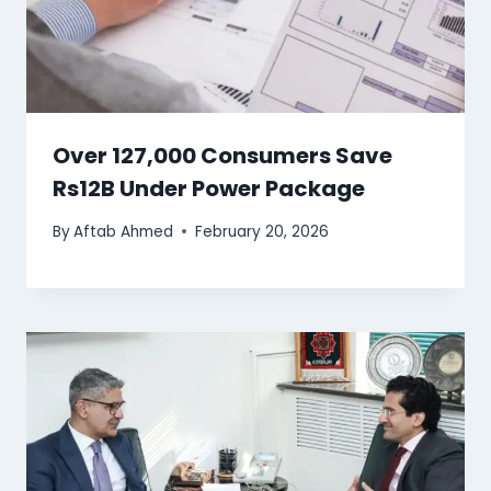
Over 127,000 Consumers Save
Rs12B Under Power Package
By
Aftab Ahmed
February 20, 2026