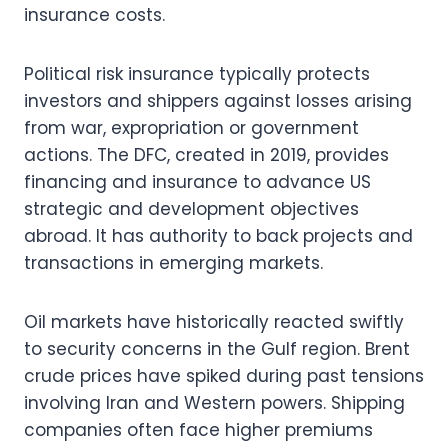
insurance costs.
Political risk insurance typically protects
investors and shippers against losses arising
from war, expropriation or government
actions. The DFC, created in 2019, provides
financing and insurance to advance US
strategic and development objectives
abroad. It has authority to back projects and
transactions in emerging markets.
Oil markets have historically reacted swiftly
to security concerns in the Gulf region. Brent
crude prices have spiked during past tensions
involving Iran and Western powers. Shipping
companies often face higher premiums