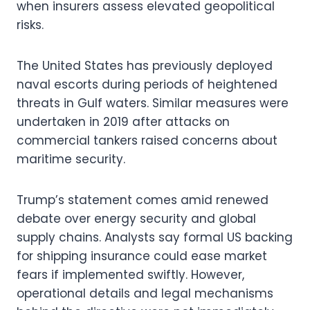
when insurers assess elevated geopolitical
risks.
The United States has previously deployed
naval escorts during periods of heightened
threats in Gulf waters. Similar measures were
undertaken in 2019 after attacks on
commercial tankers raised concerns about
maritime security.
Trump’s statement comes amid renewed
debate over energy security and global
supply chains. Analysts say formal US backing
for shipping insurance could ease market
fears if implemented swiftly. However,
operational details and legal mechanisms