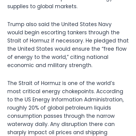
supplies to global markets.
Trump also said the United States Navy
would begin escorting tankers through the
Strait of Hormuz if necessary. He pledged that
the United States would ensure the “free flow
of energy to the world,” citing national
economic and military strength.
The Strait of Hormuz is one of the world’s
most critical energy chokepoints. According
to the US Energy Information Administration,
roughly 20% of global petroleum liquids
consumption passes through the narrow
waterway daily. Any disruption there can
sharply impact oil prices and shipping