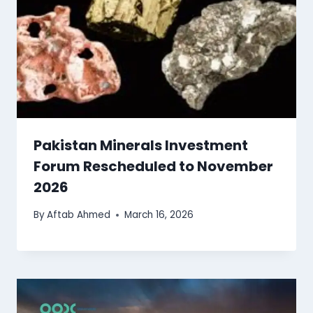
Pakistan Minerals Investment
Forum Rescheduled to November
2026
By
Aftab Ahmed
March 16, 2026