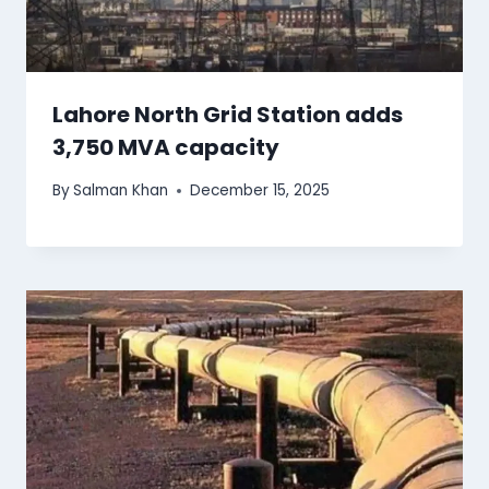
Lahore North Grid Station adds
3,750 MVA capacity
By
Salman Khan
December 15, 2025