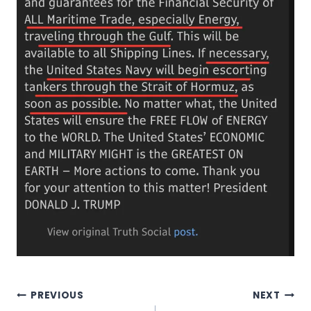
Post
PREVIOUS
NEXT