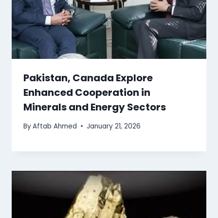
Pakistan, Canada Explore
Enhanced Cooperation in
Minerals and Energy Sectors
By
Aftab Ahmed
January 21, 2026