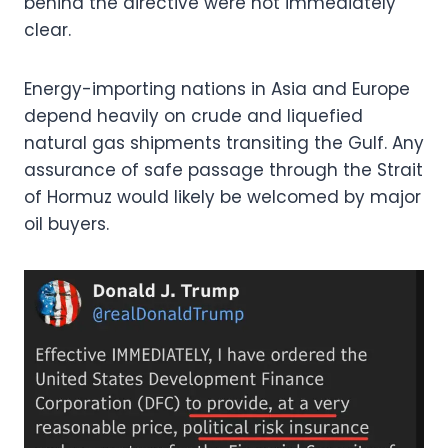
behind the directive were not immediately
clear.
Energy-importing nations in Asia and Europe
depend heavily on crude and liquefied
natural gas shipments transiting the Gulf. Any
assurance of safe passage through the Strait
of Hormuz would likely be welcomed by major
oil buyers.