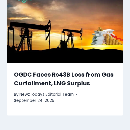
OGDC Faces Rs43B Loss from Gas
Curtailment, LNG Surplus
By
NewzTodays Editorial Team
September 24, 2025