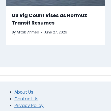
US Rig Count Rises as Hormuz
Transit Resumes
By
Aftab Ahmed
June 27, 2026
About Us
Contact Us
Privacy Policy