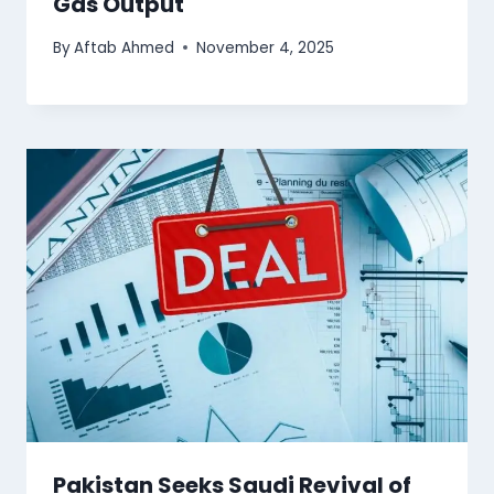
Gas Output
By
Aftab Ahmed
November 4, 2025
Pakistan Seeks Saudi Revival of