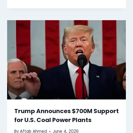
Trump Announces $700M Support
for U.S. Coal Power Plants
By
Aftab Ahmed
June 4, 2026