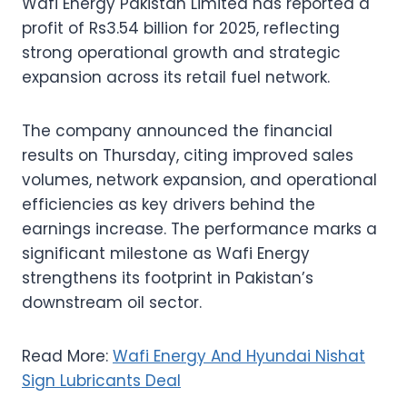
Wafi Energy Pakistan Limited has reported a
profit of Rs3.54 billion for 2025, reflecting
strong operational growth and strategic
expansion across its retail fuel network.
The company announced the financial
results on Thursday, citing improved sales
volumes, network expansion, and operational
efficiencies as key drivers behind the
earnings increase. The performance marks a
significant milestone as Wafi Energy
strengthens its footprint in Pakistan’s
downstream oil sector.
Read More:
Wafi Energy And Hyundai Nishat
Sign Lubricants Deal