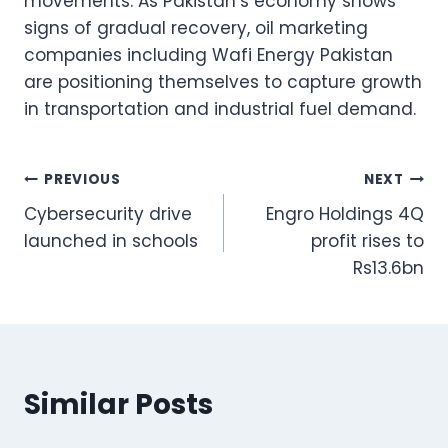
movements. As Pakistan’s economy shows
signs of gradual recovery, oil marketing
companies including Wafi Energy Pakistan
are positioning themselves to capture growth
in transportation and industrial fuel demand.
Post
PREVIOUS
NEXT
Cybersecurity drive
Engro Holdings 4Q
navigation
launched in schools
profit rises to
Rs13.6bn
Similar Posts