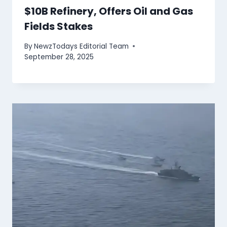
$10B Refinery, Offers Oil and Gas
Fields Stakes
By
NewzTodays Editorial Team
September 28, 2025