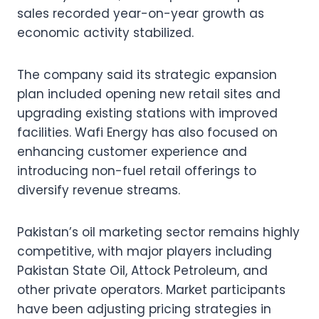
sales recorded year-on-year growth as
economic activity stabilized.
The company said its strategic expansion
plan included opening new retail sites and
upgrading existing stations with improved
facilities. Wafi Energy has also focused on
enhancing customer experience and
introducing non-fuel retail offerings to
diversify revenue streams.
Pakistan’s oil marketing sector remains highly
competitive, with major players including
Pakistan State Oil, Attock Petroleum, and
other private operators. Market participants
have been adjusting pricing strategies in