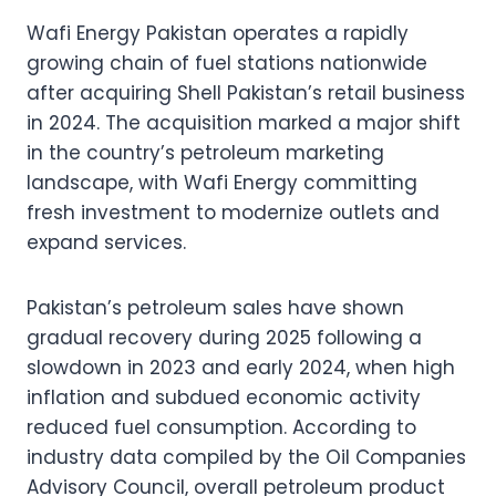
Wafi Energy Pakistan operates a rapidly
growing chain of fuel stations nationwide
after acquiring Shell Pakistan’s retail business
in 2024. The acquisition marked a major shift
in the country’s petroleum marketing
landscape, with Wafi Energy committing
fresh investment to modernize outlets and
expand services.
Pakistan’s petroleum sales have shown
gradual recovery during 2025 following a
slowdown in 2023 and early 2024, when high
inflation and subdued economic activity
reduced fuel consumption. According to
industry data compiled by the Oil Companies
Advisory Council, overall petroleum product