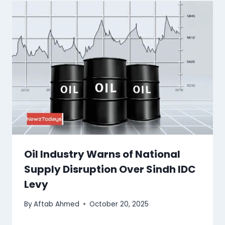
Oil Industry Warns of National
Supply Disruption Over Sindh IDC
Levy
By
Aftab Ahmed
October 20, 2025