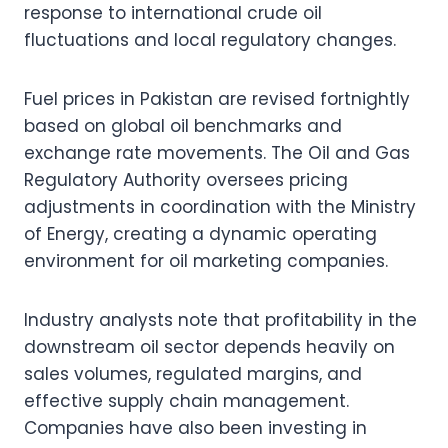
response to international crude oil
fluctuations and local regulatory changes.
Fuel prices in Pakistan are revised fortnightly
based on global oil benchmarks and
exchange rate movements. The Oil and Gas
Regulatory Authority oversees pricing
adjustments in coordination with the Ministry
of Energy, creating a dynamic operating
environment for oil marketing companies.
Industry analysts note that profitability in the
downstream oil sector depends heavily on
sales volumes, regulated margins, and
effective supply chain management.
Companies have also been investing in