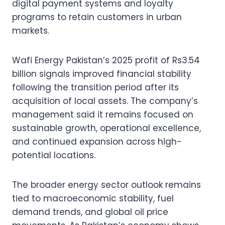
digital payment systems and loyalty
programs to retain customers in urban
markets.
Wafi Energy Pakistan’s 2025 profit of Rs3.54
billion signals improved financial stability
following the transition period after its
acquisition of local assets. The company’s
management said it remains focused on
sustainable growth, operational excellence,
and continued expansion across high-
potential locations.
The broader energy sector outlook remains
tied to macroeconomic stability, fuel
demand trends, and global oil price