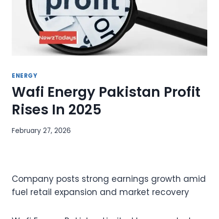
ENERGY
Wafi Energy Pakistan Profit
Rises In 2025
February 27, 2026
Company posts strong earnings growth amid
fuel retail expansion and market recovery