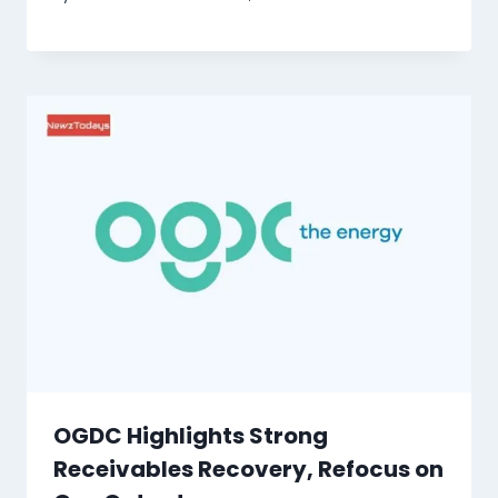
OGDC Highlights Strong
Receivables Recovery, Refocus on