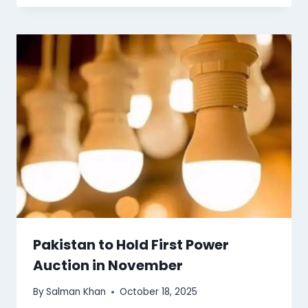
Pakistan to Hold First Power
Auction in November
By
Salman Khan
October 18, 2025