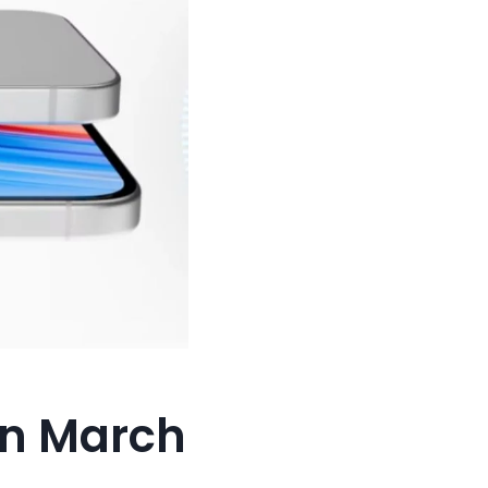
On March