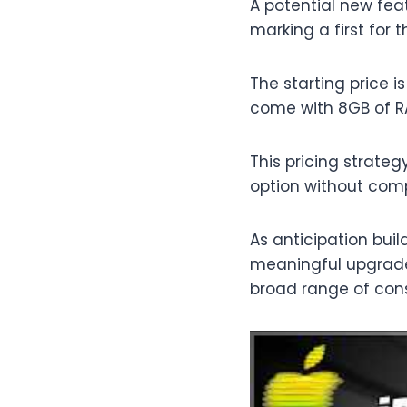
A potential new feat
marking a first for 
The starting price 
come with 8GB of R
This pricing strate
option without comp
As anticipation bui
meaningful upgrades
broad range of con