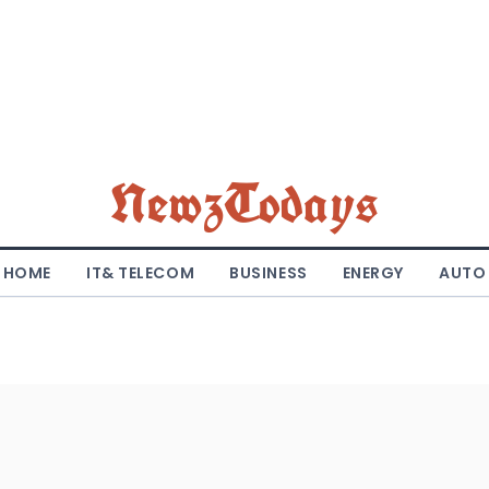
NewzTodays
HOME
IT& TELECOM
BUSINESS
ENERGY
AUTO