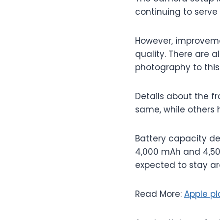
continuing to serve
However, improveme
quality. There are 
photography to this
Details about the fr
same, while others 
Battery capacity d
4,000 mAh and 4,500
expected to stay ar
Read More:
Apple pl