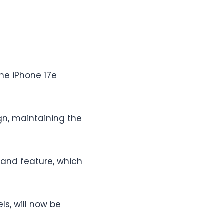
the iPhone 17e
n, maintaining the
land feature, which
ls, will now be