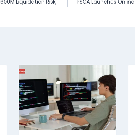
600M Liquidation Risk,
PSCA Launches Online