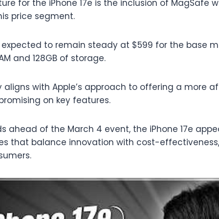
ure for the iPhone 17e is the inclusion of MagSafe w
this price segment.
is expected to remain steady at $599 for the base mo
AM and 128GB of storage.
gy aligns with Apple’s approach to offering a more a
romising on key features.
lds ahead of the March 4 event, the iPhone 17e appea
 that balance innovation with cost-effectiveness,
sumers.