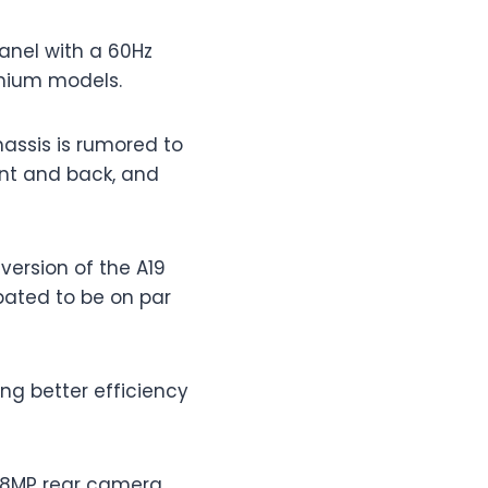
panel with a 60Hz
emium models.
chassis is rumored to
ont and back, and
version of the A19
pated to be on par
ng better efficiency
 48MP rear camera