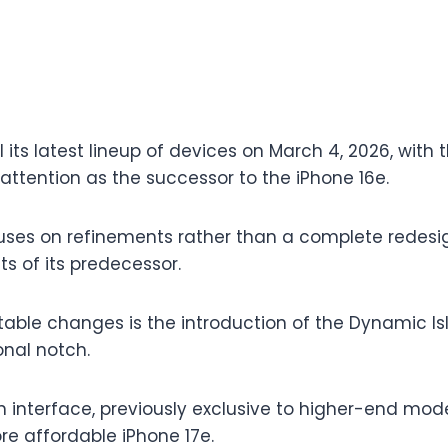
il its latest lineup of devices on March 4, 2026, with 
attention as the successor to the iPhone 16e.
ses on refinements rather than a complete redesig
s of its predecessor.
able changes is the introduction of the Dynamic Is
onal notch.
 interface, previously exclusive to higher-end mode
re affordable iPhone 17e.