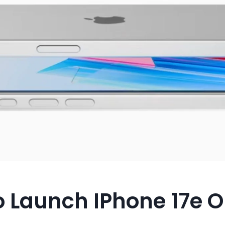
o Launch IPhone 17e 