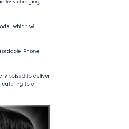
ireless charging,
del, which will
ffordable iPhone
rs poised to deliver
 catering to a