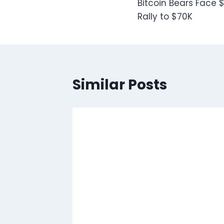
Bitcoin Bears Face $
navigation
Rally to $70K
Similar Posts