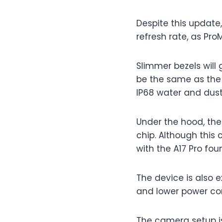
Despite this update,
refresh rate, as Pr
Slimmer bezels will 
be the same as the 
IP68 water and dust
Under the hood, the
chip. Although this
with the A17 Pro foun
The device is also 
and lower power co
The camera setup is