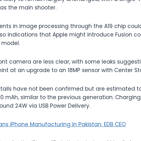
 as the main shooter.
nts in image processing through the A19 chip cou
also indications that Apple might introduce Fusion 
 model.
ont camera are less clear, with some leaks suggestin
hint at an upgrade to an 18MP sensor with Center St
etails have not been confirmed but are estimated 
 mAh, similar to the previous generation. Chargin
ound 24W via USB Power Delivery.
ans iPhone Manufacturing in Pakistan: EDB CEO