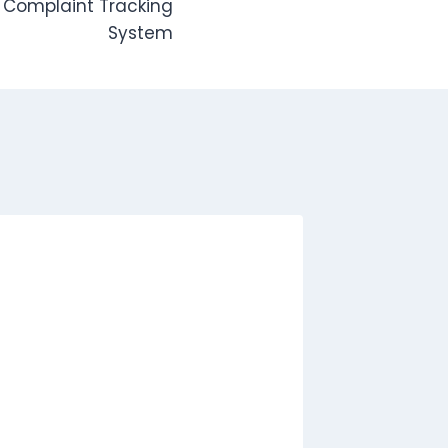
 Complaint Tracking
System