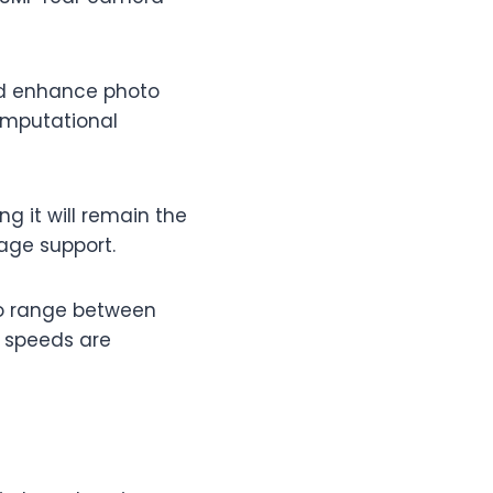
ld enhance photo
computational
g it will remain the
age support.
to range between
g speeds are