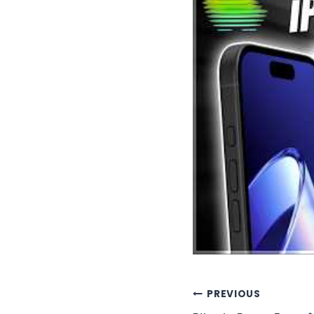
Post
PREVIOUS