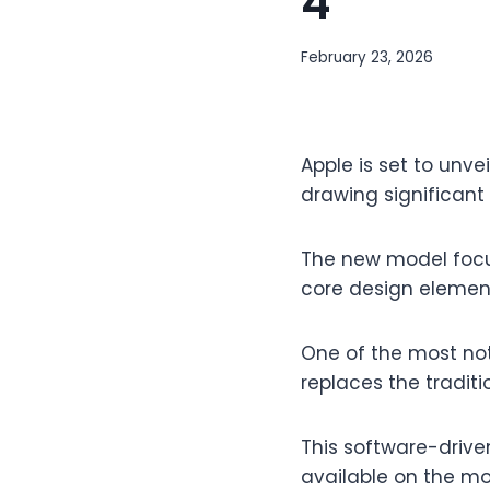
4
February 23, 2026
Apple is set to unve
drawing significant 
The new model focu
core design element
One of the most not
replaces the traditi
This software-driven
available on the mo