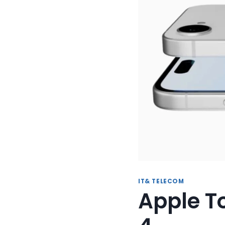
IT& TELECOM
Apple T