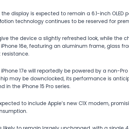
 the display is expected to remain a 6.1-inch OLED 
oMotion technology continues to be reserved for pr
give the device a slightly refreshed look, while the 
iPhone 16e, featuring an aluminum frame, glass fr
 resistance.
 iPhone 17e will reportedly be powered by a non-Pro 
 chip may be downclocked, its performance is antici
d in the iPhone 15 Pro series.
expected to include Apple’s new C1X modem, promisi
nsumption.
 likely to remain largely unchanged, with a single