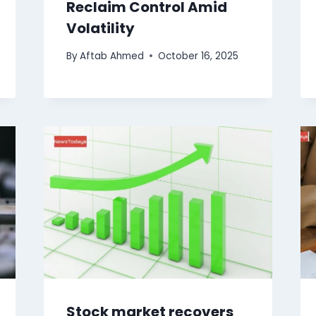
Reclaim Control Amid
Volatility
By
Aftab Ahmed
October 16, 2025
Stock market recovers