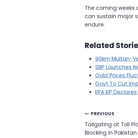
The coming weeks ar
can sustain major su
endure.
Related Stori
90km Multan-Ve
SBP Launches Na
Gold Prices Flu
Govt To Cut Impo
EPA KP Declares
Post
PREVIOUS
Tailgating at Toll 
navigation
Blocking in Pakistan