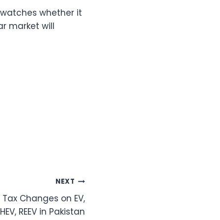
 watches whether it
r market will
NEXT
e Tax Changes on EV,
PHEV, REEV in Pakistan