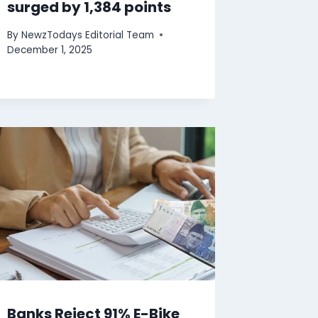
surged by 1,384 points
By
NewzTodays Editorial Team
December 1, 2025
Banks Reject 91% E-Bike