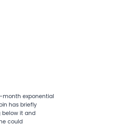
50-month exponential
oin has briefly
g below it and
me could