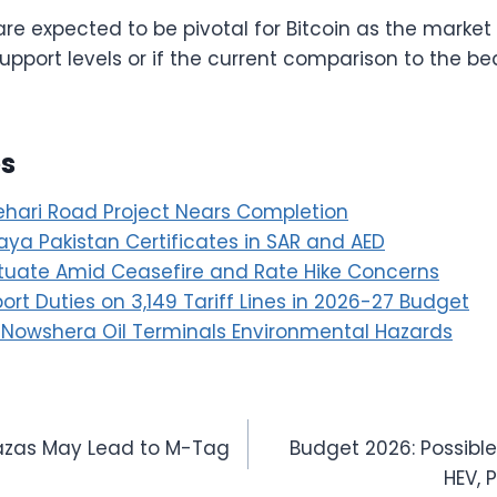
e expected to be pivotal for Bitcoin as the market
pport levels or if the current comparison to the bea
es
hari Road Project Nears Completion
ya Pakistan Certificates in SAR and AED
ctuate Amid Ceasefire and Rate Hike Concerns
rt Duties on 3,149 Tariff Lines in 2026-27 Budget
 Nowshera Oil Terminals Environmental Hazards
Plazas May Lead to M-Tag
Budget 2026: Possibl
HEV, 