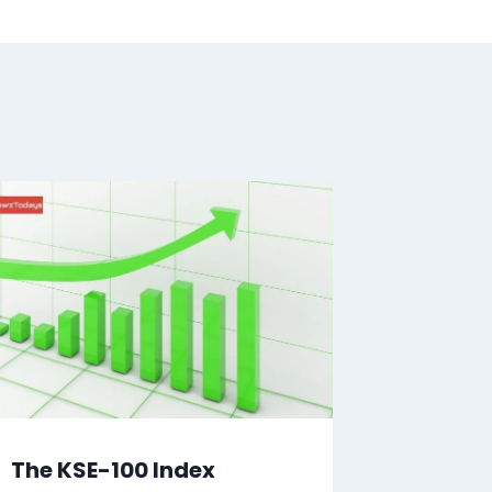
The KSE-100 Index