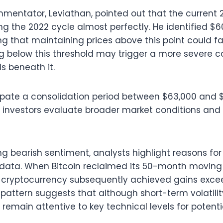
mentator, Leviathan, pointed out that the current
g the 2022 cycle almost perfectly. He identified $60
ng that maintaining prices above this point could fa
g below this threshold may trigger a more severe c
ls beneath it.
pate a consolidation period between $63,000 and $
investors evaluate broader market conditions a
ing bearish sentiment, analysts highlight reasons fo
 data. When Bitcoin reclaimed its 50-month moving
the cryptocurrency subsequently achieved gains exc
s pattern suggests that although short-term volatili
remain attentive to key technical levels for potenti