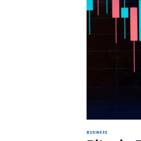
BUSINESS