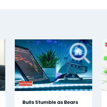
Bulls Stumble as Bears