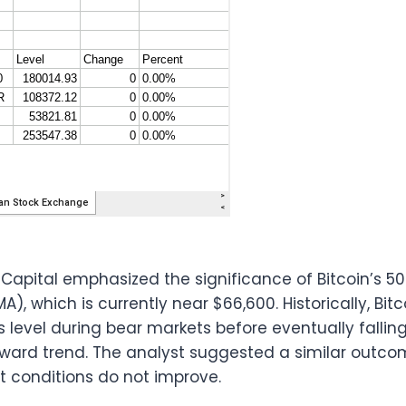
 Capital emphasized the significance of Bitcoin’s 
, which is currently near $66,600. Historically, Bitc
 level during bear markets before eventually fallin
nward trend. The analyst suggested a similar outco
et conditions do not improve.