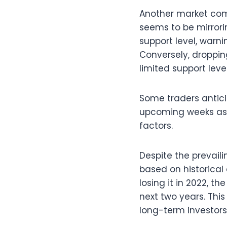
Another market com
seems to be mirrorin
support level, warni
Conversely, droppin
limited support leve
Some traders antici
upcoming weeks as 
factors.
Despite the prevail
based on historical
losing it in 2022, 
next two years. Thi
long-term investors 