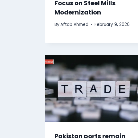
Focus on Steel Mills
Modernization
By
Aftab Ahmed
February 9, 2026
Pakistan ports remain