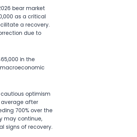
 2026 bear market
,000 as a critical
cilitate a recovery.
orrection due to
65,000 in the
nd macroeconomic
r cautious optimism
 average after
eeding 700% over the
ty may continue,
al signs of recovery.