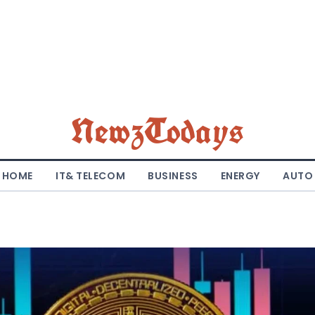
NewzTodays
HOME
IT& TELECOM
BUSINESS
ENERGY
AUTO