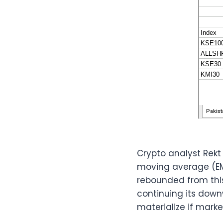
Crypto analyst Rekt
moving average (EMA)
rebounded from this
continuing its dow
materialize if mark