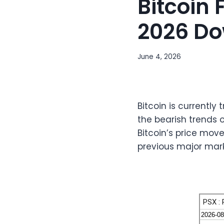
Bitcoin
2026 Do
June 4, 2026
Bitcoin is currently
the bearish trends 
Bitcoin’s price move
previous major mark