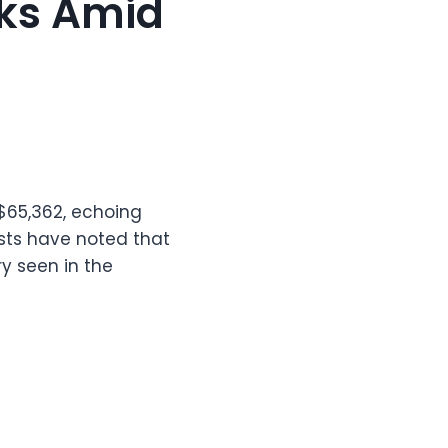
sks Amid
 $65,362, echoing
sts have noted that
ry seen in the