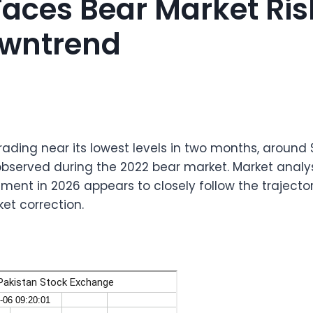
 Faces Bear Market Ri
wntrend
 trading near its lowest levels in two months, around
observed during the 2022 bear market. Market analy
ment in 2026 appears to closely follow the trajecto
et correction.