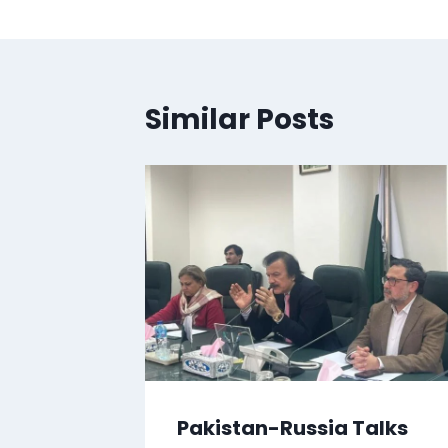
Similar Posts
Pakistan-Russia Talks