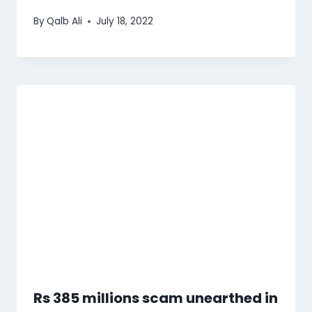
By
Qalb Ali
July 18, 2022
Rs 385 millions scam unearthed in