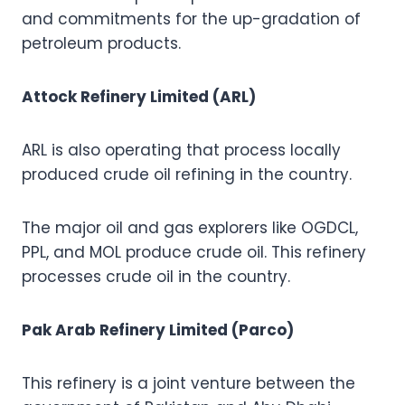
and commitments for the up-gradation of
petroleum products.
Attock Refinery Limited (ARL)
ARL is also operating that process locally
produced crude oil refining in the country.
The major oil and gas explorers like OGDCL,
PPL, and MOL produce crude oil. This refinery
processes crude oil in the country.
Pak Arab Refinery Limited (Parco)
This refinery is a joint venture between the