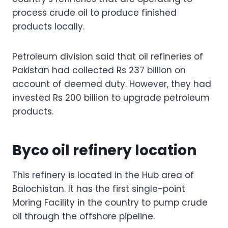
process crude oil to produce finished
products locally.
Petroleum division said that oil refineries of
Pakistan had collected Rs 237 billion on
account of deemed duty. However, they had
invested Rs 200 billion to upgrade petroleum
products.
Byco oil refinery location
This refinery is located in the Hub area of
Balochistan. It has the first single-point
Moring Facility in the country to pump crude
oil through the offshore pipeline.