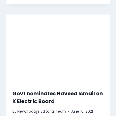
Govt nominates Naveed Ismail on
K Electric Board
By
NewzTodays Editorial Team
June 16, 2021