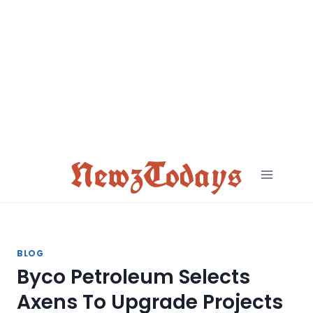
Skip
to
content
NewzTodays
BLOG
Byco Petroleum Selects
Axens To Upgrade Projects