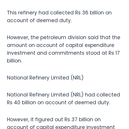
This refinery had collected Rs 36 billion on
account of deemed duty.
However, the petroleum division said that the
amount on account of capital expenditure
investment and commitments stood at Rs 17
billion.
National Refinery Limited (NRL)
National Refinery Limited (NRL) had collected
Rs 40 billion on account of deemed duty.
However, it figured out Rs 37 billion on
account of capital expenditure investment