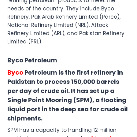
refining petroleum products to meet the
needs of the country. They include Byco
Refinery, Pak Arab Refinery Limited (Parco),
National Refinery Limited (NRL), Attock
Refinery Limited (ARL), and Pakistan Refinery
Limited (PRL).
Byco Petroleum
Byco
Petroleum is the first refinery in
Pakistan to process 150,000 barrels
per day of crude oil. It has set up a
Single Point Mooring (SPM), a floating
liquid port in the deep sea for crude oil
shipments.
SPM has a capacity to handling 12 million