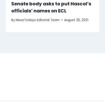
Senate body asks to put Hascol’s
officials’ names on ECL
By
NewzTodays Editorial Team
August 25, 2021