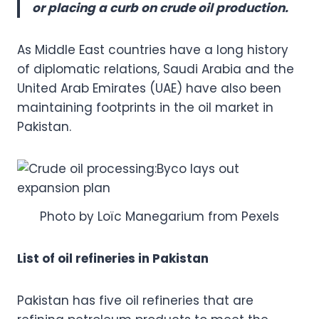
or placing a curb on crude oil production.
As Middle East countries have a long history
of diplomatic relations, Saudi Arabia and the
United Arab Emirates (UAE) have also been
maintaining footprints in the oil market in
Pakistan.
Photo by Loïc Manegarium from Pexels
List of oil refineries in Pakistan
Pakistan has five oil refineries that are