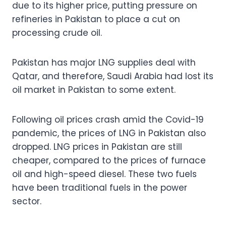
due to its higher price, putting pressure on
refineries in Pakistan to place a cut on
processing crude oil.
Pakistan has major LNG supplies deal with
Qatar, and therefore, Saudi Arabia had lost its
oil market in Pakistan to some extent.
Following oil prices crash amid the Covid-19
pandemic, the prices of LNG in Pakistan also
dropped. LNG prices in Pakistan are still
cheaper, compared to the prices of furnace
oil and high-speed diesel. These two fuels
have been traditional fuels in the power
sector.