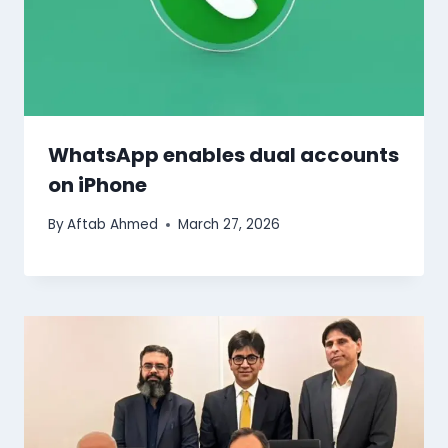
WhatsApp enables dual accounts
on iPhone
By
Aftab Ahmed
March 27, 2026