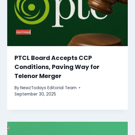
PTCL Board Accepts CCP
Conditions, Paving Way for
Telenor Merger
By
NewzTodays Editorial Team
September 30, 2025