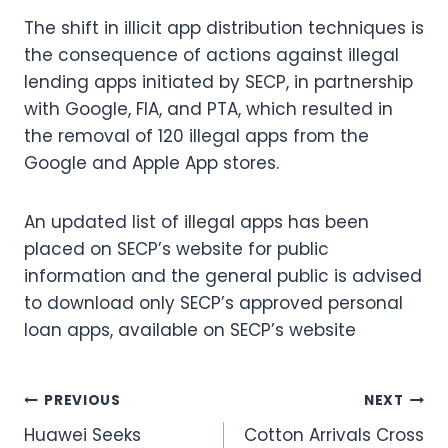
The shift in illicit app distribution techniques is
the consequence of actions against illegal
lending apps initiated by SECP, in partnership
with Google, FIA, and PTA, which resulted in
the removal of 120 illegal apps from the
Google and Apple App stores.
An updated list of illegal apps has been
placed on SECP’s website for public
information and the general public is advised
to download only SECP’s approved personal
loan apps, available on SECP’s website
Post
PREVIOUS
NEXT
Huawei Seeks
Cotton Arrivals Cross
navigation