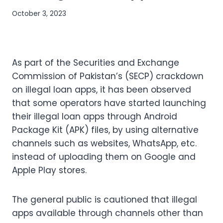
October 3, 2023
As part of the Securities and Exchange
Commission of Pakistan’s (SECP) crackdown
on illegal loan apps, it has been observed
that some operators have started launching
their illegal loan apps through Android
Package Kit (APK) files, by using alternative
channels such as websites, WhatsApp, etc.
instead of uploading them on Google and
Apple Play stores.
The general public is cautioned that illegal
apps available through channels other than