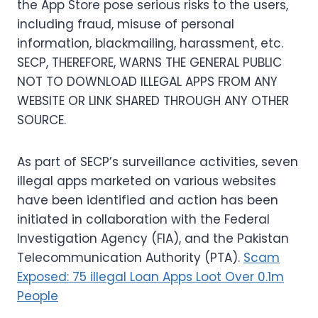
the App Store pose serious risks to the users,
including fraud, misuse of personal
information, blackmailing, harassment, etc.
SECP, THEREFORE, WARNS THE GENERAL PUBLIC
NOT TO DOWNLOAD ILLEGAL APPS FROM ANY
WEBSITE OR LINK SHARED THROUGH ANY OTHER
SOURCE.
As part of SECP’s surveillance activities, seven
illegal apps marketed on various websites
have been identified and action has been
initiated in collaboration with the Federal
Investigation Agency (FIA), and the Pakistan
Telecommunication Authority (PTA).
Scam
Exposed: 75 illegal Loan Apps Loot Over 0.1m
People