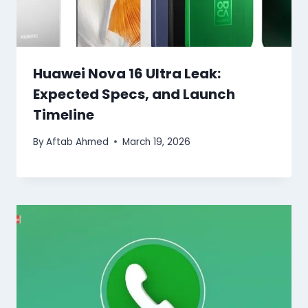
Huawei Nova 16 Ultra Leak:
Expected Specs, and Launch
Timeline
By
Aftab Ahmed
March 19, 2026