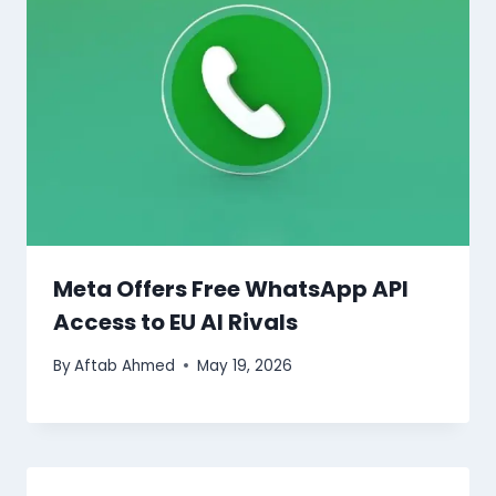
Meta Offers Free WhatsApp API
Access to EU AI Rivals
By
Aftab Ahmed
May 19, 2026