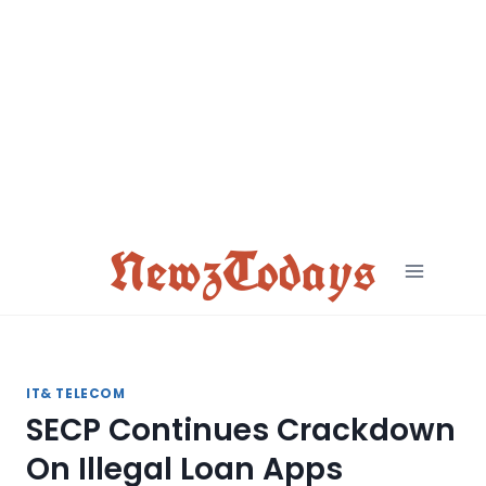
Skip
to
content
NewzTodays
IT& TELECOM
SECP Continues Crackdown
On Illegal Loan Apps