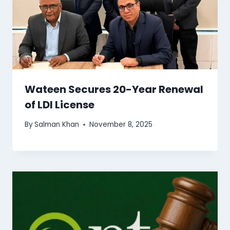
Wateen Secures 20-Year Renewal
of LDI License
By
Salman Khan
November 8, 2025