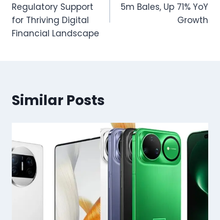
Regulatory Support
5m Bales, Up 71% YoY
for Thriving Digital
Growth
Financial Landscape
Similar Posts