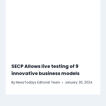
SECP Allows live testing of 9
innovative business models
By
NewzTodays Editorial Team
January 30, 2024