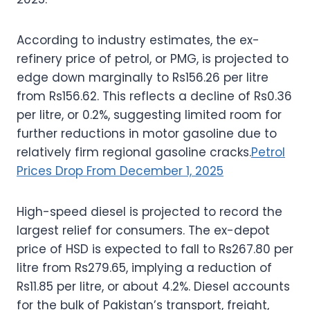
According to industry estimates, the ex-
refinery price of petrol, or PMG, is projected to
edge down marginally to Rs156.26 per litre
from Rs156.62. This reflects a decline of Rs0.36
per litre, or 0.2%, suggesting limited room for
further reductions in motor gasoline due to
relatively firm regional gasoline cracks.
Petrol
Prices Drop From December 1, 2025
High-speed diesel is projected to record the
largest relief for consumers. The ex-depot
price of HSD is expected to fall to Rs267.80 per
litre from Rs279.65, implying a reduction of
Rs11.85 per litre, or about 4.2%. Diesel accounts
for the bulk of Pakistan’s transport, freight,