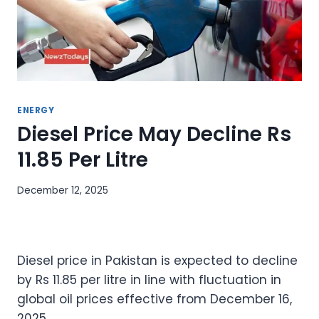
ENERGY
Diesel Price May Decline Rs
11.85 Per Litre
December 12, 2025
Diesel price in Pakistan is expected to decline
by Rs 11.85 per litre in line with fluctuation in
global oil prices effective from December 16,
2025.