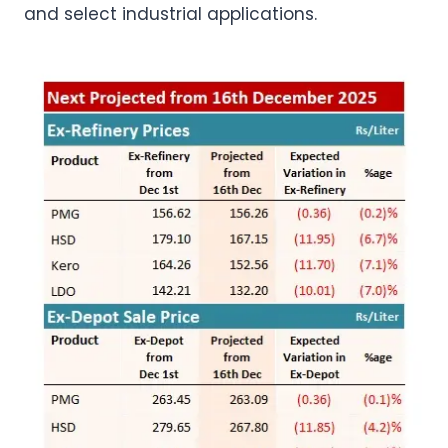
and select industrial applications.