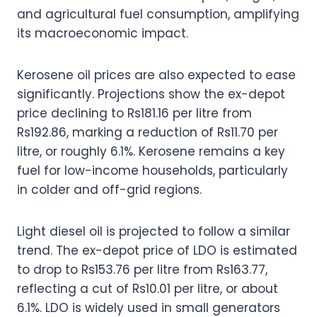
and agricultural fuel consumption, amplifying
its macroeconomic impact.
Kerosene oil prices are also expected to ease
significantly. Projections show the ex-depot
price declining to Rs181.16 per litre from
Rs192.86, marking a reduction of Rs11.70 per
litre, or roughly 6.1%. Kerosene remains a key
fuel for low-income households, particularly
in colder and off-grid regions.
Light diesel oil is projected to follow a similar
trend. The ex-depot price of LDO is estimated
to drop to Rs153.76 per litre from Rs163.77,
reflecting a cut of Rs10.01 per litre, or about
6.1%. LDO is widely used in small generators