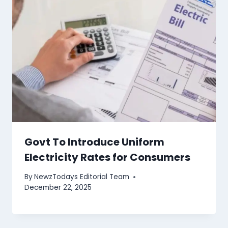
Govt To Introduce Uniform
Electricity Rates for Consumers
By
NewzTodays Editorial Team
December 22, 2025