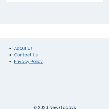
About Us
Contact Us
Privacy Policy
© 2026 NewzTodays