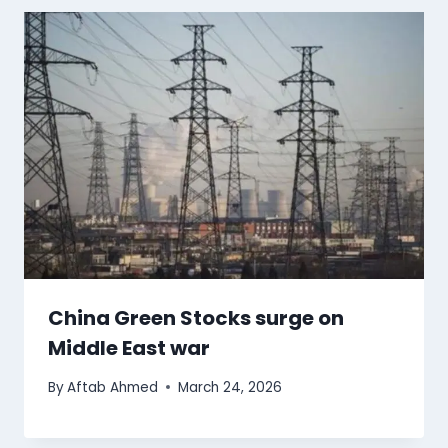
China Green Stocks surge on
Middle East war
By
Aftab Ahmed
March 24, 2026