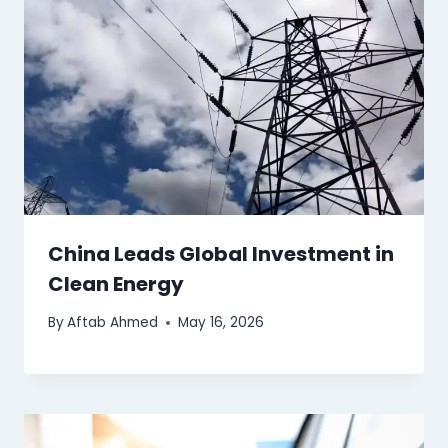
China Leads Global Investment in
Clean Energy
By
Aftab Ahmed
May 16, 2026