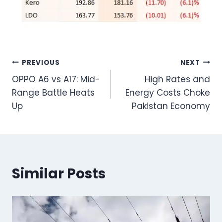
Post
PREVIOUS
NEXT
OPPO A6 vs A17: Mid-
High Rates and
navigation
Range Battle Heats
Energy Costs Choke
Up
Pakistan Economy
Similar Posts