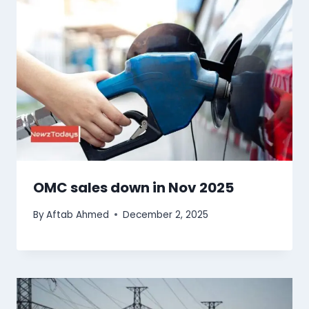
OMC sales down in Nov 2025
By
Aftab Ahmed
December 2, 2025