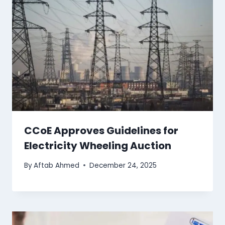
CCoE Approves Guidelines for
Electricity Wheeling Auction
By
Aftab Ahmed
December 24, 2025