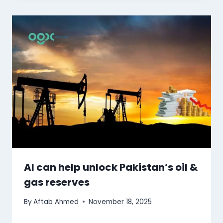
AI can help unlock Pakistan’s oil &
gas reserves
By
Aftab Ahmed
November 18, 2025