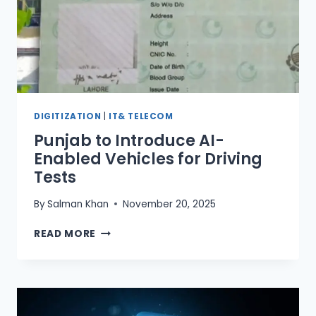
SINDH,
ISLAMABAD
&
BALOCHISTAN)
DIGITIZATION
|
IT& TELECOM
Punjab to Introduce AI-
Enabled Vehicles for Driving
Tests
By
Salman Khan
November 20, 2025
PUNJAB
READ MORE
TO
INTRODUCE
AI-
ENABLED
VEHICLES