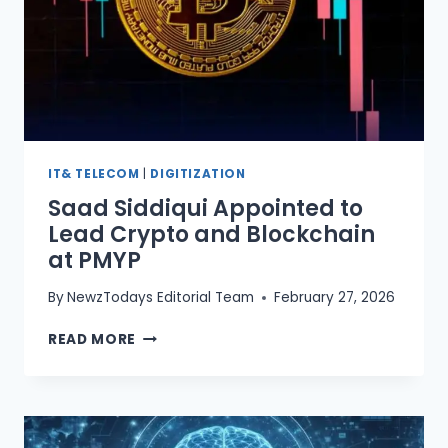
IT& TELECOM
|
DIGITIZATION
Saad Siddiqui Appointed to
Lead Crypto and Blockchain
at PMYP
By
NewzTodays Editorial Team
February 27, 2026
SAAD
READ MORE
SIDDIQUI
APPOINTED
TO
LEAD
CRYPTO