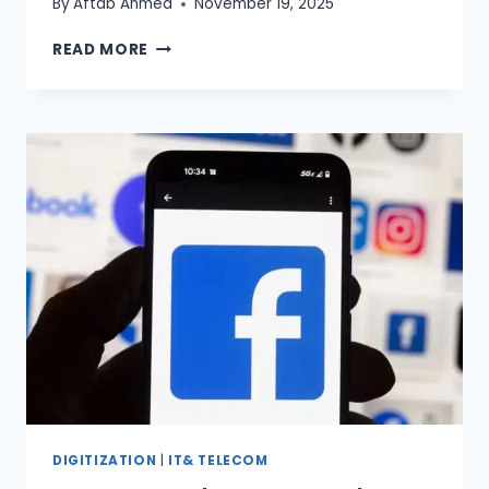
By
Aftab Ahmed
November 19, 2025
AI
READ MORE
LEADERS
FELLOWSHIP
PAKISTAN
LAUNCHED
DIGITIZATION
|
IT& TELECOM