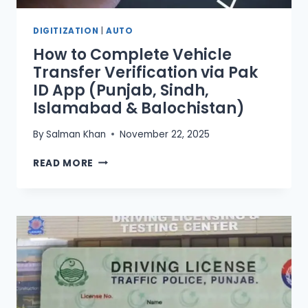
DIGITIZATION
|
AUTO
How to Complete Vehicle
Transfer Verification via Pak
ID App (Punjab, Sindh,
Islamabad & Balochistan)
By
Salman Khan
November 22, 2025
HOW
READ MORE
TO
COMPLETE
VEHICLE
TRANSFER
VERIFICATION
VIA
PAK
ID
APP
(PUNJAB,