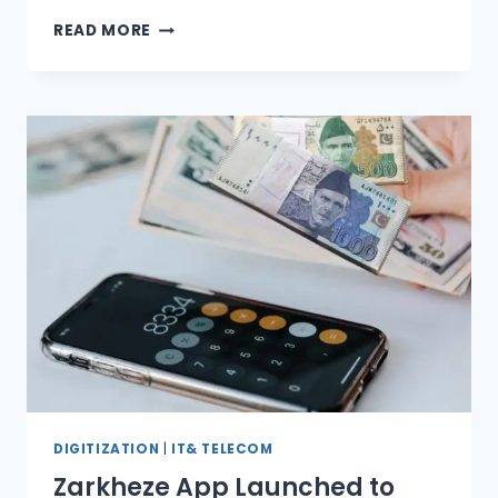
PAYFAST
READ MORE
LAUNCHES
RAH-
E-
RAAST
DIGITIZATION
|
IT& TELECOM
Zarkheze App Launched to