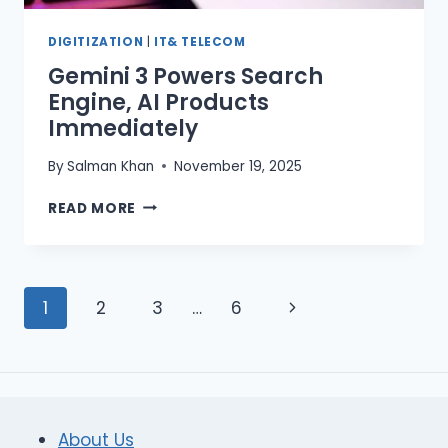
DIGITIZATION
|
IT& TELECOM
Gemini 3 Powers Search
Engine, AI Products
Immediately
By
Salman Khan
November 19, 2025
GEMINI
READ MORE
3
POWERS
SEARCH
ENGINE,
Page
Next
1
2
3
…
6
AI
PRODUCTS
navigation
Page
IMMEDIATELY
About Us