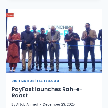
INTERNATIONAL
AI
EXPERTS
IN
AI
COUNCIL
DIGITIZATION
|
IT& TELECOM
PayFast launches Rah-e-
Raast
By
Aftab Ahmed
December 23, 2025