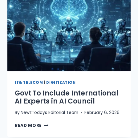
AND
BLOCKCHAIN
AT
PMYP
IT& TELECOM
|
DIGITIZATION
Govt To Include International
AI Experts in AI Council
By
NewzTodays Editorial Team
February 6, 2026
GOVT
READ MORE
TO
INCLUDE