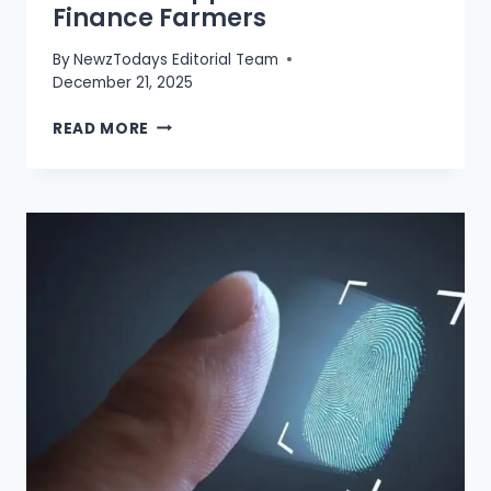
Finance Farmers
By
NewzTodays Editorial Team
December 21, 2025
ZARKHEZE
READ MORE
APP
LAUNCHED
TO
FINANCE
FARMERS