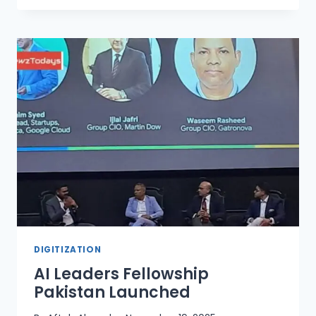
ALARM
ON
ONLINE
SHOPPING
AND
SALE
SCAMS
DIGITIZATION
AI Leaders Fellowship
Pakistan Launched