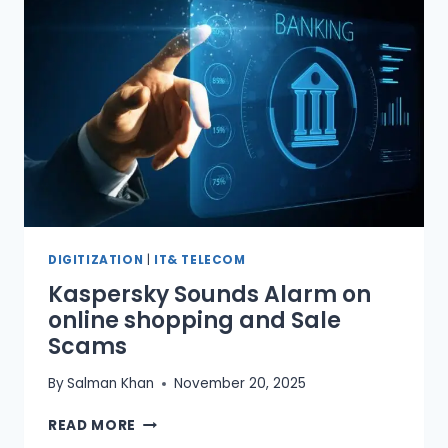
FOR
DRIVING
TESTS
DIGITIZATION
|
IT& TELECOM
Kaspersky Sounds Alarm on
online shopping and Sale
Scams
By
Salman Khan
November 20, 2025
KASPERSKY
READ MORE
SOUNDS