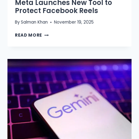
Meta Launches New Tool to
Protect Facebook Reels
By
Salman Khan
November 19, 2025
META
READ MORE
LAUNCHES
NEW
TOOL
TO
PROTECT
FACEBOOK
REELS