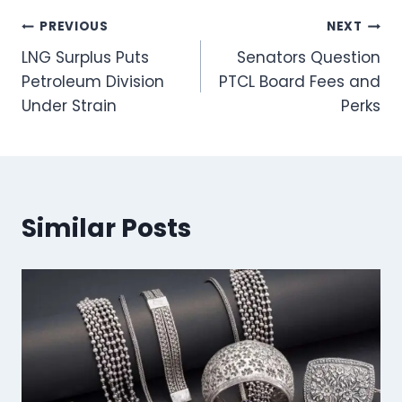
Post
PREVIOUS
NEXT
LNG Surplus Puts
Senators Question
navigation
Petroleum Division
PTCL Board Fees and
Under Strain
Perks
Similar Posts