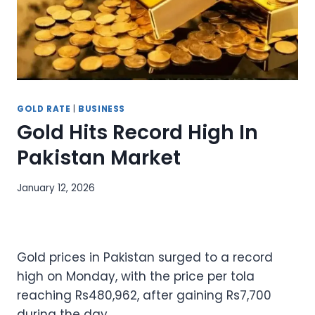
GOLD RATE
|
BUSINESS
Gold Hits Record High In
Pakistan Market
January 12, 2026
Gold prices in Pakistan surged to a record
high on Monday, with the price per tola
reaching Rs480,962, after gaining Rs7,700
during the day.