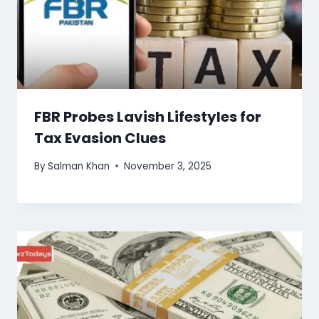
FBR Probes Lavish Lifestyles for
Tax Evasion Clues
By
Salman Khan
November 3, 2025