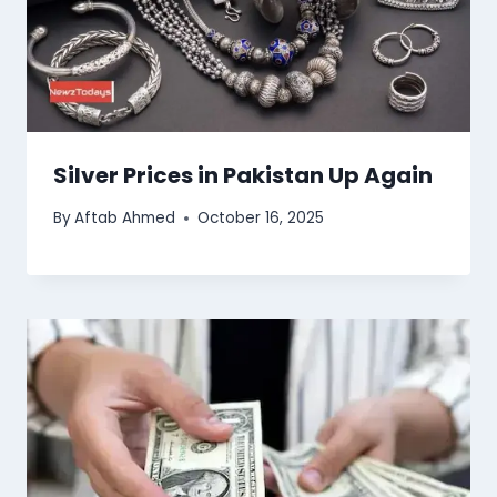
Silver Prices in Pakistan Up Again
By
Aftab Ahmed
October 16, 2025