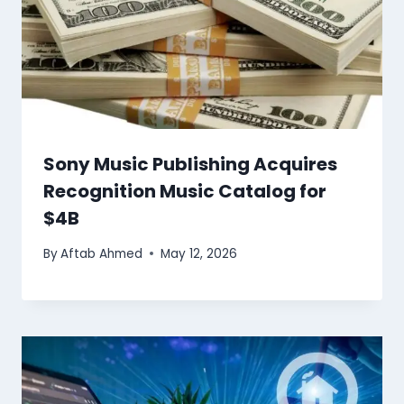
Sony Music Publishing Acquires
Recognition Music Catalog for
$4B
By
Aftab Ahmed
May 12, 2026