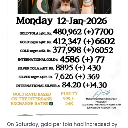
On Saturday, gold per tola had increased by