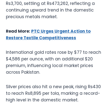
Rs3,700, settling at Rs473,262, reflecting a
continuing upward trend in the domestic
precious metals market.
Read More:
PTC Urges Urgent Action to
Restore Textile Competitiveness
International gold rates rose by $77 to reach
$4,586 per ounce, with an additional $20
premium, influencing local market prices
across Pakistan.
Silver prices also hit a new peak, rising Rs430
to reach Rs8,895 per tola, marking a record-
high level in the domestic market.