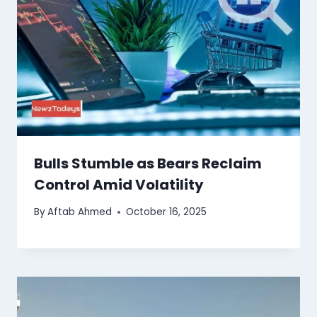
Bulls Stumble as Bears Reclaim
Control Amid Volatility
By
Aftab Ahmed
October 16, 2025