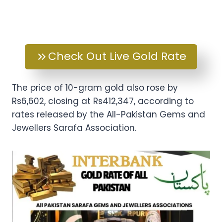
Check Out Live Gold Rate
The price of 10-gram gold also rose by
Rs6,602, closing at Rs412,347, according to
rates released by the All-Pakistan Gems and
Jewellers Sarafa Association.