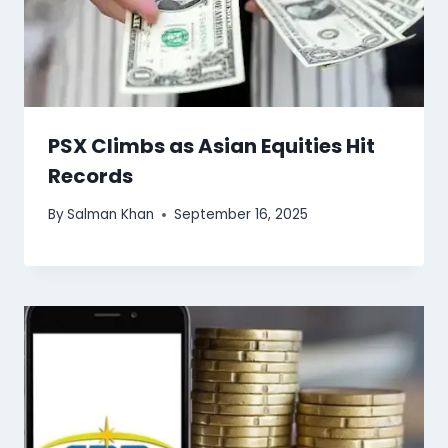
PSX Climbs as Asian Equities Hit
Records
By
Salman Khan
September 16, 2025