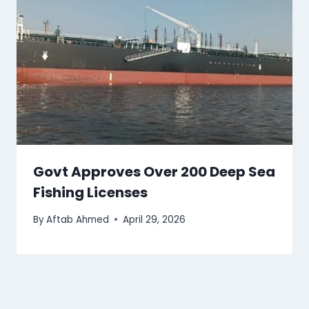
Govt Approves Over 200 Deep Sea
Fishing Licenses
By
Aftab Ahmed
April 29, 2026