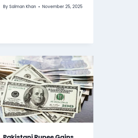
By
Salman Khan
November 25, 2025
Pakistani Rupee Gains