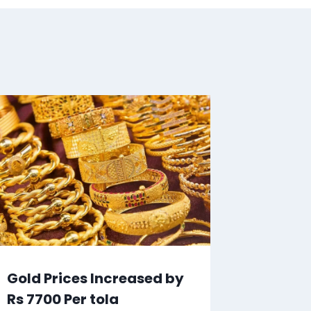
Gold Prices Increased by
Rs 7700 Per tola