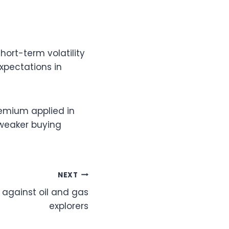
hort-term volatility
expectations in
remium applied in
d weaker buying
NEXT
against oil and gas
explorers