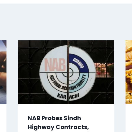
NAB Probes Sindh
Highway Contracts,