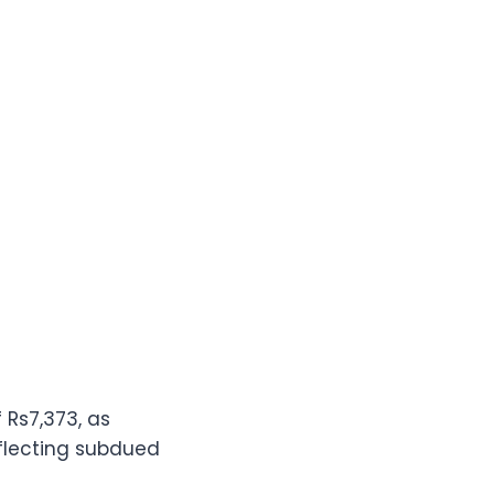
 Rs7,373, as
eflecting subdued