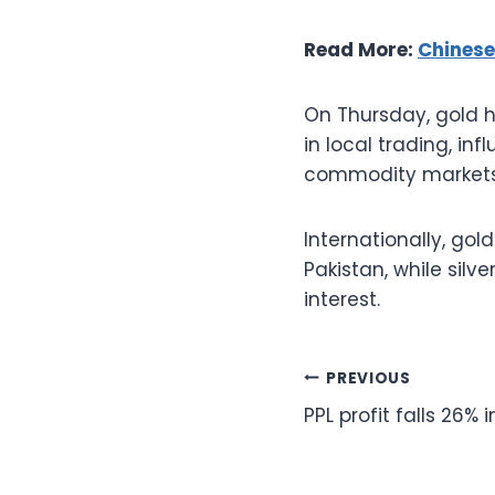
Read More:
Chinese
On Thursday, gold ha
in local trading, in
commodity markets
Internationally, go
Pakistan, while silv
interest.
Post
PREVIOUS
PPL profit falls 26% 
navigation