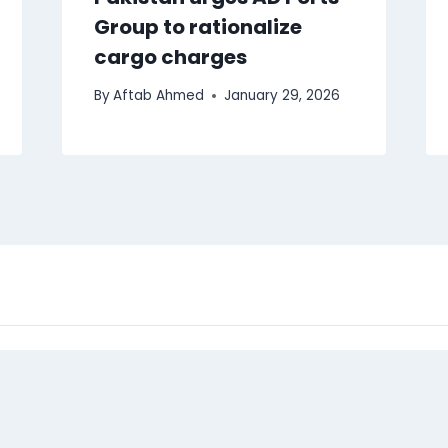
Group to rationalize
cargo charges
By
Aftab Ahmed
January 29, 2026