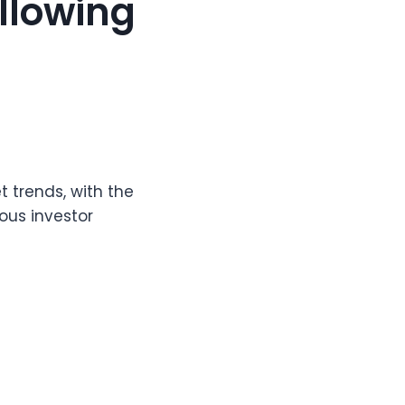
ollowing
t trends, with the
ous investor