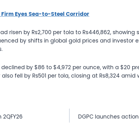
 Firm Eyes Sea-to-Steel Corridor
d risen by Rs2,700 per tola to Rs446,862, showing s
fluenced by shifts in global gold prices and investor 
.
ld declined by $86 to $4,972 per ounce, with a $20 p
er also fell by Rs501 per tola, closing at Rs8,324 ami
in 2QFY26
DGPC launches action 