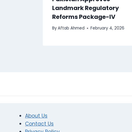
Landmark Regulatory
Reforms Package-IV
By
Aftab Ahmed
February 4, 2026
About Us
Contact Us
Privacy Policy