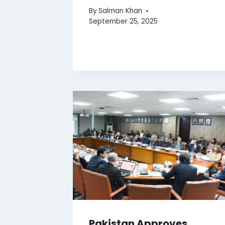
By
Salman Khan
September 25, 2025
Pakistan Approves