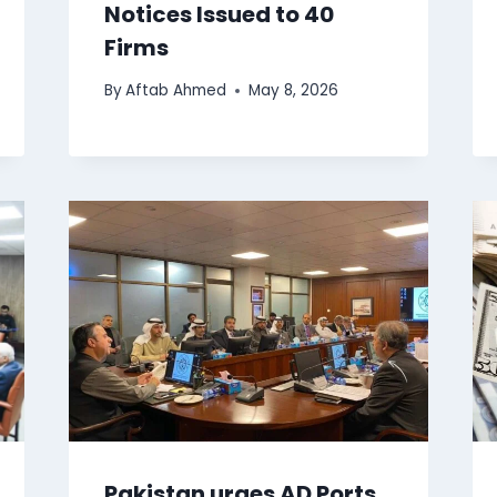
Notices Issued to 40
Firms
By
Aftab Ahmed
May 8, 2026
Pakistan urges AD Ports