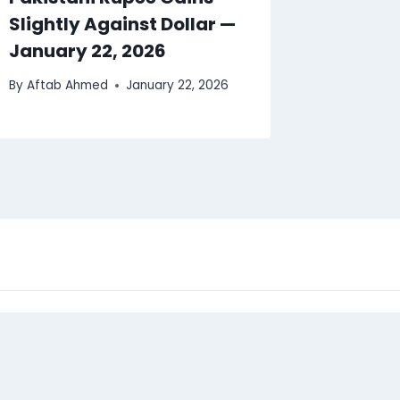
Slightly Against Dollar —
January 22, 2026
By
Aftab Ahmed
January 22, 2026