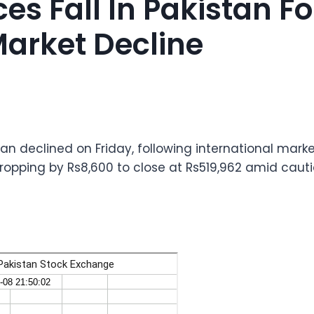
ces Fall In Pakistan F
Market Decline
tan declined on Friday, following international marke
dropping by Rs8,600 to close at Rs519,962 amid cauti