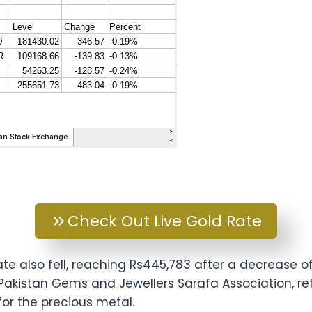
Check Out Live Gold Rate
te also fell, reaching Rs445,783 after a decrease of
-Pakistan Gems and Jewellers Sarafa Association, r
r the precious metal.