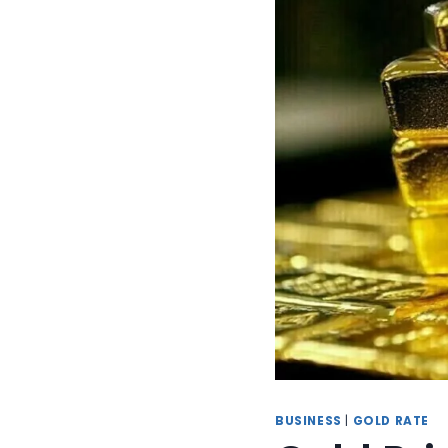
BUSINESS
|
GOLD RATE