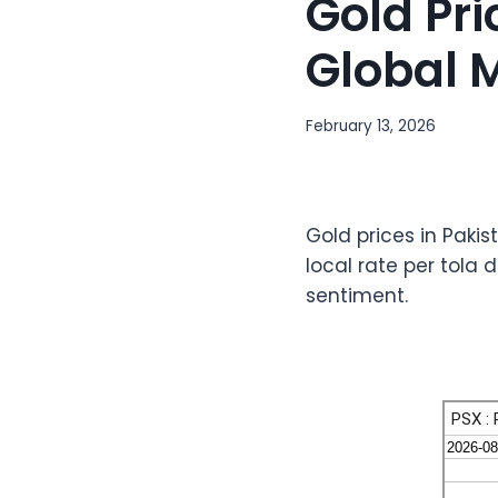
Gold Pri
Global 
February 13, 2026
Gold prices in Pakis
local rate per tola 
sentiment.