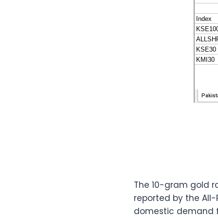
The 10-gram gold ra
reported by the All
domestic demand fo