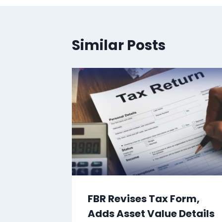
Similar Posts
FBR Revises Tax Form,
Adds Asset Value Details