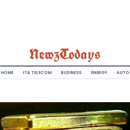
NewzTodays
HOME
IT& TELECOM
BUSINESS
ENERGY
AUTO