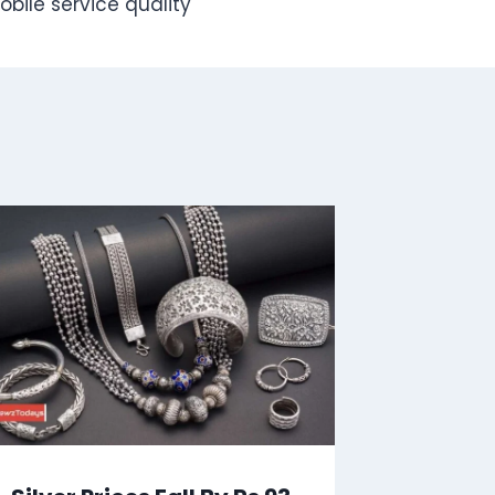
bile service quality