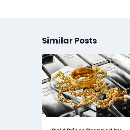
Similar Posts