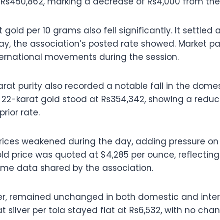
 Rs450,862, marking a decrease of Rs4,000 from the 
 gold per 10 grams also fell significantly. It settled
ay, the association’s posted rate showed. Market pa
ternational movements during the session.
arat purity also recorded a notable fall in the dome
f 22-karat gold stood at Rs354,342, showing a reduct
rior rate.
prices weakened during the day, adding pressure on 
old price was quoted at $4,285 per ounce, reflectin
ame data shared by the association.
ver, remained unchanged in both domestic and inter
t silver per tola stayed flat at Rs6,532, with no ch