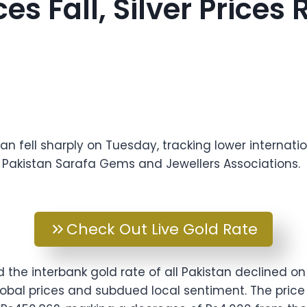
ces Fall, Silver Price
tan fell sharply on Tuesday, tracking lower internatio
l Pakistan Sarafa Gems and Jewellers Associations.
Check Out Live Gold Rate
d the interbank gold rate of all Pakistan declined o
lobal prices and subdued local sentiment. The price