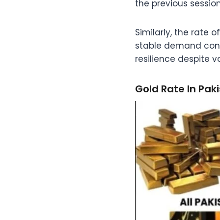
the previous session
Similarly, the rate 
stable demand condit
resilience despite vol
Gold Rate In Pak