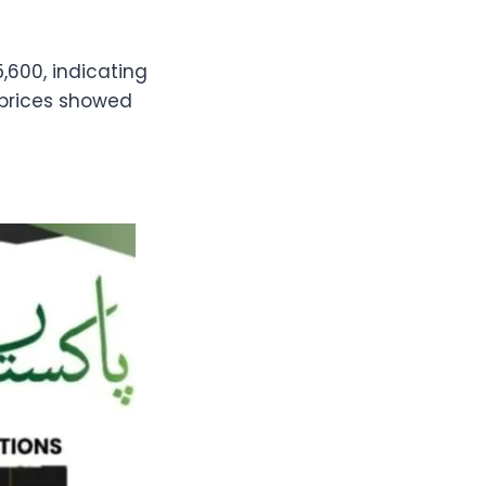
,600, indicating
r prices showed