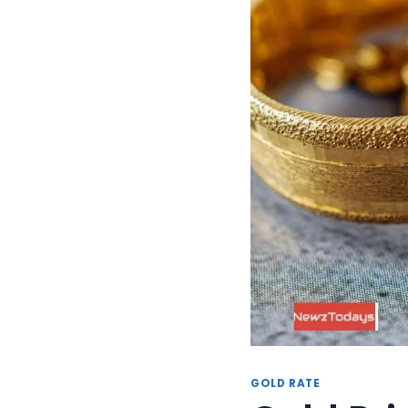
GOLD RATE