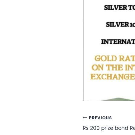
Post
PREVIOUS
Rs 200 prize bond 
navigation