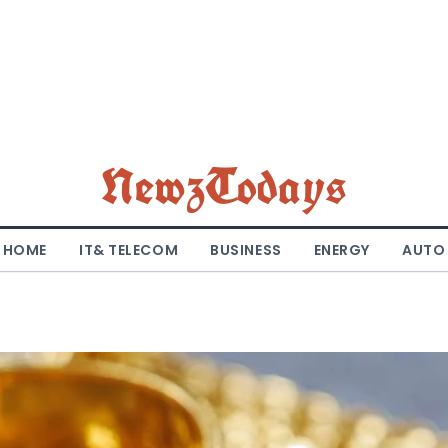
NewzTodays
HOME
IT& TELECOM
BUSINESS
ENERGY
AUTO