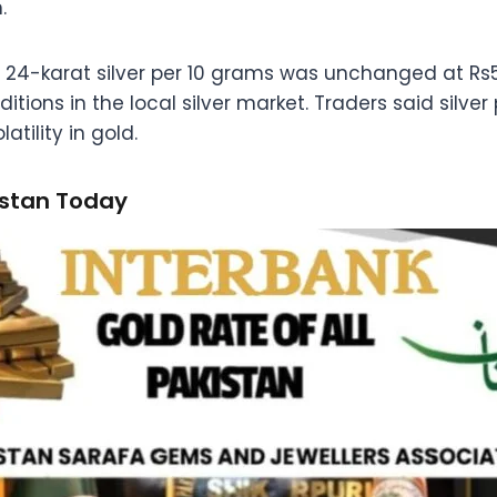
.
of 24-karat silver per 10 grams was unchanged at Rs5
ions in the local silver market. Traders said silve
atility in gold.
istan Today