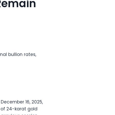
s Remain
nal bullion rates,
n December 16, 2025,
 of 24-karat gold