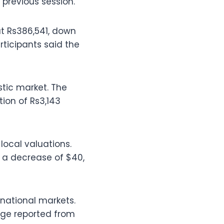
previous session.
 at Rs386,541, down
rticipants said the
stic market. The
ion of Rs3,143
local valuations.
g a decrease of $40,
national markets.
ange reported from