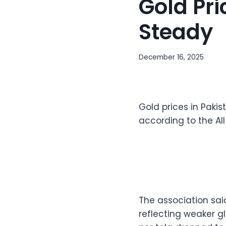
Gold Pri
Steady
December 16, 2025
Gold prices in Pakis
according to the Al
The association sai
reflecting weaker g