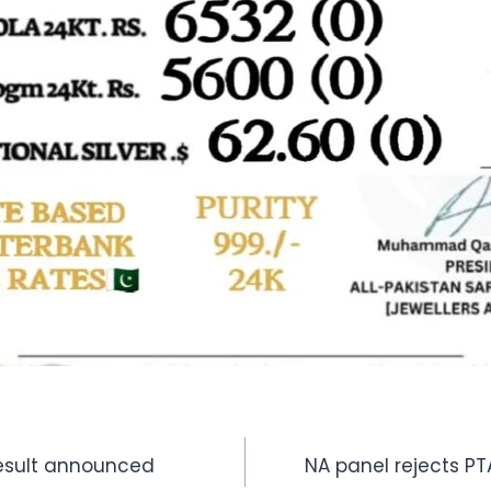
Result announced
NA panel rejects PT