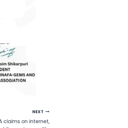
NEXT
A claims on internet,