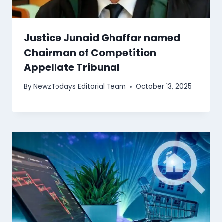
Justice Junaid Ghaffar named
Chairman of Competition
Appellate Tribunal
By
NewzTodays Editorial Team
October 13, 2025