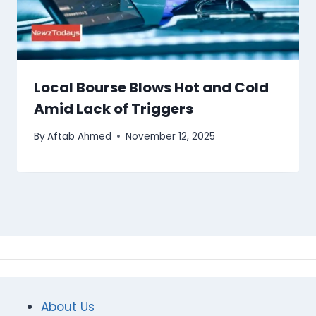
Local Bourse Blows Hot and Cold
Amid Lack of Triggers
By
Aftab Ahmed
November 12, 2025
About Us