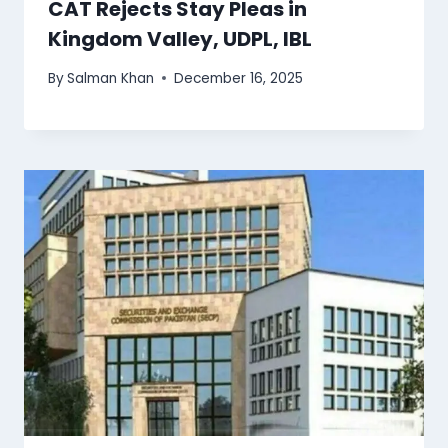
CAT Rejects Stay Pleas in
Kingdom Valley, UDPL, IBL
By
Salman Khan
December 16, 2025