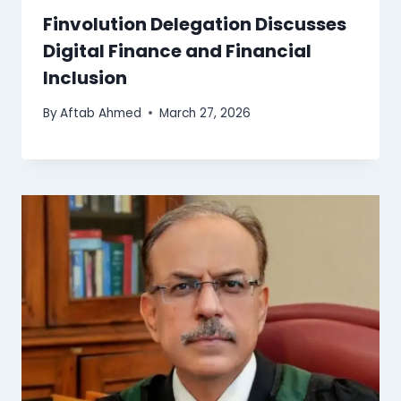
Finvolution Delegation Discusses
Digital Finance and Financial
Inclusion
By
Aftab Ahmed
March 27, 2026