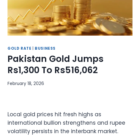
GOLD RATE
|
BUSINESS
Pakistan Gold Jumps
Rs1,300 To Rs516,062
February 18, 2026
Local gold prices hit fresh highs as
international bullion strengthens and rupee
volatility persists in the interbank market.