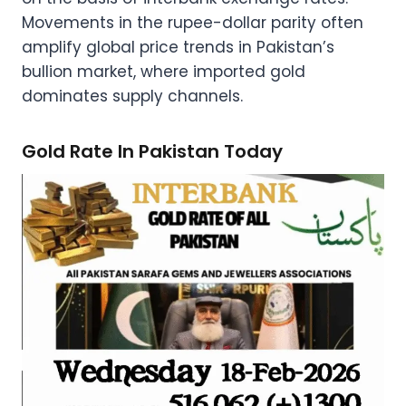
Movements in the rupee-dollar parity often
amplify global price trends in Pakistan’s
bullion market, where imported gold
dominates supply channels.
Gold Rate In Pakistan Today