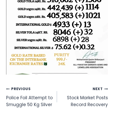
Post
PREVIOUS
NEXT
Police Foil Attempt to
Stock Market Posts
navigation
Smuggle 50 Kg Silver
Record Recovery