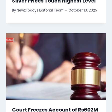
Silver Prices Touch Highest Level
By
NewzTodays Editorial Team
October 10, 2025
Court Freezes Account of Rs602M