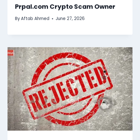
Prpal.com Crypto Scam Owner
By
Aftab Ahmed
June 27, 2026