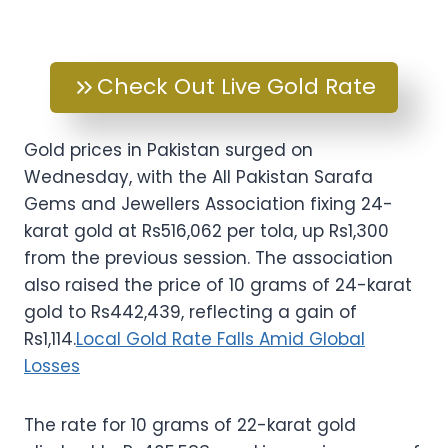
Check Out Live Gold Rate
Gold prices in Pakistan surged on
Wednesday, with the All Pakistan Sarafa
Gems and Jewellers Association fixing 24-
karat gold at Rs516,062 per tola, up Rs1,300
from the previous session. The association
also raised the price of 10 grams of 24-karat
gold to Rs442,439, reflecting a gain of
Rs1,114.
Local Gold Rate Falls Amid Global
Losses
The rate for 10 grams of 22-karat gold