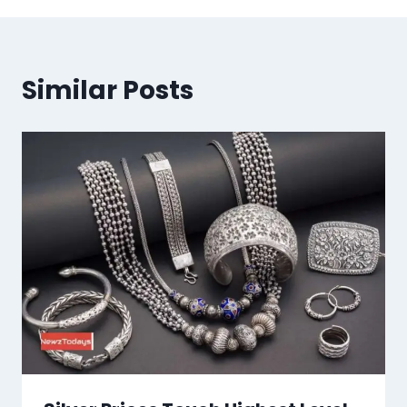
Similar Posts