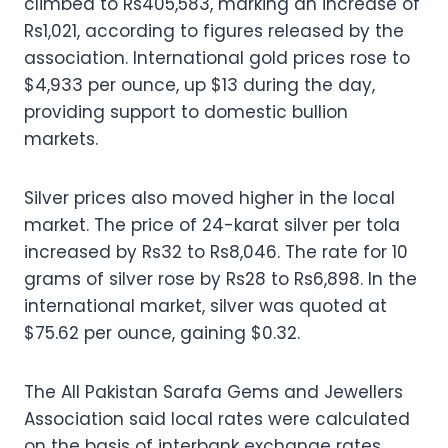
climbed to Rs405,583, marking an increase of
Rs1,021, according to figures released by the
association. International gold prices rose to
$4,933 per ounce, up $13 during the day,
providing support to domestic bullion
markets.
Silver prices also moved higher in the local
market. The price of 24-karat silver per tola
increased by Rs32 to Rs8,046. The rate for 10
grams of silver rose by Rs28 to Rs6,898. In the
international market, silver was quoted at
$75.62 per ounce, gaining $0.32.
The All Pakistan Sarafa Gems and Jewellers
Association said local rates were calculated
on the basis of interbank exchange rates.