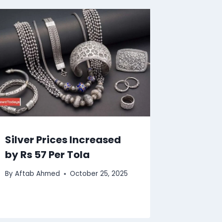
Silver Prices Increased
by Rs 57 Per Tola
By
Aftab Ahmed
October 25, 2025