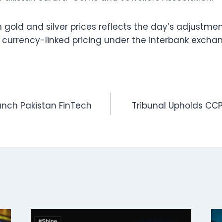
 gold and silver prices reflects the day’s adjustmen
 currency-linked pricing under the interbank excha
unch Pakistan FinTech
Tribunal Upholds CC