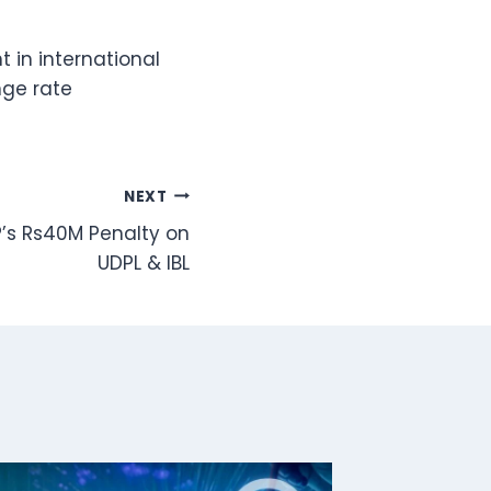
t in international
nge rate
NEXT
P’s Rs40M Penalty on
UDPL & IBL