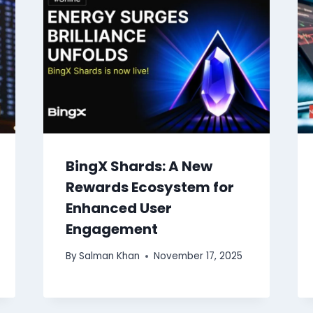
BingX Shards: A New
Rewards Ecosystem for
Enhanced User
Engagement
By
Salman Khan
November 17, 2025