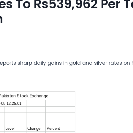
es To Rs539,962 Per T
n
reports sharp daily gains in gold and silver rates on 