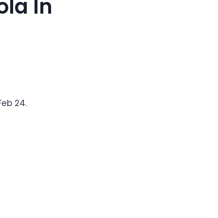
ola In
Feb 24.