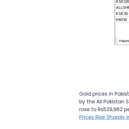
Gold prices in Paki
by the All Pakistan
rose to Rs539,962 p
Prices Rise Sharply 