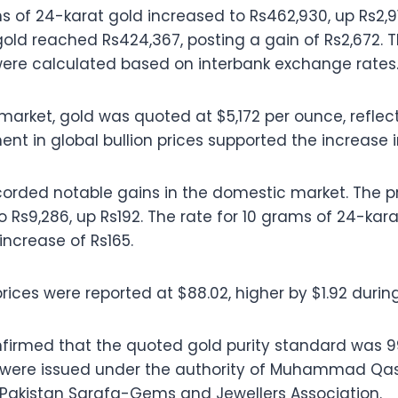
s of 24-karat gold increased to Rs462,930, up Rs2,91
old reached Rs424,367, posting a gain of Rs2,672. 
were calculated based on interbank exchange rates
 market, gold was quoted at $5,172 per ounce, reflect
 in global bullion prices supported the increase in
recorded notable gains in the domestic market. The p
 to Rs9,286, up Rs192. The rate for 10 grams of 24-kara
increase of Rs165.
 prices were reported at $88.02, higher by $1.92 durin
firmed that the quoted gold purity standard was 99
s were issued under the authority of Muhammad Qasi
l-Pakistan Sarafa-Gems and Jewellers Association.