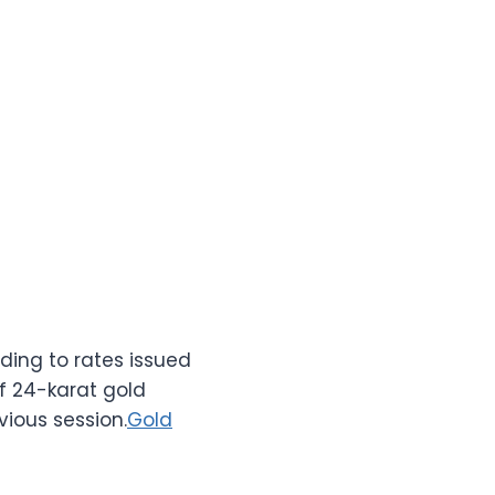
ding to rates issued
of 24-karat gold
vious session.
Gold