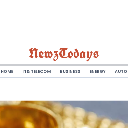
NewzTodays
HOME
IT& TELECOM
BUSINESS
ENERGY
AUTO