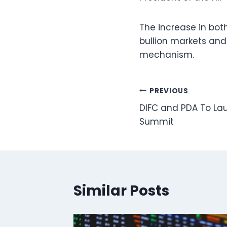
The increase in both
bullion markets and
mechanism.
Post
PREVIOUS
DIFC and PDA To La
navigation
Summit
Similar Posts