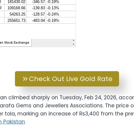
Check Out Live Gold Rate
stan climbed sharply on Tuesday, Feb 24, 2026, accor
 Sarafa Gems and Jewellers Associations. The price 
er tola, marking an increase of Rs3,400 from the pre
in Pakistan