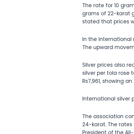
The rate for 10 gram
grams of 22-karat g
stated that prices 
In the international
The upward movement
Silver prices also 
silver per tola rose
Rs7,961, showing an 
International silver
The association con
24-karat. The rate
President of the Al