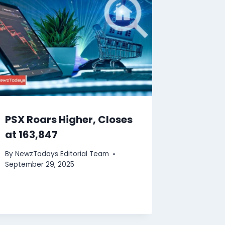
PSX Roars Higher, Closes
at 163,847
By
NewzTodays Editorial Team
September 29, 2025