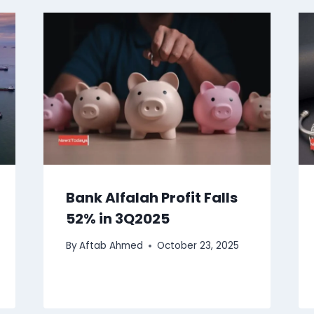
Bank Alfalah Profit Falls
52% in 3Q2025
By
Aftab Ahmed
October 23, 2025