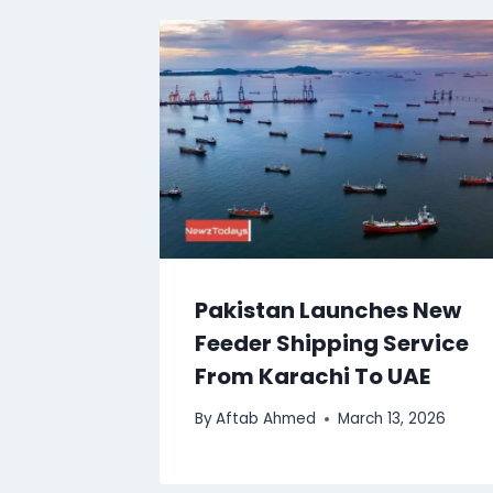
Pakistan Launches New
Feeder Shipping Service
From Karachi To UAE
By
Aftab Ahmed
March 13, 2026