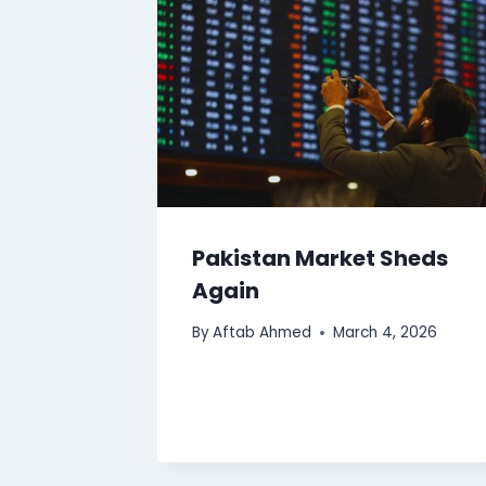
Pakistan Market Sheds
Again
By
Aftab Ahmed
March 4, 2026