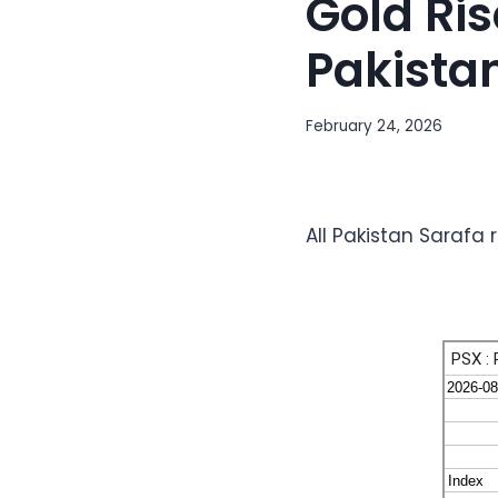
Gold Ris
Pakista
February 24, 2026
All Pakistan Sarafa 