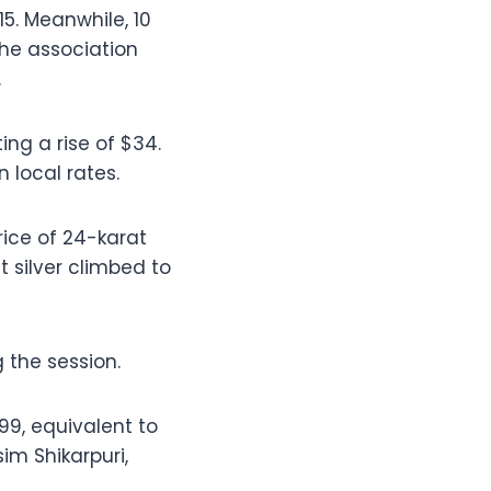
5. Meanwhile, 10
The association
.
ing a rise of $34.
 local rates.
rice of 24-karat
t silver climbed to
g the session.
9, equivalent to
m Shikarpuri,