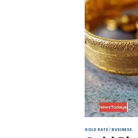
GOLD RATE
|
BUSINESS