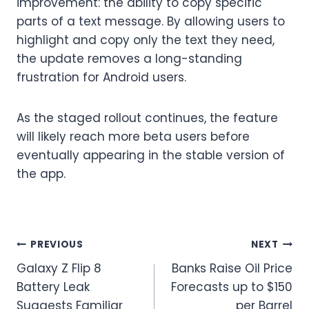
improvement: the ability to copy specific
parts of a text message. By allowing users to
highlight and copy only the text they need,
the update removes a long-standing
frustration for Android users.
As the staged rollout continues, the feature
will likely reach more beta users before
eventually appearing in the stable version of
the app.
Post
PREVIOUS
NEXT
Galaxy Z Flip 8
Banks Raise Oil Price
navigation
Battery Leak
Forecasts up to $150
Suggests Familiar
per Barrel