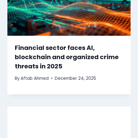
Financial sector faces AI,
blockchain and organized crime
threats in 2025
By
Aftab Ahmed
December 24, 2025