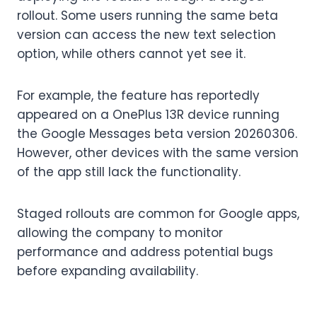
rollout. Some users running the same beta
version can access the new text selection
option, while others cannot yet see it.
For example, the feature has reportedly
appeared on a OnePlus 13R device running
the Google Messages beta version 20260306.
However, other devices with the same version
of the app still lack the functionality.
Staged rollouts are common for Google apps,
allowing the company to monitor
performance and address potential bugs
before expanding availability.