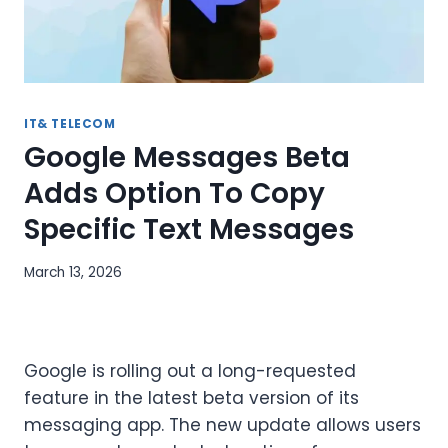
IT& TELECOM
Google Messages Beta
Adds Option To Copy
Specific Text Messages
March 13, 2026
Google is rolling out a long-requested
feature in the latest beta version of its
messaging app. The new update allows users