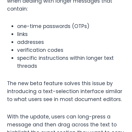
when dealing with longer messages that
contain:
one-time passwords (OTPs)
links
addresses
verification codes
specific instructions within longer text
threads
The new beta feature solves this issue by
introducing a text-selection interface similar
to what users see in most document editors.
With the update, users can long-press a
message and then drag across the text to