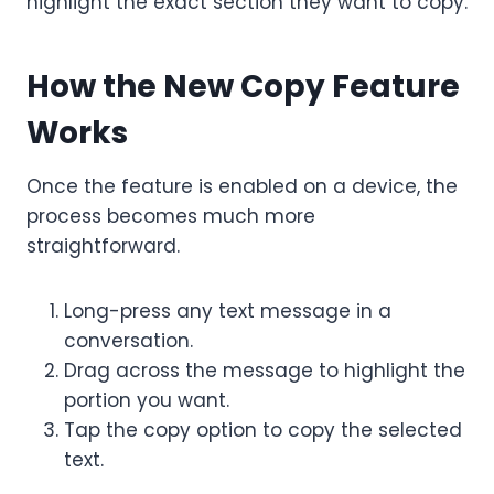
highlight the exact section they want to copy.
How the New Copy Feature
Works
Once the feature is enabled on a device, the
process becomes much more
straightforward.
Long-press any text message in a
conversation.
Drag across the message to highlight the
portion you want.
Tap the copy option to copy the selected
text.