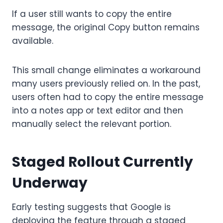
If a user still wants to copy the entire
message, the original Copy button remains
available.
This small change eliminates a workaround
many users previously relied on. In the past,
users often had to copy the entire message
into a notes app or text editor and then
manually select the relevant portion.
Staged Rollout Currently
Underway
Early testing suggests that Google is
deploying the feature through a staged