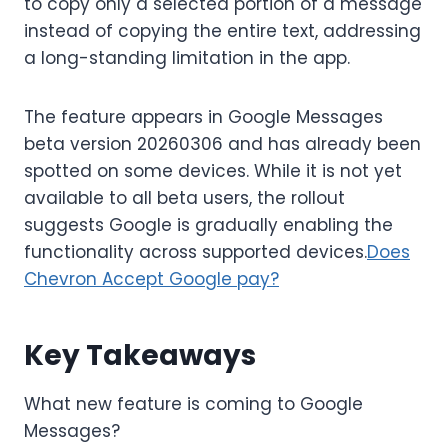
to copy only a selected portion of a message
instead of copying the entire text, addressing
a long-standing limitation in the app.
The feature appears in Google Messages
beta version 20260306 and has already been
spotted on some devices. While it is not yet
available to all beta users, the rollout
suggests Google is gradually enabling the
functionality across supported devices.
Does
Chevron Accept Google pay?
Key Takeaways
What new feature is coming to Google
Messages?