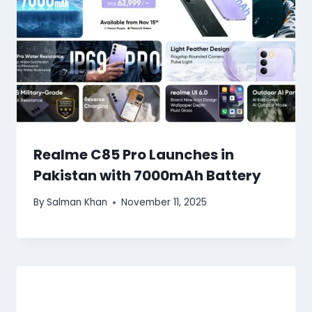
Realme C85 Pro Launches in
Pakistan with 7000mAh Battery
By
Salman Khan
November 11, 2025