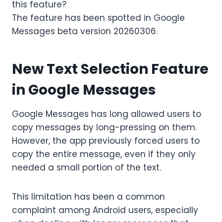
this feature?
The feature has been spotted in Google
Messages beta version 20260306.
New Text Selection Feature
in Google Messages
Google Messages has long allowed users to
copy messages by long-pressing on them.
However, the app previously forced users to
copy the entire message, even if they only
needed a small portion of the text.
This limitation has been a common
complaint among Android users, especially