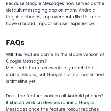
Because Google Messages now serves as the
default messaging app on many Android
flagship phones, improvements like this can
have a broad impact on user experience.
FAQs
Will this feature come to the stable version of
Google Messages?
Most beta features eventually reach the
stable release, but Google has not confirmed
a timeline yet.
Does the feature work on all Android phones?
It should work on devices running Google
Messages once the feature rollout reaches