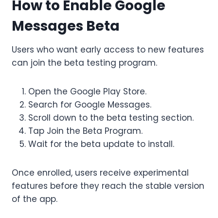
How to Enable Google
Messages Beta
Users who want early access to new features
can join the beta testing program.
Open the Google Play Store.
Search for Google Messages.
Scroll down to the beta testing section.
Tap Join the Beta Program.
Wait for the beta update to install.
Once enrolled, users receive experimental
features before they reach the stable version
of the app.