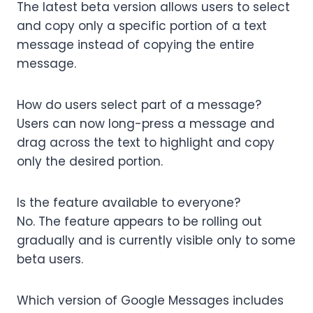
The latest beta version allows users to select
and copy only a specific portion of a text
message instead of copying the entire
message.
How do users select part of a message?
Users can now long-press a message and
drag across the text to highlight and copy
only the desired portion.
Is the feature available to everyone?
No. The feature appears to be rolling out
gradually and is currently visible only to some
beta users.
Which version of Google Messages includes