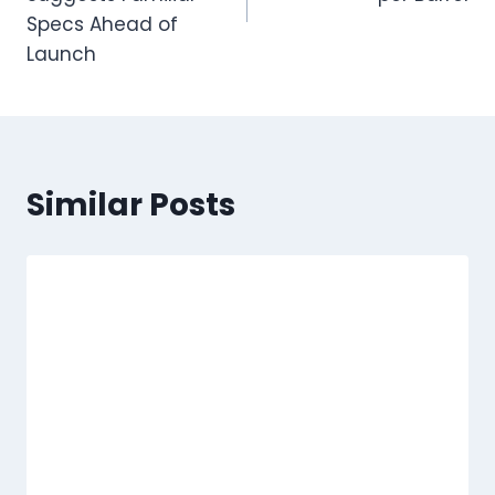
Specs Ahead of
Launch
Similar Posts