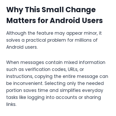
Why This Small Change
Matters for Android Users
Although the feature may appear minor, it
solves a practical problem for millions of
Android users.
When messages contain mixed information
such as verification codes, URLs, or
instructions, copying the entire message can
be inconvenient. Selecting only the needed
portion saves time and simplifies everyday
tasks like logging into accounts or sharing
links.