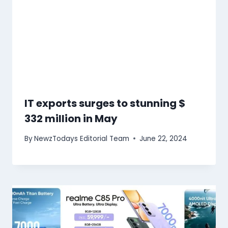
IT exports surges to stunning $
332 million in May
By
NewzTodays Editorial Team
June 22, 2024