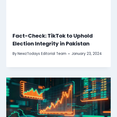
Fact-Check: TikTok to Uphold
Election Integrity in Pakistan
By
NewzTodays Editorial Team
January 23, 2024