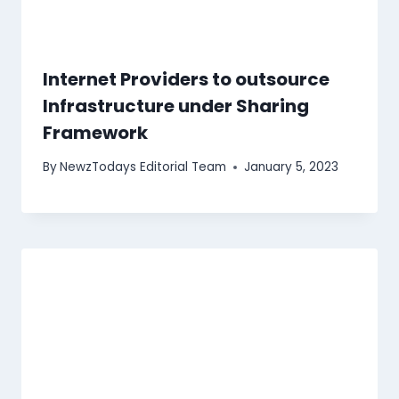
Internet Providers to outsource
Infrastructure under Sharing
Framework
By
NewzTodays Editorial Team
January 5, 2023