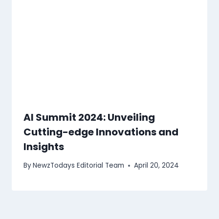
AI Summit 2024: Unveiling
Cutting-edge Innovations and
Insights
By
NewzTodays Editorial Team
April 20, 2024