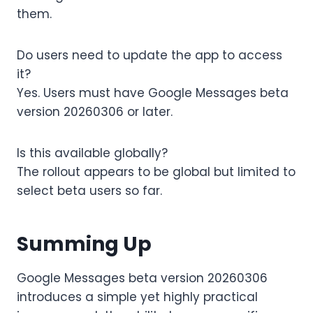
them.
Do users need to update the app to access
it?
Yes. Users must have Google Messages beta
version 20260306 or later.
Is this available globally?
The rollout appears to be global but limited to
select beta users so far.
Summing Up
Google Messages beta version 20260306
introduces a simple yet highly practical