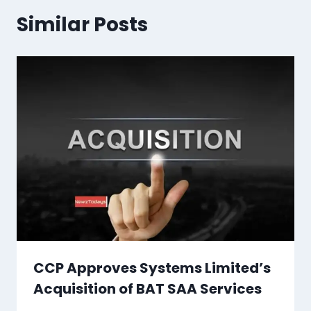
Similar Posts
CCP Approves Systems Limited’s
Acquisition of BAT SAA Services