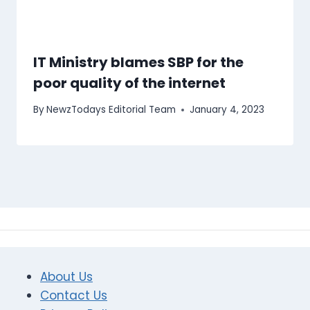
IT Ministry blames SBP for the
poor quality of the internet
By
NewzTodays Editorial Team
January 4, 2023
About Us
Contact Us