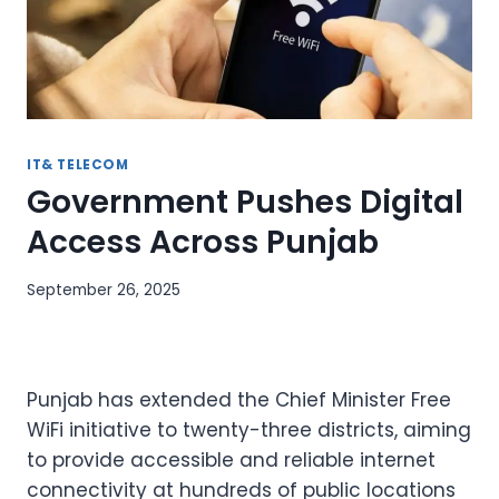
IT& TELECOM
Government Pushes Digital
Access Across Punjab
September 26, 2025
Punjab has extended the Chief Minister Free
WiFi initiative to twenty-three districts, aiming
to provide accessible and reliable internet
connectivity at hundreds of public locations