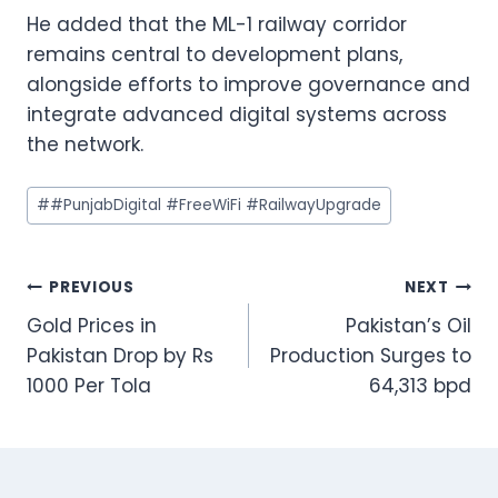
He added that the ML-1 railway corridor
remains central to development plans,
alongside efforts to improve governance and
integrate advanced digital systems across
the network.
Post
#
#PunjabDigital #FreeWiFi #RailwayUpgrade
Tags:
Post
PREVIOUS
NEXT
Gold Prices in
Pakistan’s Oil
navigation
Pakistan Drop by Rs
Production Surges to
1000 Per Tola
64,313 bpd