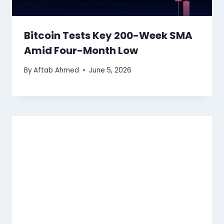
Bitcoin Tests Key 200-Week SMA
Amid Four-Month Low
By
Aftab Ahmed
June 5, 2026