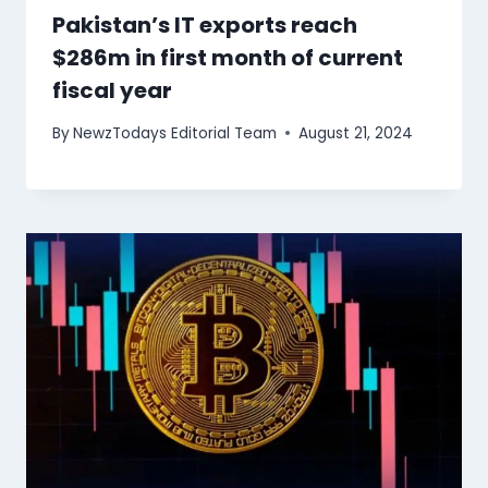
Pakistan’s IT exports reach
$286m in first month of current
fiscal year
By
NewzTodays Editorial Team
August 21, 2024