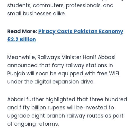
students, commuters, professionals, and
small businesses alike.
Read More:
Piracy Costs Pakistan Economy
£2.2 Billion
Meanwhile, Railways Minister Hanif Abbasi
announced that forty railway stations in
Punjab will soon be equipped with free WiFi
under the digital expansion drive.
Abbasi further highlighted that three hundred
and fifty billion rupees will be invested to
upgrade eight branch railway routes as part
of ongoing reforms.