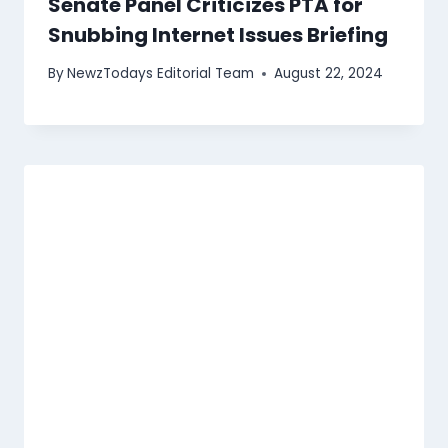
Senate Panel Criticizes PTA for
Snubbing Internet Issues Briefing
By
NewzTodays Editorial Team
August 22, 2024