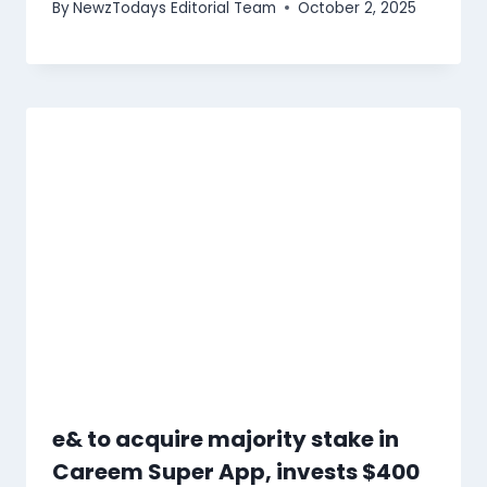
By
NewzTodays Editorial Team
October 2, 2025
e& to acquire majority stake in
Careem Super App, invests $400