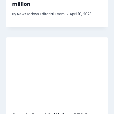
million
By
NewzTodays Editorial Team
April 10, 2023