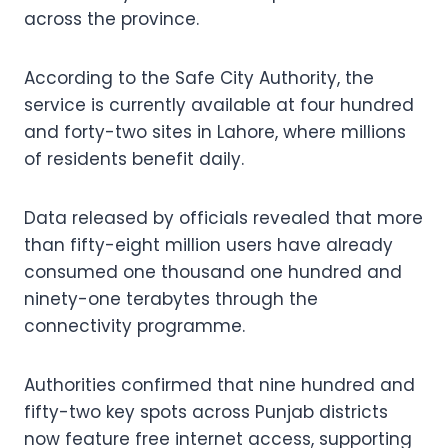
across the province.
According to the Safe City Authority, the
service is currently available at four hundred
and forty-two sites in Lahore, where millions
of residents benefit daily.
Data released by officials revealed that more
than fifty-eight million users have already
consumed one thousand one hundred and
ninety-one terabytes through the
connectivity programme.
Authorities confirmed that nine hundred and
fifty-two key spots across Punjab districts
now feature free internet access, supporting