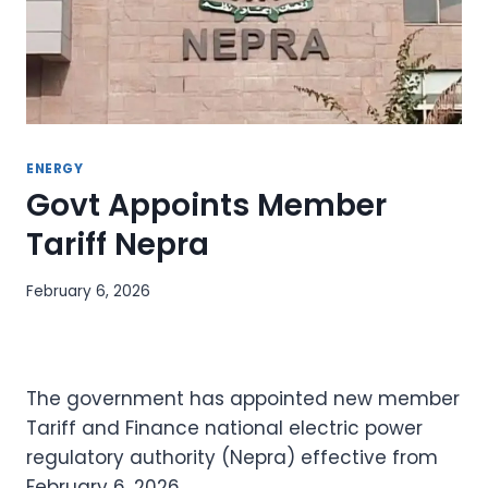
ENERGY
Govt Appoints Member
Tariff Nepra
February 6, 2026
The government has appointed new member
Tariff and Finance national electric power
regulatory authority (Nepra) effective from
February 6, 2026.