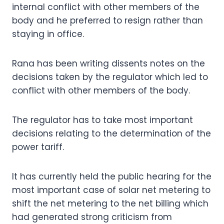
internal conflict with other members of the
body and he preferred to resign rather than
staying in office.
Rana has been writing dissents notes on the
decisions taken by the regulator which led to
conflict with other members of the body.
The regulator has to take most important
decisions relating to the determination of the
power tariff.
It has currently held the public hearing for the
most important case of solar net metering to
shift the net metering to the net billing which
had generated strong criticism from