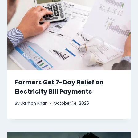
Farmers Get 7-Day Relief on
Electricity Bill Payments
By
Salman Khan
October 14, 2025