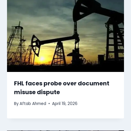
FHL faces probe over document
misuse dispute
By
Aftab Ahmed
April 19, 2026