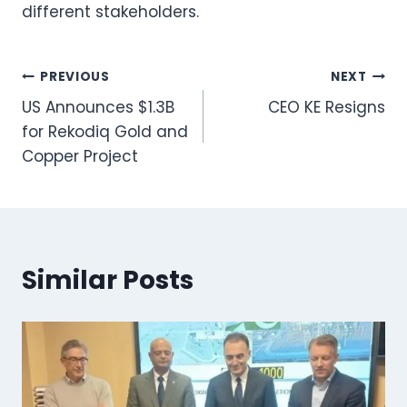
different stakeholders.
Post
PREVIOUS
NEXT
US Announces $1.3B
CEO KE Resigns
navigation
for Rekodiq Gold and
Copper Project
Similar Posts