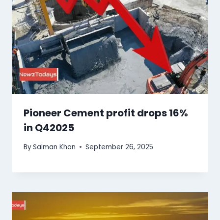
Pioneer Cement profit drops 16%
in Q42025
By
Salman Khan
September 26, 2025