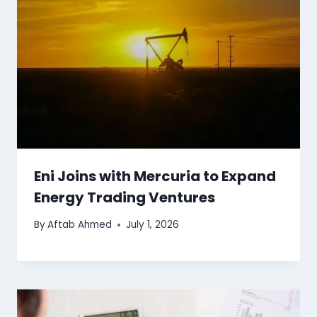
Eni Joins with Mercuria to Expand
Energy Trading Ventures
By
Aftab Ahmed
July 1, 2026