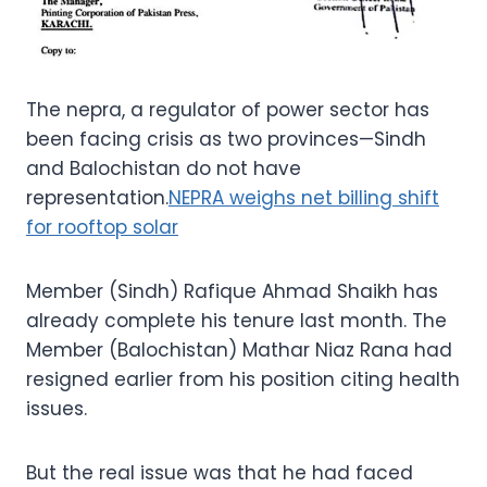
The nepra, a regulator of power sector has
been facing crisis as two provinces—Sindh
and Balochistan do not have
representation.
NEPRA weighs net billing shift
for rooftop solar
Member (Sindh) Rafique Ahmad Shaikh has
already complete his tenure last month. The
Member (Balochistan) Mathar Niaz Rana had
resigned earlier from his position citing health
issues.
But the real issue was that he had faced