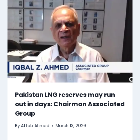
Pakistan LNG reserves may run
out in days: Chairman Associated
Group
By
Aftab Ahmed
March 13, 2026