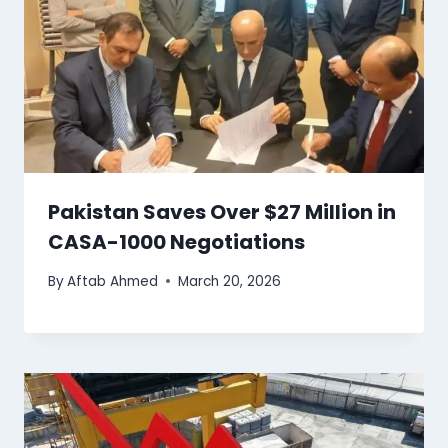
Pakistan Saves Over $27 Million in
CASA-1000 Negotiations
By
Aftab Ahmed
March 20, 2026