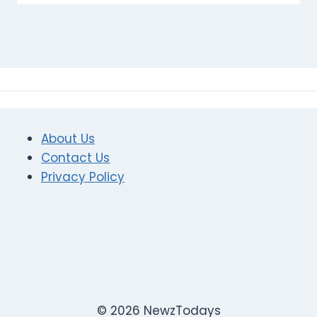
About Us
Contact Us
Privacy Policy
© 2026 NewzTodays