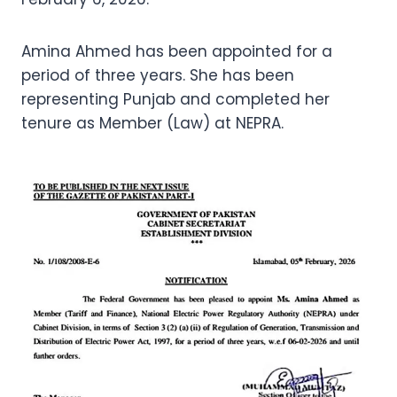
Amina Ahmed has been appointed for a
period of three years. She has been
representing Punjab and completed her
tenure as Member (Law) at NEPRA.