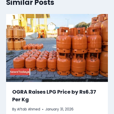
Similar Posts
OGRA Raises LPG Price by Rs6.37
Per Kg
By
Aftab Ahmed
January 31, 2026