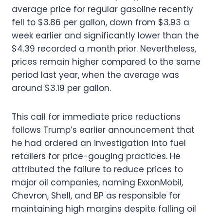
average price for regular gasoline recently
fell to $3.86 per gallon, down from $3.93 a
week earlier and significantly lower than the
$4.39 recorded a month prior. Nevertheless,
prices remain higher compared to the same
period last year, when the average was
around $3.19 per gallon.
This call for immediate price reductions
follows Trump’s earlier announcement that
he had ordered an investigation into fuel
retailers for price-gouging practices. He
attributed the failure to reduce prices to
major oil companies, naming ExxonMobil,
Chevron, Shell, and BP as responsible for
maintaining high margins despite falling oil