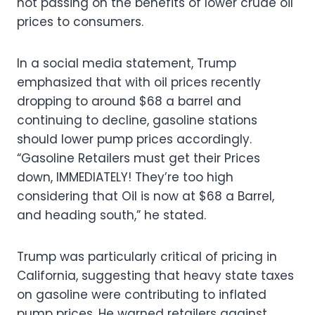
not passing on the benefits of lower crude oil
prices to consumers.
In a social media statement, Trump
emphasized that with oil prices recently
dropping to around $68 a barrel and
continuing to decline, gasoline stations
should lower pump prices accordingly.
“Gasoline Retailers must get their Prices
down, IMMEDIATELY! They’re too high
considering that Oil is now at $68 a Barrel,
and heading south,” he stated.
Trump was particularly critical of pricing in
California, suggesting that heavy state taxes
on gasoline were contributing to inflated
pump prices. He warned retailers against