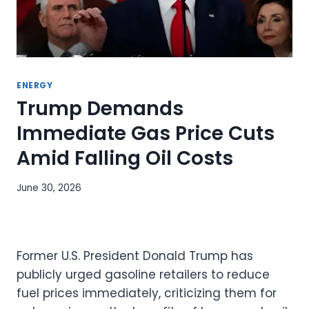
ENERGY
Trump Demands
Immediate Gas Price Cuts
Amid Falling Oil Costs
June 30, 2026
Former U.S. President Donald Trump has
publicly urged gasoline retailers to reduce
fuel prices immediately, criticizing them for