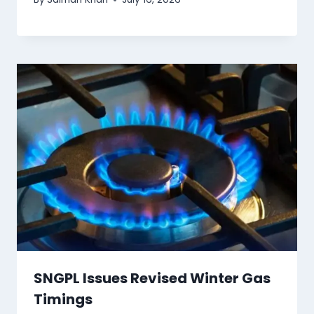
SNGPL Issues Revised Winter Gas
Timings