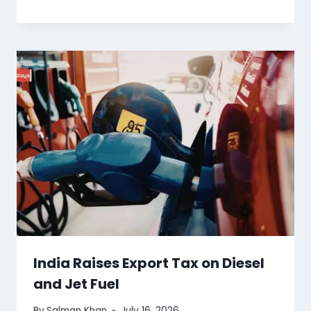
India Raises Export Tax on Diesel
and Jet Fuel
By
Salman Khan
July 16, 2026