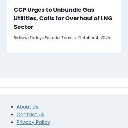
CCP Urges to Unbundle Gas
Utilities, Calls for Overhaul of LNG
Sector
By
NewzTodays Editorial Team
October 4, 2025
About Us
Contact Us
Privacy Policy