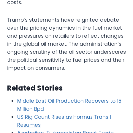
costs.
Trump’s statements have reignited debate
over the pricing dynamics in the fuel market
and pressures on retailers to reflect changes
in the global oil market. The administration’s
ongoing scrutiny of the oil sector underscores
the political sensitivity to fuel prices and their
impact on consumers.
Related Stories
Middle East Oil Production Recovers to 15
Million Bpd
US Rig Count Rises as Hormuz Transit
Resumes
Azerbaijan, Turkmenistan Boost Trade,