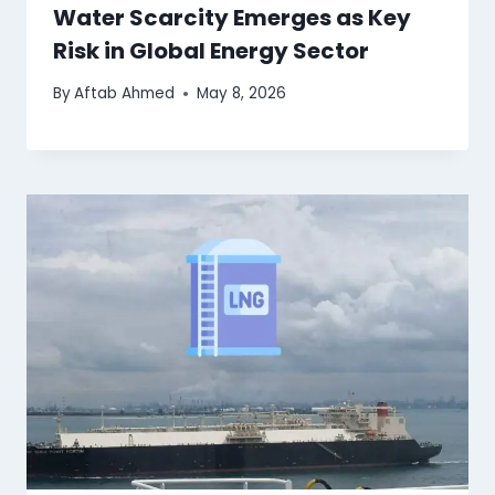
Water Scarcity Emerges as Key
Risk in Global Energy Sector
By
Aftab Ahmed
May 8, 2026