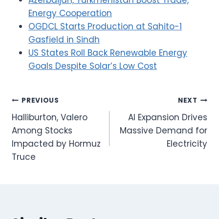
Energy Cooperation
OGDCL Starts Production at Sahito-1
Gasfield in Sindh
US States Roll Back Renewable Energy
Goals Despite Solar’s Low Cost
Post
PREVIOUS
NEXT
Halliburton, Valero
AI Expansion Drives
navigation
Among Stocks
Massive Demand for
Impacted by Hormuz
Electricity
Truce