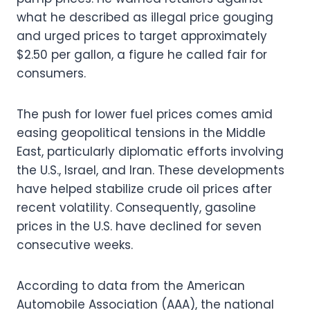
what he described as illegal price gouging
and urged prices to target approximately
$2.50 per gallon, a figure he called fair for
consumers.
The push for lower fuel prices comes amid
easing geopolitical tensions in the Middle
East, particularly diplomatic efforts involving
the U.S., Israel, and Iran. These developments
have helped stabilize crude oil prices after
recent volatility. Consequently, gasoline
prices in the U.S. have declined for seven
consecutive weeks.
According to data from the American
Automobile Association (AAA), the national