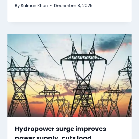
By
Salman Khan
December 8, 2025
Hydropower surge improves
power supply, cuts load