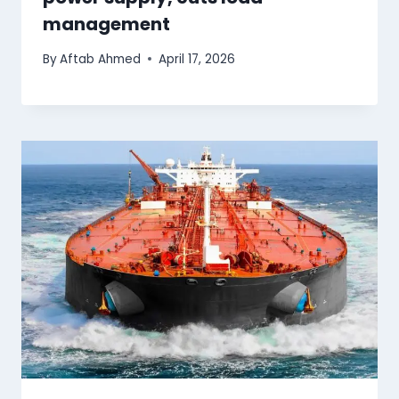
management
By
Aftab Ahmed
April 17, 2026