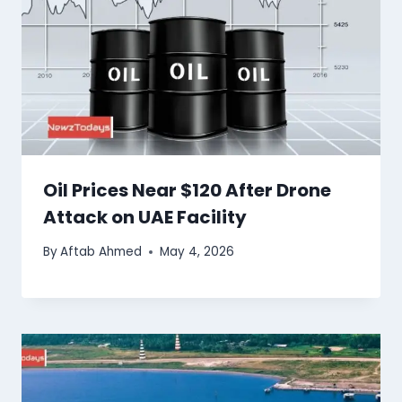
Oil Prices Near $120 After Drone
Attack on UAE Facility
By
Aftab Ahmed
May 4, 2026