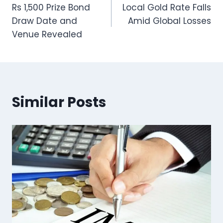
Rs 1,500 Prize Bond
Local Gold Rate Falls
navigation
Draw Date and
Amid Global Losses
Venue Revealed
Similar Posts