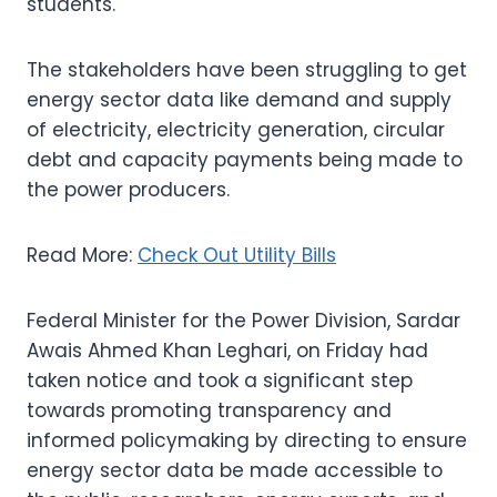
students.
The stakeholders have been struggling to get
energy sector data like demand and supply
of electricity, electricity generation, circular
debt and capacity payments being made to
the power producers.
Read More:
Check Out Utility Bills
Federal Minister for the Power Division, Sardar
Awais Ahmed Khan Leghari, on Friday had
taken notice and took a significant step
towards promoting transparency and
informed policymaking by directing to ensure
energy sector data be made accessible to