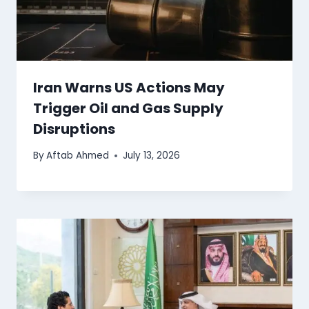
Iran Warns US Actions May
Trigger Oil and Gas Supply
Disruptions
By
Aftab Ahmed
July 13, 2026