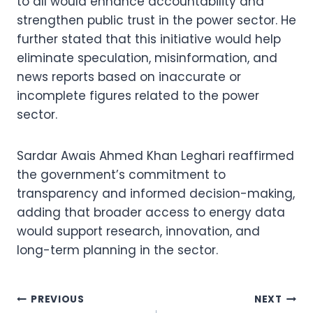
to all would enhance accountability and
strengthen public trust in the power sector. He
further stated that this initiative would help
eliminate speculation, misinformation, and
news reports based on inaccurate or
incomplete figures related to the power
sector.
Sardar Awais Ahmed Khan Leghari reaffirmed
the government’s commitment to
transparency and informed decision-making,
adding that broader access to energy data
would support research, innovation, and
long-term planning in the sector.
Post
PREVIOUS
NEXT