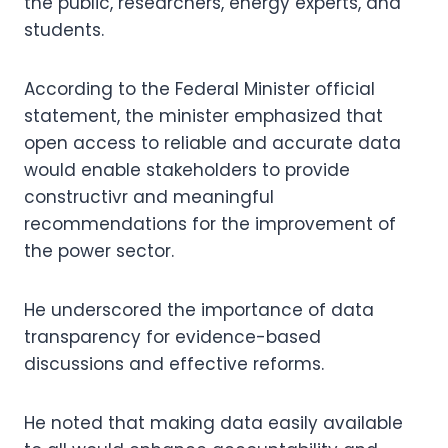
the public, researchers, energy experts, and
students.
According to the Federal Minister official
statement, the minister emphasized that
open access to reliable and accurate data
would enable stakeholders to provide
constructivr and meaningful
recommendations for the improvement of
the power sector.
He underscored the importance of data
transparency for evidence-based
discussions and effective reforms.
He noted that making data easily available