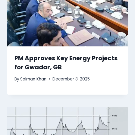
PM Approves Key Energy Projects
for Gwadar, GB
By
Salman Khan
December 8, 2025