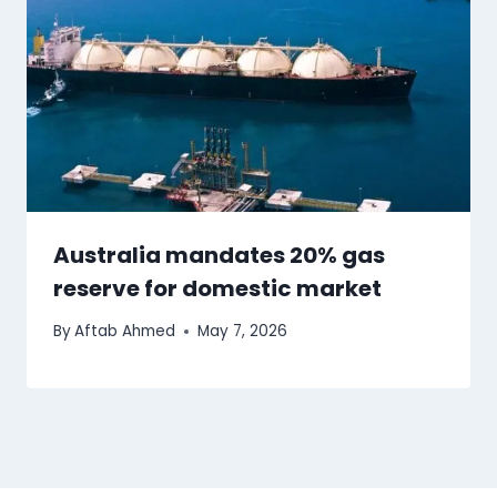
Australia mandates 20% gas
reserve for domestic market
By
Aftab Ahmed
May 7, 2026