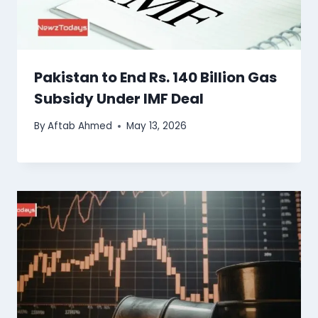
Pakistan to End Rs. 140 Billion Gas
Subsidy Under IMF Deal
By
Aftab Ahmed
May 13, 2026