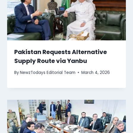
Pakistan Requests Alternative
Supply Route via Yanbu
By
NewzTodays Editorial Team
March 4, 2026