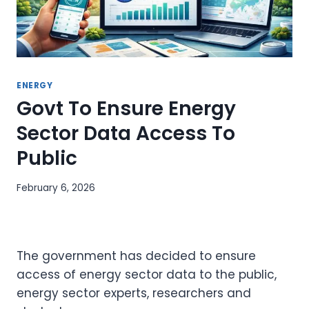
ENERGY
Govt To Ensure Energy
Sector Data Access To
Public
February 6, 2026
The government has decided to ensure
access of energy sector data to the public,
energy sector experts, researchers and